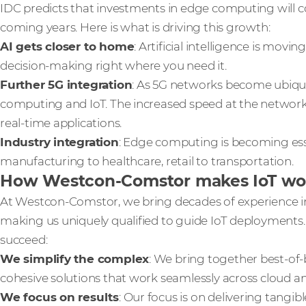
IDC predicts that investments in edge computing will co
coming years. Here is what is driving this growth:
AI gets closer to home
: Artificial intelligence is movi
decision-making right where you need it.
Further 5G integration
: As 5G networks become ubiquito
computing and IoT. The increased speed at the networ
real-time applications.
Industry integration
: Edge computing is becoming esse
manufacturing to healthcare, retail to transportation.
How Westcon-Comstor makes IoT wor
At Westcon-Comstor, we bring decades of experience in
making us uniquely qualified to guide IoT deployments.
succeed:
We simplify the complex
: We bring together best-of
cohesive solutions that work seamlessly across cloud 
We focus on results
: Our focus is on delivering tangi