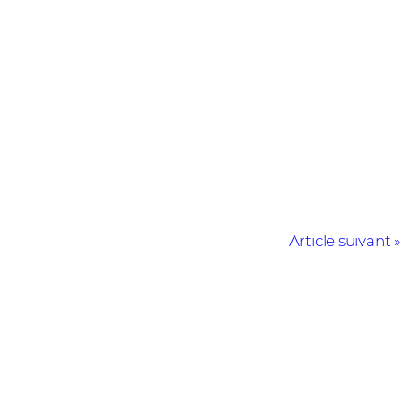
Article suivant