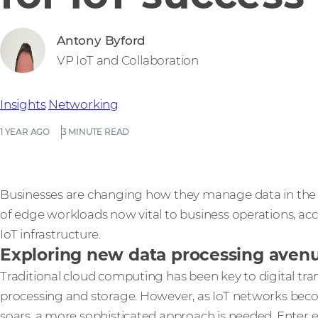
Antony Byford
VP IoT and Collaboration
Insights
Networking
1 YEAR AGO
3 MINUTE READ
Businesses are changing how they manage data in the e
of edge workloads now vital to business operations, accor
IoT infrastructure.
Exploring new data processing avenue
Traditional cloud computing has been key to digital tran
processing and storage. However, as IoT networks be
soars, a more sophisticated approach is needed. Enter