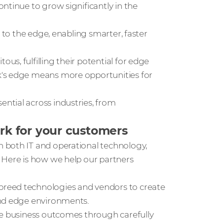
ntinue to grow significantly in the
ng to the edge, enabling smarter, faster
us, fulfilling their potential for edge
k's edge means more opportunities for
ntial across industries, from
k for your customers
 both IT and operational technology,
 Here is how we help our partners
-breed technologies and vendors to create
and edge environments.
ble business outcomes through carefully