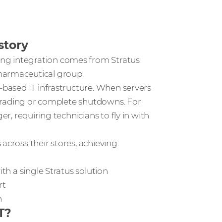
story
ng integration comes from Stratus
harmaceutical group.
r-based IT infrastructure. When servers
l trading or complete shutdowns. For
er, requiring technicians to fly in with
across their stores, achieving:
ith a single Stratus solution
rt
on
T?