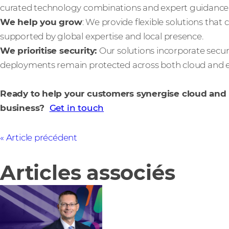
curated technology combinations and expert guidance
We help you grow
: We provide flexible solutions that
supported by global expertise and local presence.
We prioritise security:
Our solutions incorporate secur
deployments remain protected across both cloud and 
Ready to help your customers synergise cloud an
business?
Get in touch
Article précédent
Articles associés