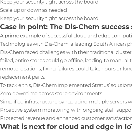
Keep your security tight across the board
Scale up or down as needed
Keep your security tight across the board
Case in point: The Dis-Chem success 
A prime example of successful cloud and edge computi
Technologies with Dis-Chem, a leading South African p
Dis-Chem faced challenges with their traditional cluste
failed, entire stores could go offline, leading to manua
remote locations, fixing failures could take hours or long
replacement parts.
To tackle this, Dis-Chem implemented Stratus’ solutions 
Zero downtime across store environments
Simplified infrastructure by replacing multiple servers w
Proactive system monitoring with ongoing staff suppo
Protected revenue and enhanced customer satisfacti
What is next for cloud and edge in Io