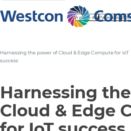
À propos de
Partenaires
Actu
Harnessing the power of Cloud & Edge Compute for IoT
success
Harnessing the
Cloud & Edge 
for IoT success