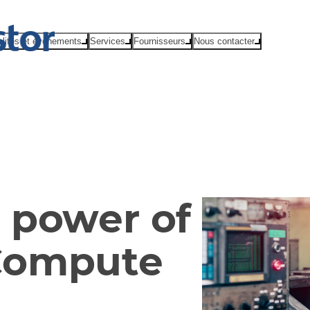
alités et événements
Services
Fournisseurs
Nous contacter
 power of
Compute