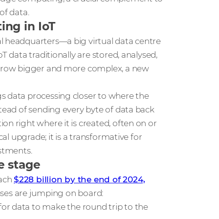
of data.
ng in IoT
al headquarters—a big virtual data centre
T data traditionally are stored, analysed,
s grow bigger and more complex, a new
ngs data processing closer to where the
stead of sending every byte of data back
on right where it is created, often on or
cal upgrade; it is a transformative for
estments.
e stage
each
$228 billion by the end of 2024,
sses are jumping on board:
for data to make the round trip to the