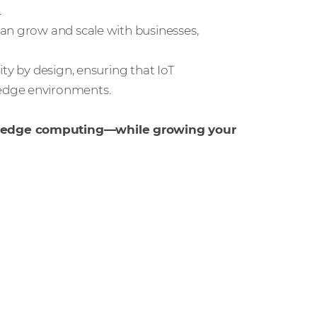
.
 can grow and scale with businesses,
ity by design, ensuring that IoT
edge environments.
d edge computing—while growing your