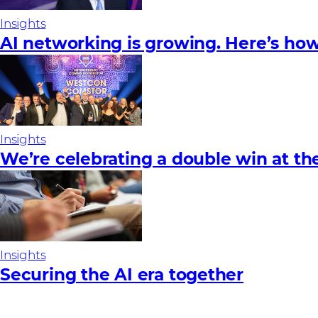
Insights
AI networking is growing. Here’s how
Insights
We’re celebrating a double win at t
Insights
Securing the AI era together