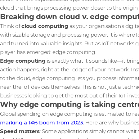
cloud that brings processing power closer to the origin 
Breaking down cloud v. edge computi
Think of
cloud computing
as your organisation's digit
with sizable storage and processing power. It is where Io
and turned into valuable insights. But as IoT network
player has emerged: edge computing.
Edge computing
is exactly what it sounds like—it bri
action happens, right at the "edge" of your network. In
to the cloud, edge computing lets you process informati
near the IoT devices themselves. This is not just a techni
businesses looking to get the most out of their IoT inv
Why edge computing is taking centr
Global spending on edge computing is estimated to r
marking a 14% boom from 2023
. Here are why busine
Speed matters
: Some applications simply cannot wait 