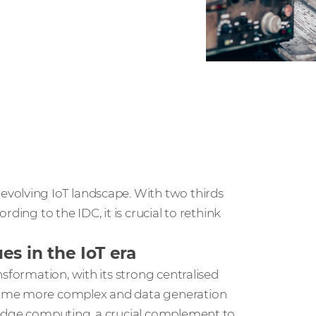
volving IoT landscape. With two thirds
ding to the IDC, it is crucial to rethink
s in the IoT era
sformation, with its strong centralised
come more complex and data generation
 edge computing, a crucial complement to