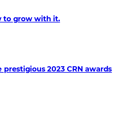
 to grow with it.
he prestigious 2023 CRN awards