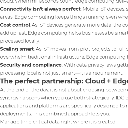
cloud. When milliseconds count, edge computing delive
Connectivity isn't always perfect
: Mobile IoT devices,
areas. Edge computing keeps things running even when c
Cost control
: As IoT devices generate more data, the c
add up fast. Edge computing helps businesses be smar
processed locally.
Scaling smart
: As IoT moves from pilot projects to ful
overwhelm traditional infrastructure. Edge computing h
Security and compliance
: With data privacy laws gett
processing local is not just smart—it is a requirement.
The perfect partnership: Cloud + Edg
At the end of the day, it is not about choosing betwee
synergy happens when you use both strategically. IDC ca
applications and platforms are specifically designed to
deployments. This combined approach lets you:
Manage time-critical data right where it is created