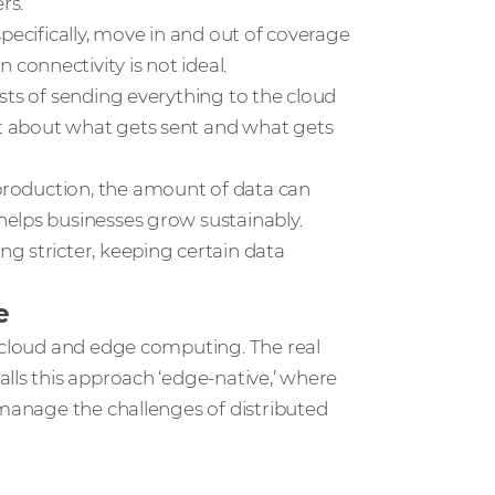
rs.
 specifically, move in and out of coverage
onnectivity is not ideal.
osts of sending everything to the cloud
t about what gets sent and what gets
l production, the amount of data can
elps businesses grow sustainably.
ing stricter, keeping certain data
e
n cloud and edge computing. The real
lls this approach ‘edge-native,’ where
 manage the challenges of distributed