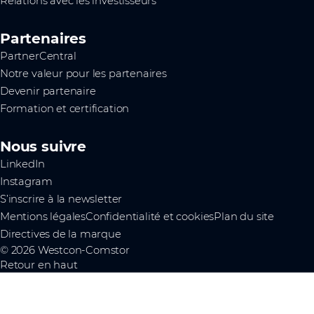
Relations avec les investisseurs
Partenaires
PartnerCentral
Notre valeur pour les partenaires
Devenir partenaire
Formation et certification
Nous suivre
LinkedIn
Instagram
S’inscrire à la newsletter
Mentions légales
Confidentialité et cookies
Plan du site
Directives de la marque
© 2026 Westcon-Comstor
Retour en haut