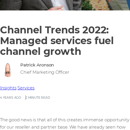
Channel Trends 2022:
Managed services fuel
channel growth
Patrick Aronson
Chief Marketing Officer
Insights
Services
4 YEARS AGO
2 MINUTE READ
The good news is that all of this creates immense opportunity
for our reseller and partner base. We have already seen how