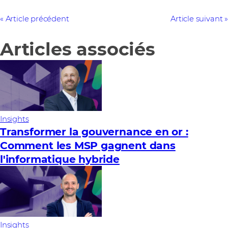
Article précédent
Article suivant
Articles associés
Insights
Transformer la gouvernance en or :
Comment les MSP gagnent dans
l'informatique hybride
Insights