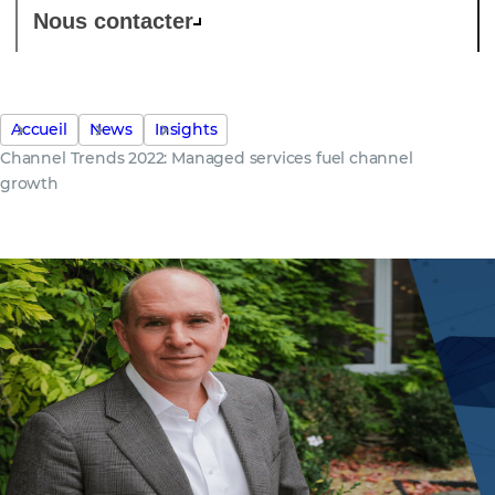
Nous contacter
Accueil
News
Insights
Channel Trends 2022: Managed services fuel channel
growth