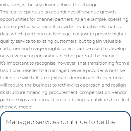
initiatives, is the key driver behind this change.
This reality opens up an abundance of revenue growth
opportunities for channel partners. As an example, operating
a managed service model provides invaluable telematics
data which partners can leverage, not just to provide higher
quality service to existing customers, but to gain valuable
customer and usage insights which can be used to develop
new revenue opportunities in other parts of the market.
It’s important to recognise, however, that transitioning from a
traditional reseller to a managed service provider is not like
flicking a switch. It’s a significant decision which, over time,
will require the business to rethink its approach and realign
its structure, financing, procurement, compensation, vendor
partnerships and transaction and billing capabilities to reflect
the new model.
Managed services continue to be the