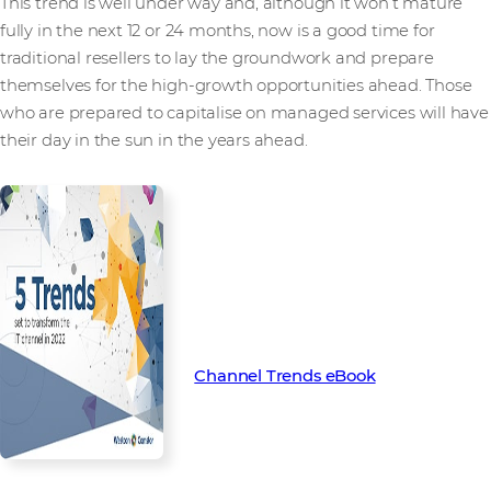
This trend is well under way and, although it won’t mature
fully in the next 12 or 24 months, now is a good time for
traditional resellers to lay the groundwork and prepare
themselves for the high-growth opportunities ahead. Those
who are prepared to capitalise on managed services will have
their day in the sun in the years ahead.
Find out more about the key
trends set to transform the
channel in 2022 with our latest
Channel Trend eBook.
Channel Trends eBook