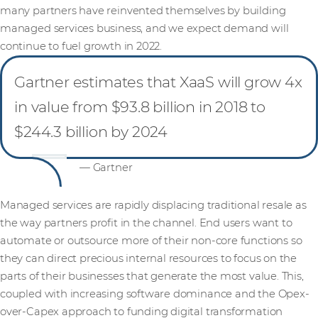
many partners have reinvented themselves by building
managed services business, and we expect demand will
continue to fuel growth in 2022.
Gartner estimates that XaaS will grow 4x
in value from $93.8 billion in 2018 to
$244.3 billion by 2024
— Gartner
Managed services are rapidly displacing traditional resale as
the way partners profit in the channel. End users want to
automate or outsource more of their non-core functions so
they can direct precious internal resources to focus on the
parts of their businesses that generate the most value. This,
coupled with increasing software dominance and the Opex-
over-Capex approach to funding digital transformation