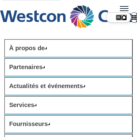
FR
À propos de
Partenaires
Actualités et événements
Services
Fournisseurs