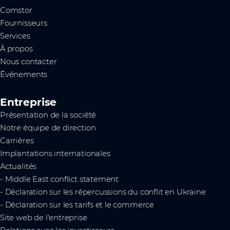
Comstor
Fournisseurs
Services
À propos
Nous contacter
Événements
Entreprise
Présentation de la société
Notre équipe de direction
Carrières
Implantations internationales
Actualités
- Middle East conflict statement
- Déclaration sur les répercussions du conflit en Ukraine
- Déclaration sur les tarifs et le commerce
Site web de l'entreprise