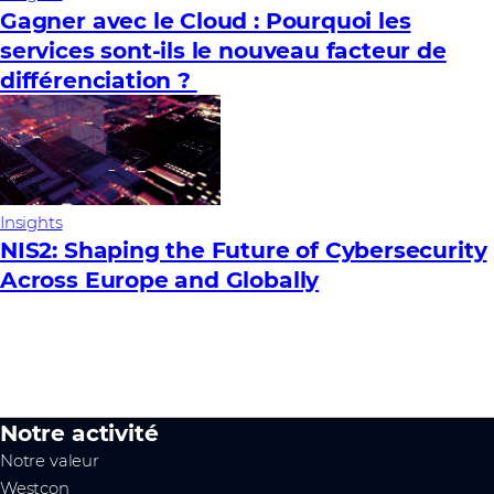
Gagner avec le Cloud : Pourquoi les
services sont-ils le nouveau facteur de
différenciation ?
Insights
NIS2: Shaping the Future of Cybersecurity
Across Europe and Globally
Notre activité
Notre valeur
Westcon