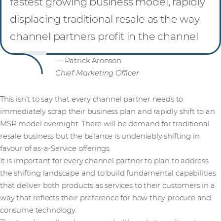
fastest growing business model, rapidly
displacing traditional resale as the way
channel partners profit in the channel
— Patrick Aronson
Chief Marketing Officer
This isn’t to say that every channel partner needs to
immediately scrap their business plan and rapidly shift to an
MSP model overnight. There will be demand for traditional
resale business but the balance is undeniably shifting in
favour of as-a-Service offerings.
It is important for every channel partner to plan to address
the shifting landscape and to build fundamental capabilities
that deliver both products as services to their customers in a
way that reflects their preference for how they procure and
consume technology.