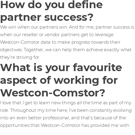
How do you define
partner success?
We win when our partners win. And for me, partner success is
when our reseller or vendor partners get to leverage
Westcon-Comstor data to make progress towards their
objectives. Together, we can help them achieve exactly what
they’re striving for.
What is your favourite
aspect of working for
Westcon-Comstor?
I love that I get to learn new things all the time as part of my
role. Throughout my time here, I've been constantly evolving
into an even better professional, and that’s because of the
opportunities that Westcon-Comstor has provided me with.