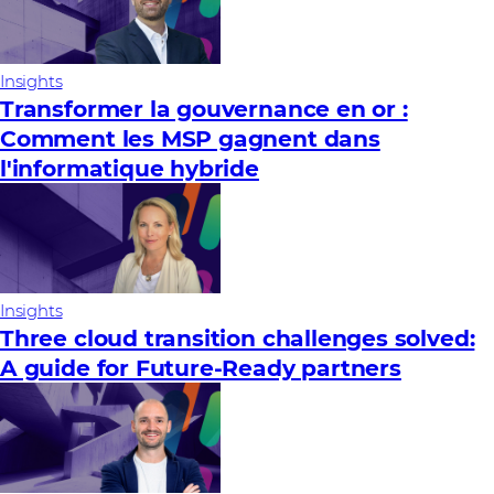
Insights
Transformer la gouvernance en or :
Comment les MSP gagnent dans
l'informatique hybride
Insights
Three cloud transition challenges solved:
A guide for Future‑Ready partners