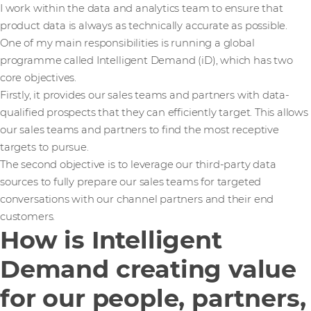
I work within the data and analytics team to ensure that
product data is always as technically accurate as possible.
One of my main responsibilities is running a global
programme called Intelligent Demand (iD), which has two
core objectives.
Firstly, it provides our sales teams and partners with data-
qualified prospects that they can efficiently target. This allows
our sales teams and partners to find the most receptive
targets to pursue.
The second objective is to leverage our third-party data
sources to fully prepare our sales teams for targeted
conversations with our channel partners and their end
customers.
How is Intelligent
Demand creating value
for our people, partners,