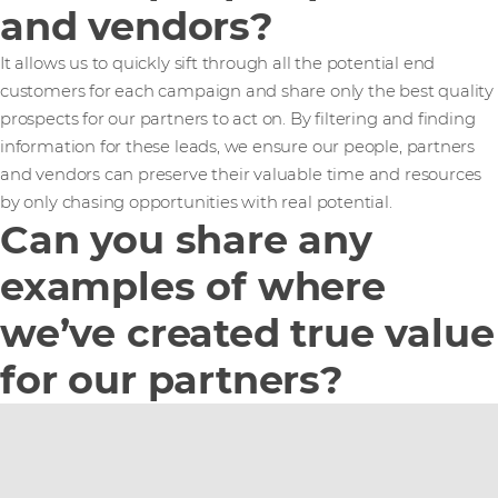
and vendors?
It allows us to quickly sift through all the potential end
customers for each campaign and share only the best quality
prospects for our partners to act on. By filtering and finding
information for these leads, we ensure our people, partners
and vendors can preserve their valuable time and resources
by only chasing opportunities with real potential.
Can you share any
examples of where
we’ve created true value
for our partners?