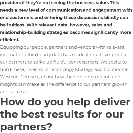
providers if they’re not seeing the business value. This
needs a new level of communication and engagement with
end customers and entering these discussions blindly can
be fruitless. With relevant data, however, sales and
relationship-building strategies becomes significantly more
efficient.
Equipping our people, partners and vendors with relevant
internal and third-party data has made it much simpler for
our partners to strike up fruitful conversations. We spoke to
Rob Froese, Director of Technology Strategy and Solutions at
Westcon-Comstor, about how the right information and
insights can make all the difference to our partners’ growth
and success.
How do you help deliver
the best results for our
partners?