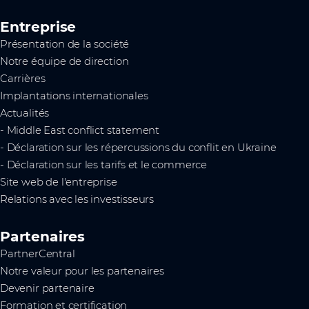
Entreprise
Présentation de la société
Notre équipe de direction
Carrières
Implantations internationales
Actualités
- Middle East conflict statement
- Déclaration sur les répercussions du conflit en Ukraine
- Déclaration sur les tarifs et le commerce
Site web de l'entreprise
Relations avec les investisseurs
Partenaires
PartnerCentral
Notre valeur pour les partenaires
Devenir partenaire
Formation et certification