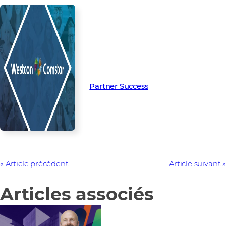
Read more from our people and
partners how we’re creating
Partner Success in the channel.
Partner Success
Article précédent
Article suivant
Articles associés