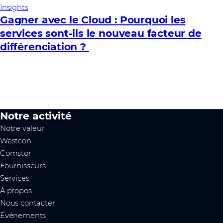
Insights
Gagner avec le Cloud : Pourquoi les
services sont-ils le nouveau facteur de
différenciation ?
Notre activité
Notre valeur
Westcon
Comstor
Fournisseurs
Services
À propos
Nous contacter
Événements