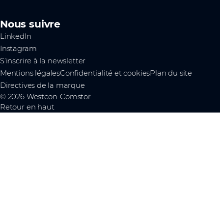
Nous suivre
LinkedIn
Instagram
S’inscrire à la newsletter
Mentions légales
Confidentialité et cookies
Plan du site
Directives de la marque
© 2026 Westcon-Comstor
Retour en haut