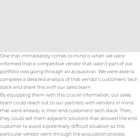
One that immediately comes to mind is when we were
informed that a competitive vendor that wasn’t part of our
portfolio was going through an acquisition. We were able to
complete a detailed analysis of that vendor’s customers’ tech
stack and share this with our sales team.
By equipping them with this crucial information, our sales
team could reach out to our partners with vendors in mind
that were already in their end customers’ tech stack. Then,
they could sell them adjacent solutions that allowed the end
customer to avoid a potentially difficult situation as this
particular vendor went through the acquisition process.