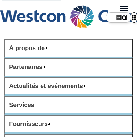
FR
À propos de
Partenaires
Actualités et événements
Services
Fournisseurs