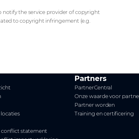
 notify the service provider of copyright
lated to copyright infringement (e.g.
Partners
zicht
PartnerCentral
m
Onze waarde voor partne
Partner worden
locaties
Training en certificering
t conflict statement