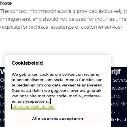
Note
The contact information above is provided exclusively to
infringement, and should not be used for inquiries unre
requests for technical assistance or customer service).
Cookiebeleid
Wat we doen
Bedrijf
We gebruiken cookies om content en reclame
Onze waarde
Bedrijfsover
te personaliseren, om social media functies aan
te bieden en om ons data verkeer te analyseren.
Westcon
Directietea
Daarnaast delen we gegevens over uw gebruik
Comstor
Vacatures
van onze site met onze social media-, reclame-
en analysepartners.
Leveranciers
Wereldwijde 
Link naar cookiebeleid
Diensten
Nieuws
Alle cookies accepteren
Over ons
- Middle Eas