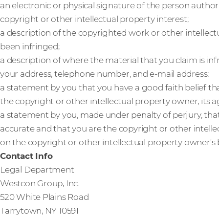
an electronic or physical signature of the person author
copyright or other intellectual property interest;
a description of the copyrighted work or other intellect
been infringed;
a description of where the material that you claim is inf
your address, telephone number, and e-mail address;
a statement by you that you have a good faith belief th
the copyright or other intellectual property owner, its a
a statement by you, made under penalty of perjury, that
accurate and that you are the copyright or other intell
on the copyright or other intellectual property owner's 
Contact Info
Legal Department
Westcon Group, Inc.
520 White Plains Road
Tarrytown, NY 10591