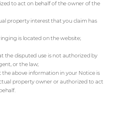
ized to act on behalf of the owner of the
ual property interest that you claim has
ringing is located on the website;
at the disputed use is not authorized by
gent, or the law;
 the above information in your Notice is
ectual property owner or authorized to act
behalf.