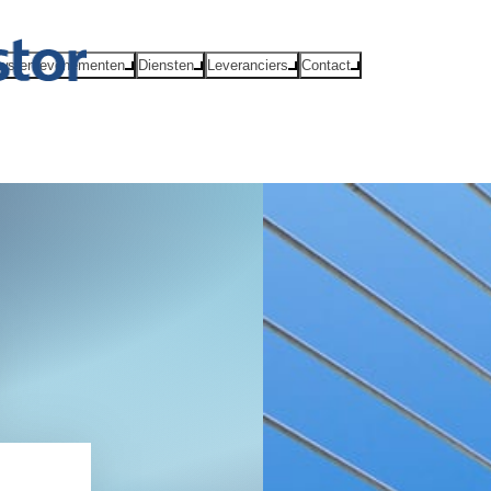
ws en evenementen
Diensten
Leveranciers
Contact