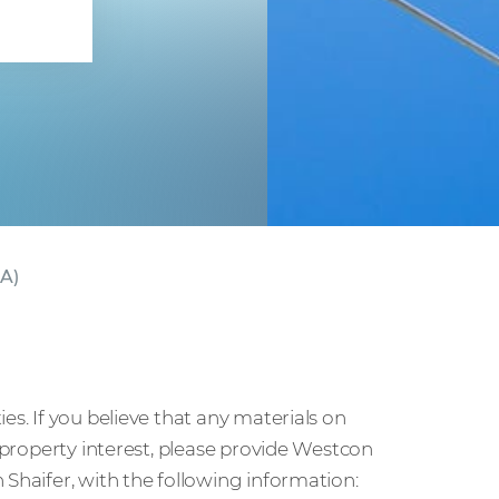
ct
CA)
es. If you believe that any materials on
l property interest, please provide Westcon
 Shaifer, with the following information: