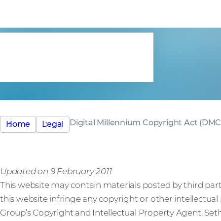
Copyright A
(DMCA)
Digital Millennium Copyright Act (DM
Home
Legal
Updated on 9 February 2011
This website may contain materials posted by third parti
this website infringe any copyright or other intellectua
Group’s Copyright and Intellectual Property Agent, Seth