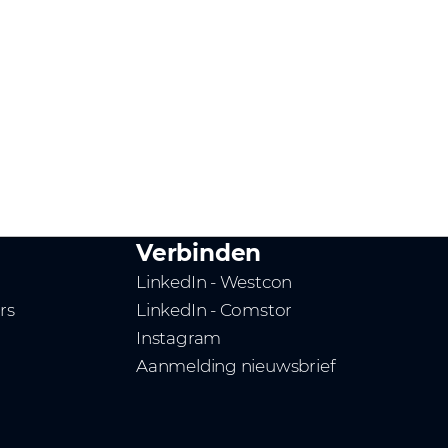
Verbinden
LinkedIn - Westcon
rs
LinkedIn - Comstor
Instagram
Aanmelding nieuwsbrief