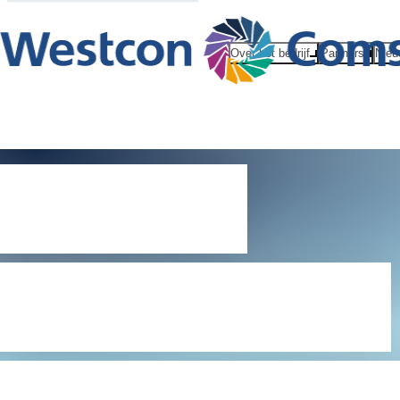
Over het bedrijf
Partners
Nieu
Digital
Millennium