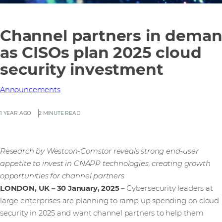
Channel partners in dema
as CISOs plan 2025 cloud
security investment
Announcements
1 YEAR AGO
2 MINUTE READ
Research by Westcon-Comstor reveals strong end-user
appetite to invest in CNAPP technologies, creating growth
opportunities for channel partners
LONDON, UK – 30 January, 2025
– Cybersecurity leaders at
large enterprises are planning to ramp up spending on cloud
security in 2025 and want channel partners to help them