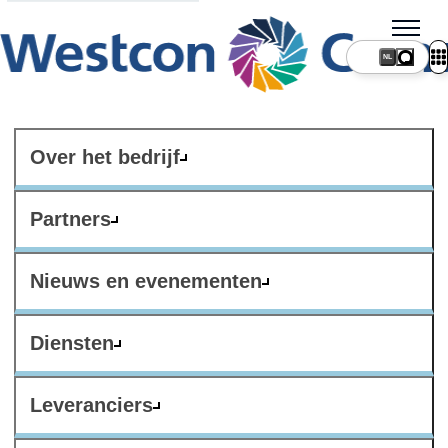
NL
Over het bedrijf
Partners
Nieuws en evenementen
Diensten
Leveranciers