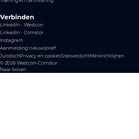
Training en certificering
Verbinden
LinkedIn - Westcon
LinkedIn - Comstor
Instagram
Aanmelding nieuwsbrief
Juridisch
Privacy en cookies
Siteoverzicht
Merkrichtlijnen
© 2026 Westcon-Comstor
Naar boven