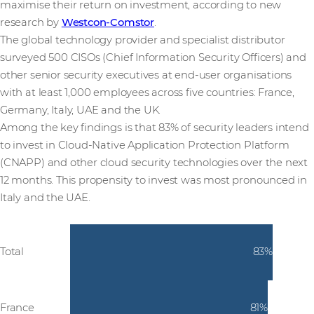
maximise their return on investment, according to new
research by
Westcon-Comstor
.
The global technology provider and specialist distributor
surveyed 500 CISOs (Chief Information Security Officers) and
other senior security executives at end-user organisations
with at least 1,000 employees across five countries:
France,
Germany, Italy, UAE and the UK.
Among the key findings is that 83% of security leaders intend
to invest in Cloud-Native Application Protection Platform
(CNAPP) and other cloud security technologies over the next
12 months. This propensity to invest was most pronounced in
Italy and the UAE.
Total
83%
France
81%