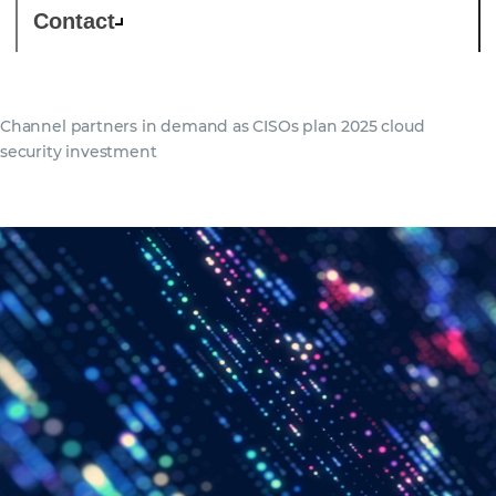
Contact
Channel partners in demand as CISOs plan 2025 cloud
security investment