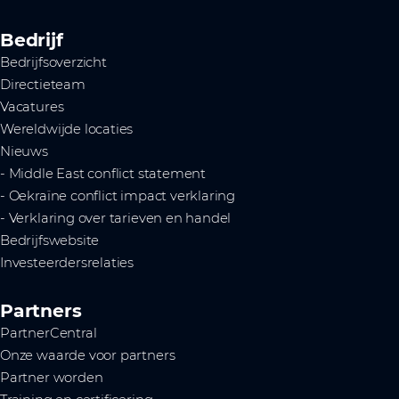
Bedrijf
Bedrijfsoverzicht
Directieteam
Vacatures
Wereldwijde locaties
Nieuws
- Middle East conflict statement
- Oekraïne conflict impact verklaring
- Verklaring over tarieven en handel
Bedrijfswebsite
Investeerdersrelaties
Partners
PartnerCentral
Onze waarde voor partners
Partner worden