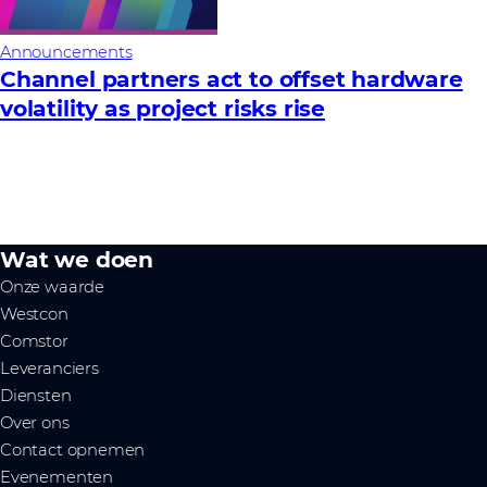
Announcements
Channel partners act to offset hardware
volatility as project risks rise
Wat we doen
Onze waarde
Westcon
Comstor
Leveranciers
Diensten
Over ons
Contact opnemen
Evenementen