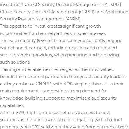
investment are AI Security Posture Management (AI-SPM),
Cloud Security Posture Management (CSPM) and Application
Security Posture Management (ASPM).
This appetite to invest creates significant growth
opportunities for channel partners in specific areas.
The vast majority (95%) of those surveyed currently engage
with channel partners, including resellers and managed
security service providers, when procuring and deploying
such solutions.
Training and enablement emerged as the most valued
benefit from channel partners in the eyes of security leaders
as they embrace CNAPP, with 40% singling this out as their
main requirement – suggesting strong demand for
knowledge-building support to maximise cloud security
capabilities.
A third (32%) highlighted cost-effective access to new
solutions as the primary reason for engaging with channel
partners, while 28% said what they value from partners above