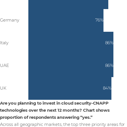
Germany
76%
Italy
86%
UAE
86%
UK
84%
Are you planning to invest in cloud security-CNAPP
technologies over the next 12 months? Chart shows
proportion of respondents answering “yes.”
Across all geographic markets, the top three priority areas for