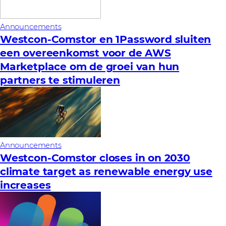
Announcements
Westcon-Comstor en 1Password sluiten
een overeenkomst voor de AWS
Marketplace om de groei van hun
partners te stimuleren
Announcements
Westcon-Comstor closes in on 2030
climate target as renewable energy use
increases