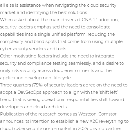
all else is assistance when navigating the cloud security
market and identifying the best solutions.
When asked about the main drivers of CNAPP adoption,
security leaders emphasised the need to consolidate
capabilities into a single unified platform, reducing the
complexity and blind spots that come from using multiple
cybersecurity vendors and tools.
Other motivating factors include the need to integrate
security and compliance testing seamlessly, and a desire to
unify risk visibility across cloud environments and the
application development lifecycle.
Three quarters (75%) of security leaders agree on the need to
adopt a DevSecOps approach to align with the ‘shift left’
trend that is seeing operational responsibilities shift toward
developers and cloud architects.
Publication of the research comes as Westcon-Comstor
announces its intention to establish a new X2C (everything to
cloud) cybersecurity go-to-market in 2025, driving partner