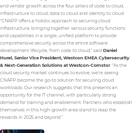
and vendor growth across the four pillars of code to cloud,
infrastructure to cloud, data to cloud and identity to cloud.
“CNAPP offers a holistic approach to securing cloud
infrastructure, bringing together various security functions
and capabilities in a single, unified platform to provide
comprehensive security across the entire software
development lifecycle, from code to cloud,” said
Daniel
Hurel, Senior Vice President, Westcon EMEA Cybersecurity
& Next-Generation Solutions at Westcon-Comstor
. “As the
cloud security market continues to evolve, we’re seeing
CNAPP become the go-to solution for securing cloud
workloads. Our research suggests that this presents an
opportunity for the IT channel, with particularly strong
demand for training and enablement. Partners who establish
themselves in this high-growth area stand to reap the
rewards in 2025 and beyond.”