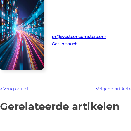
Media Contact
Westcon-Comstor PR team
pr@westconcomstor.com
Get in touch
Vorig artikel
Volgend artikel
Gerelateerde artikelen