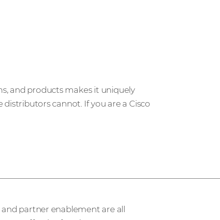
ms, and products makes it uniquely
distributors cannot. If you are a Cisco
ervices
, and partner enablement are all