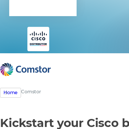
Cisco
Comstor
Home
Kickstart your Cisco 