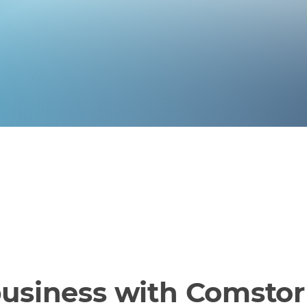
business with Comstor