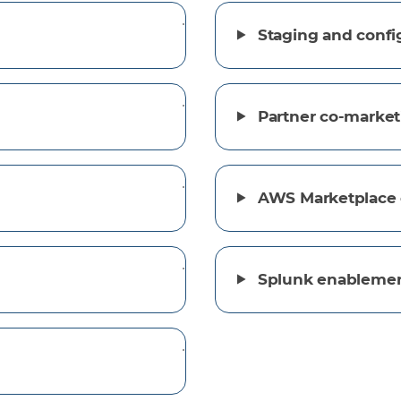
Staging and confi
Partner co-market
AWS Marketplace 
Splunk enableme