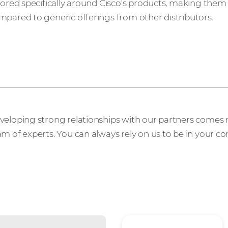
ilored specifically around Cisco's products, making them
mpared to generic offerings from other distributors.
n extension of your 
veloping strong relationships with our partners comes n
m of experts. You can always rely on us to be in your co