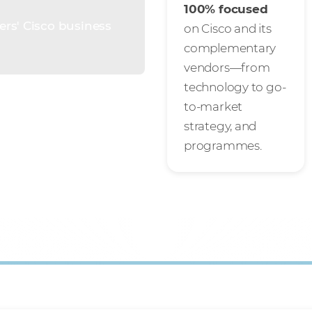
100% focused
ers' Cisco business
on Cisco and its
complementary
vendors—from
technology to go-
to-market
strategy, and
programmes.