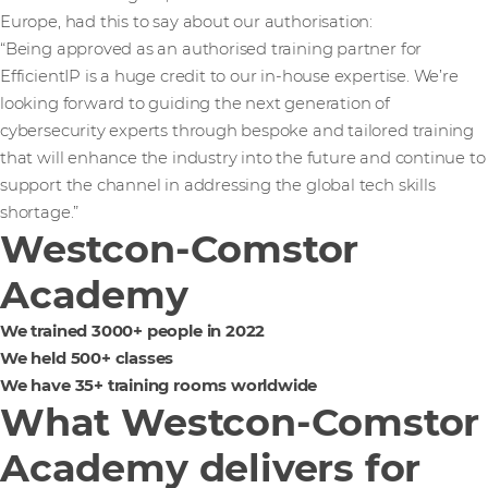
Europe, had this to say about our authorisation:
“Being approved as an authorised training partner for
EfficientIP is a huge credit to our in-house expertise. We’re
looking forward to guiding the next generation of
cybersecurity experts through bespoke and tailored training
that will enhance the industry into the future and continue to
support the channel in addressing the global tech skills
shortage.”
Westcon-Comstor
Academy
We trained 3000+ people in 2022
We held 500+ classes
We have 35+ training rooms worldwide
What Westcon-Comstor
Academy delivers for