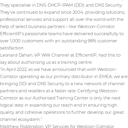
They specialise in DNS-DHCP-IPAM (DDI) and DNS Security.
They’ve continued to expand since 2004, providing solutions,
professional services and support all over the world with the
help of select business partners – like Westcon-Comstor.
EfficientIP’s passionate teams have delivered successfully to
over 1,000 customers
with an outstanding 98% customer
satisfaction.
Leonard Dahan, VP WW Channel at EfficientIP, had this to
say about authorising us as a training centre:
“In April 2022, as we have announced that with Westcon-
Comstor operating as our primary distributor in EMEA, we are
bringing DDI and DNS Security to a new network of channel
partners and resellers at a faster rate. Certifying Westcon-
Comstor as our Authorised Training Center is only the next
logical step in expanding our reach and in ensuring high
quality and cohesive operations to further develop our great
channel ecosystem.”
Matthew Piddington, VP Services for Westcon-Comstor