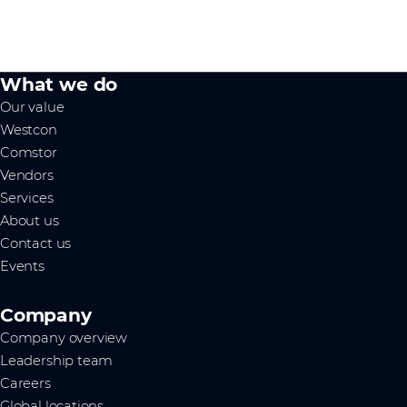
What we do
Our value
Westcon
Comstor
Vendors
Services
About us
Contact us
Events
Company
Company overview
Leadership team
Careers
Global locations