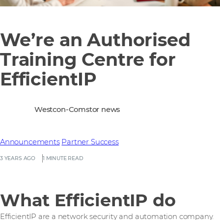
We’re an Authorised
Training Centre for
EfficientIP
Westcon-Comstor news
Announcements
Partner Success
3 YEARS AGO
1 MINUTE READ
What EfficientIP do
EfficientIP are a network security and automation company.