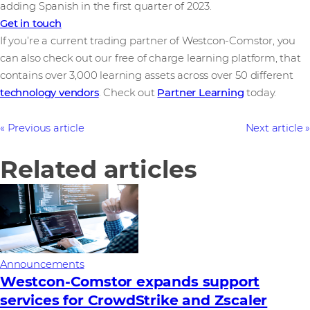
adding Spanish in the first quarter of 2023.
Get in touch
If you’re a current trading partner of Westcon-Comstor, you
can also check out our free of charge learning platform, that
contains over 3,000 learning assets across over 50 different
technology vendors
. Check out
Partner Learning
today.
Previous article
Next article
Related articles
Announcements
Westcon-Comstor expands support
services for CrowdStrike and Zscaler