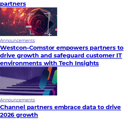
partners
Announcements
Westcon-Comstor empowers partners to
drive growth and safeguard customer IT
environments with Tech Insights
Announcements
Channel partners embrace data to drive
2026 growth