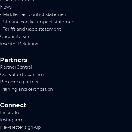
News
- Middle East conflict statement
- Ukraine conflict impact statement
- Tariffs and trade statement
Corporate Site
Investor Relations
Partners
PartnerCentral
Our value to partners
Become a partner
Training and certification
Connect
LinkedIn
Instagram
Newsletter sign-up