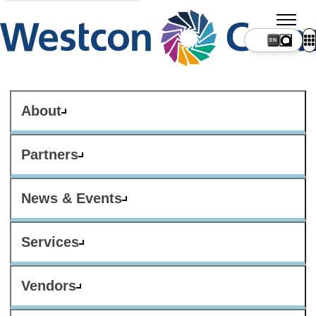
About
Partners
News & Events
Services
Vendors