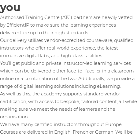
you
Authorised Training Centre (ATC) partners are heavily vetted
by EfficientIP to make sure the learning experiences
delivered are up to their high standards.
Our delivery utilises vendor-accredited courseware, qualified
instructors who offer real-world experience, the latest
immersive digital labs, and high-class facilities.
You’ll get public and private instructor-led learning services,
which can be delivered either face-to- face, or in a classroom,
online or a combination of the two. Additionally, we provide a
range of digital learning solutions including eLearning.
As well as this, the academy supports standard vendor
certification, with access to bespoke, tailored content, all while
making sure we meet the needs of learners and the
organisation.
We have many certified instructors throughout Europe.
Courses are delivered in English, French or German. We’ll be