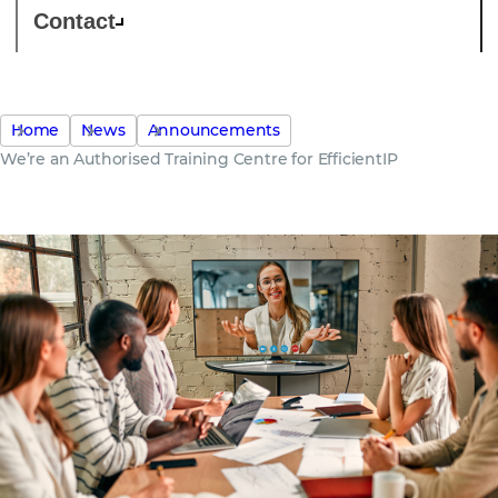
Contact
Home
News
Announcements
We’re an Authorised Training Centre for EfficientIP