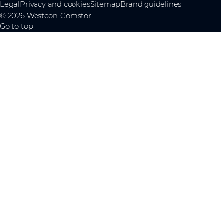
Legal
Privacy and cookies
Sitemap
Brand guidelines
© 2026 Westcon-Comstor
Go to top