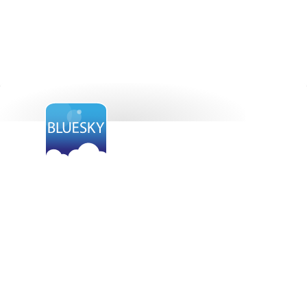
Want to find out
more?
BlueSky is paving the way for the cloud opportunity.
Get in touch with us today to find out how it will
benefit your organisation.