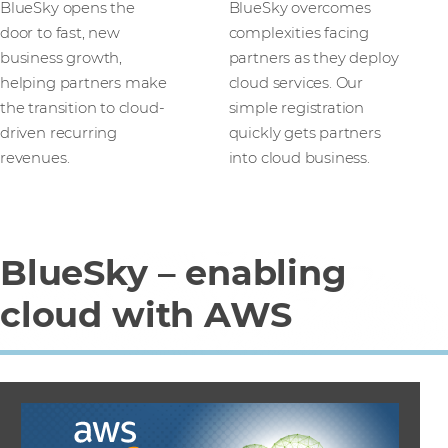
BlueSky opens the
BlueSky overcomes
door to fast, new
complexities facing
business growth,
partners as they deploy
helping partners make
cloud services. Our
the transition to cloud-
simple registration
driven recurring
quickly gets partners
revenues.
into cloud business.
BlueSky – enabling
cloud with AWS