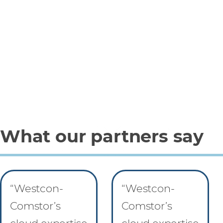
What our partners say
“Westcon-
“Westcon-
Comstor’s
Comstor’s