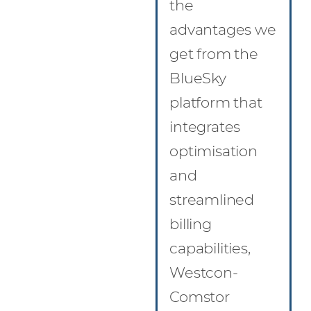
the
advantages we
get from the
BlueSky
platform that
integrates
optimisation
and
streamlined
billing
capabilities,
Westcon-
Comstor