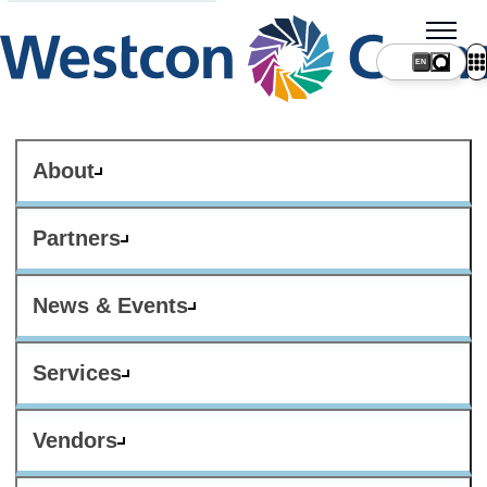
About
Partners
News & Events
Services
Vendors