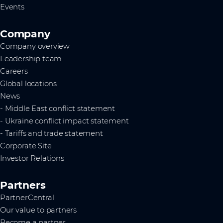
Events
Company
Company overview
Leadership team
Careers
Global locations
News
- Middle East conflict statement
- Ukraine conflict impact statement
- Tariffs and trade statement
Corporate Site
Investor Relations
Partners
PartnerCentral
Our value to partners
Become a partner