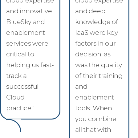
cloud expertise
cloud expertise
and innovative
and deep
BlueSky and
knowledge of
enablement
IaaS were key
services were
factors in our
critical to
decision, as
helping us fast-
was the quality
track a
of their training
successful
and
Cloud
enablement
practice.”
tools. When
you combine
all that with