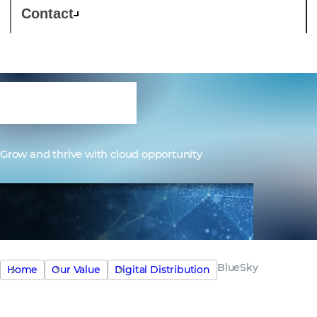
Contact
BlueSky
Grow and thrive with cloud opportunity
BlueSky
Home
Our Value
Digital Distribution