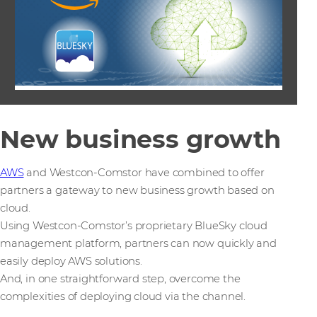
New business growth
AWS
and Westcon-Comstor have combined to offer
partners a gateway to new business growth based on
cloud.
Using Westcon-Comstor’s proprietary BlueSky cloud
management platform, partners can now quickly and
easily deploy AWS solutions.
And, in one straightforward step, overcome the
complexities of deploying cloud via the channel.