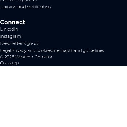
Training and certification
Connect
LinkedIn
Instagram
Newsletter sign-up
Legal
Privacy and cookies
Sitemap
Brand guidelines
© 2026 Westcon-Comstor
Go to top