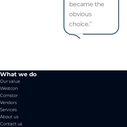
became the
obvious
choice.”
What we do
Our value
Westcon
Comstor
Vendors
Services
About us
Contact us