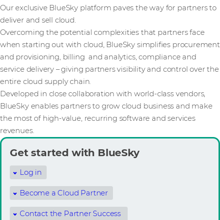
Our exclusive BlueSky platform paves the way for partners to
deliver and sell cloud.
Overcoming the potential complexities that partners face
when starting out with cloud, BlueSky simplifies procurement
and provisioning, billing and analytics, compliance and
service delivery – giving partners visibility and control over the
entire cloud supply chain.
Developed in close collaboration with world-class vendors,
BlueSky enables partners to grow cloud business and make
the most of high-value, recurring software and services
revenues.
Get started with BlueSky
Log in
Become a Cloud Partner
Contact the Partner Success