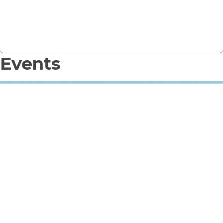
Sign Up
Contact the team
Events