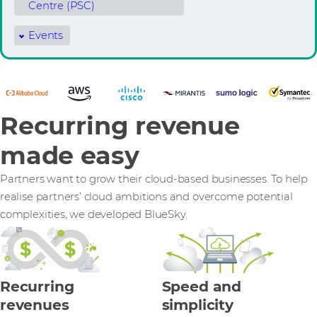
Centre (PSC)
Events
Recurring revenue
made easy
Partners want to grow their cloud-based businesses. To help
realise partners’ cloud ambitions and overcome potential
complexities, we developed BlueSky.
Recurring
Speed and
revenues
simplicity