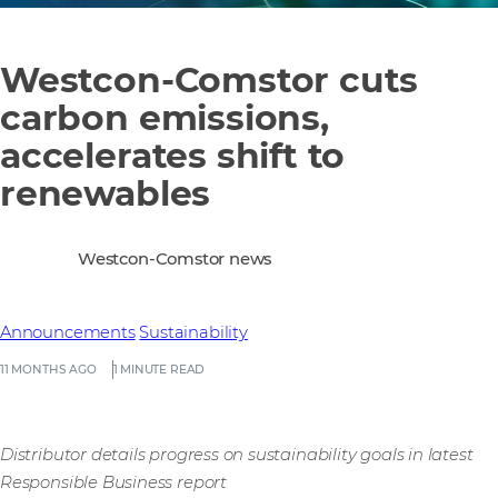
Westcon-Comstor cuts
carbon emissions,
accelerates shift to
renewables
Westcon-Comstor news
Announcements
Sustainability
11 MONTHS AGO
1 MINUTE READ
Distributor details progress on sustainability goals in latest
Responsible Business report