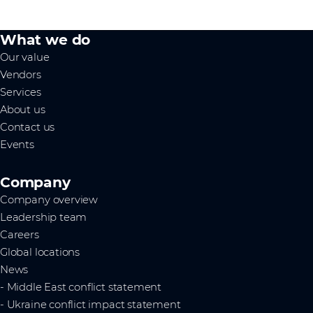
What we do
Our value
Vendors
Services
About us
Contact us
Events
Company
Company overview
Leadership team
Careers
Global locations
News
- Middle East conflict statement
- Ukraine conflict impact statement