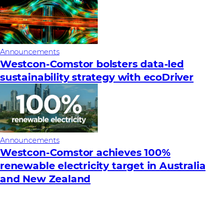
Announcements
Westcon-Comstor bolsters data-led
sustainability strategy with ecoDriver
Announcements
Westcon-Comstor achieves 100%
renewable electricity target in Australia
and New Zealand