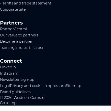
- Tariffs and trade statement
Corporate Site
Partners
PartnerCentral
Our value to partners
Become a partner
Training and certification
Connect
LinkedIn
Instagram
Newsletter sign-up
Legal
Privacy and cookies
Impressum
Sitemap
Brand guidelines
© 2026 Westcon-Comstor
Go to top