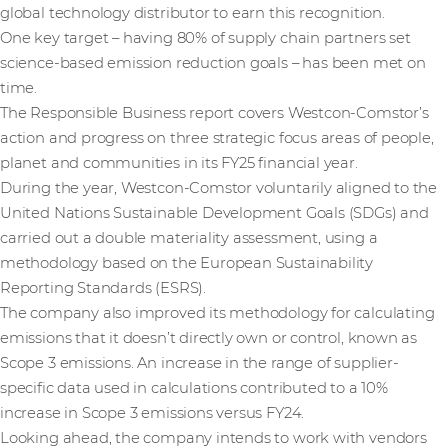
global technology distributor to earn this recognition.
One key target – having 80% of supply chain partners set
science-based emission reduction goals – has been met on
time.
The Responsible Business report covers Westcon-Comstor’s
action and progress on three strategic focus areas of people,
planet and communities in its FY25 financial year.
During the year, Westcon-Comstor voluntarily aligned to the
United Nations Sustainable Development Goals (SDGs) and
carried out a double materiality assessment, using a
methodology based on the European Sustainability
Reporting Standards (ESRS).
The company also improved its methodology for calculating
emissions that it doesn’t directly own or control, known as
Scope 3 emissions. An increase in the range of supplier-
specific data used in calculations contributed to a 10%
increase in Scope 3 emissions versus FY24.
Looking ahead, the company intends to work with vendors