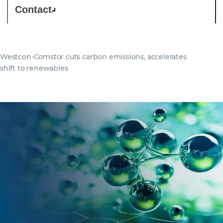
Contact
Westcon-Comstor cuts carbon emissions, accelerates
shift to renewables