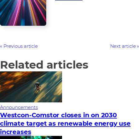
Previous article
Next article
Related articles
Announcements
Westcon-Comstor closes in on 2030
climate target as renewable energy use
increases