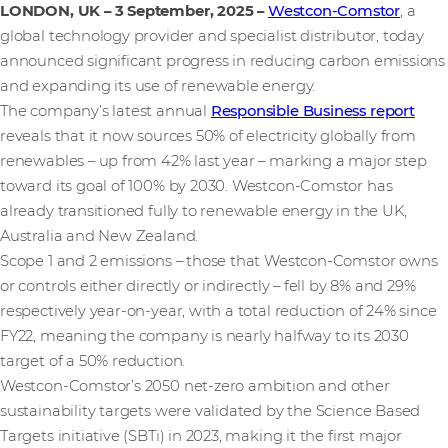
LONDON, UK – 3 September, 2025
–
Westcon-Comstor
, a
global technology provider and specialist distributor, today
announced significant progress in reducing carbon emissions
and expanding its use of renewable energy.
The company’s latest annual
Responsible Business report
reveals that it now sources 50% of electricity globally from
renewables – up from 42% last year – marking a major step
toward its goal of 100% by 2030. Westcon-Comstor has
already transitioned fully to renewable energy in the UK,
Australia and New Zealand.
Scope 1 and 2 emissions – those that Westcon-Comstor owns
or controls either directly or indirectly – fell by 8% and 29%
respectively year-on-year, with a total reduction of 24% since
FY22, meaning the company is nearly halfway to its 2030
target of a 50% reduction.
Westcon-Comstor’s 2050 net-zero ambition and other
sustainability targets were validated by the Science Based
Targets initiative (SBTi) in 2023, making it the first major