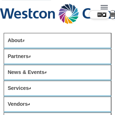
About
Partners
News & Events
Services
Vendors