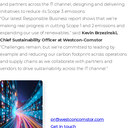
and partners across the IT channel, designing and delivering
initiatives to reduce its Scope 3 emissions.
“Our latest Responsible Business report shows that we’re
making real progress in cutting Scope 1 and 2 emissions and
expanding our use of renewables,” said
Kevin Brzezinski,
Chief Sustainability Officer at Westcon-Comstor
.
“Challenges remain, but we’re committed to leading by
example and reducing our carbon footprint across operations
and supply chains as we collaborate with partners and
vendors to drive sustainability across the IT channel.”
Media Contact
Westcon-Comstor PR team
pr@westconcomstor.com
Get in touch