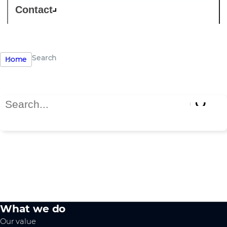
Contact
Search
Home
Search Page
Search results
What we do
Our value