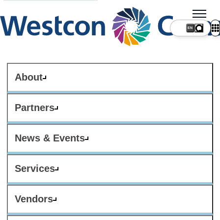
About
Partners
News & Events
Services
Vendors