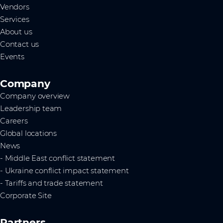
Vendors
Services
About us
Contact us
Events
Company
Company overview
Leadership team
Careers
Global locations
News
- Middle East conflict statement
- Ukraine conflict impact statement
- Tariffs and trade statement
Corporate Site
Partners