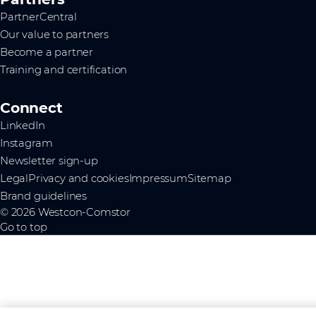
PartnerCentral
Our value to partners
Become a partner
Training and certification
Connect
LinkedIn
Instagram
Newsletter sign-up
Legal
Privacy and cookies
Impressum
Sitemap
Brand guidelines
© 2026 Westcon-Comstor
Go to top