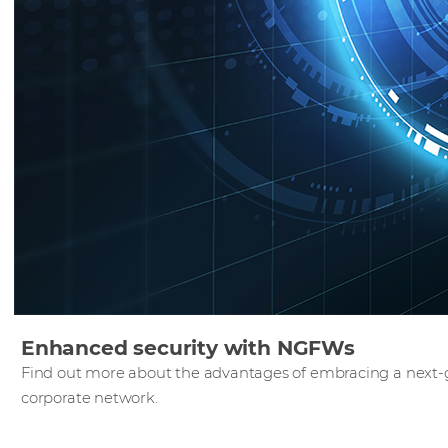
Enhanced security with NGFWs
Find out more about the advantages of embracing a next-g
corporate network.