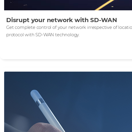
Disrupt your network with SD-WAN
Get complete control of your network irrespective of locati
protocol with SD‑WAN technology.