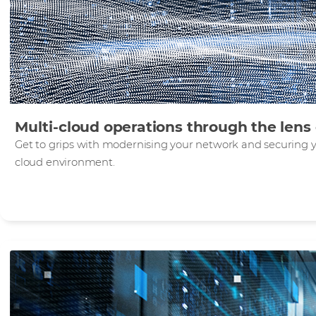
Multi-cloud operations through the len
Get to grips with modernising your network and securing yo
cloud environment.