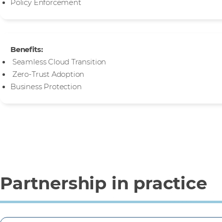
Policy Enforcement
Benefits:
Seamless Cloud Transition
Zero-Trust Adoption
Business Protection
Partnership in practice