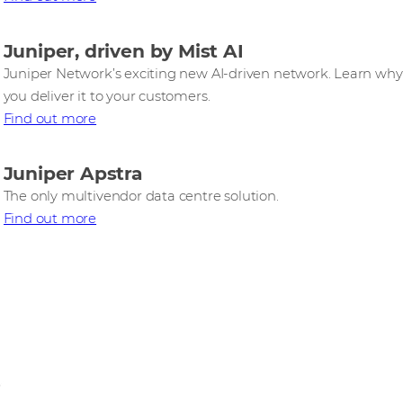
Juniper, driven by Mist AI
Juniper Network’s exciting new AI‑driven network. Learn why 
you deliver it to your customers.
Find out more
Juniper Apstra
The only multivendor data centre solution.
Find out more