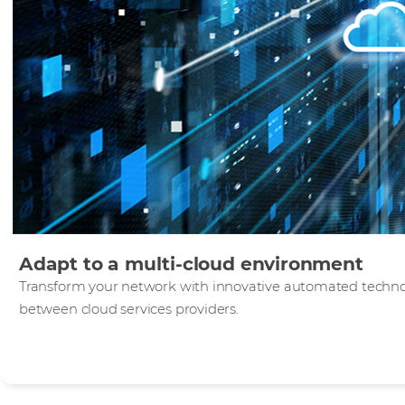
Adapt to a multi-cloud environment
Transform your network with innovative automated technolo
between cloud services providers.