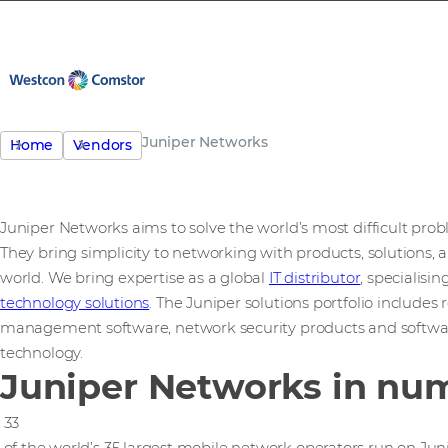
Juniper Networks
Home
Vendors
Juniper Networks aims to solve the world’s most difficult pro
They bring simplicity to networking with products, solutions, 
world. We bring expertise as a global
IT distributor
, specialisi
technology solutions
. The Juniper solutions portfolio includes
management software, network security products and softwa
technology.
Juniper Networks in nu
33