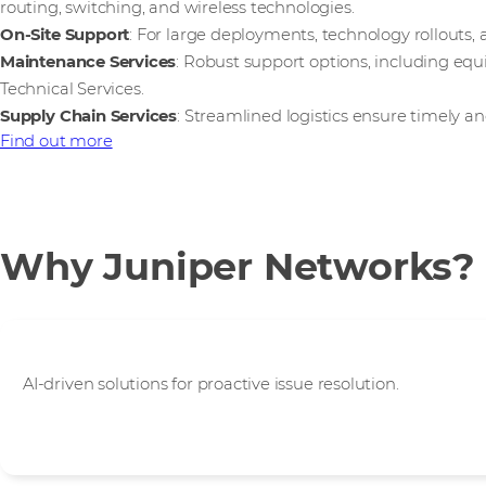
routing, switching, and wireless technologies.
On-Site Support
: For large deployments, technology rollouts, 
Maintenance Services
: Robust support options, including e
Technical Services.
Supply Chain Services
: Streamlined logistics ensure timely an
Find out more
Why Juniper Networks?
Superior User Experience
AI-driven solutions for proactive issue resolution.