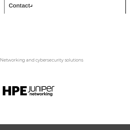
Contact
Juniper Networks
Networking and cybersecurity solutions