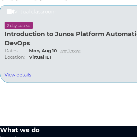
Virtual classroom
2 day course
Introduction to Junos Platform Automat
DevOps
Dates
Mon, Aug 10
and 1 more
Location:
Virtual ILT
View details
What we do