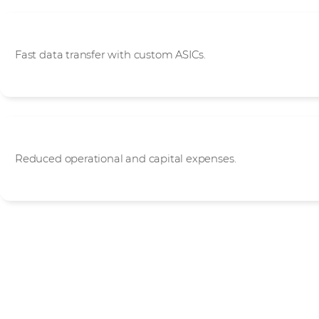
High Performance
Fast data transfer with custom ASICs.
Cost Efficiency
Reduced operational and capital expenses.
Start your journey wit
Use our simple 8-step onboarding programme to start achie
with Juniper Networks. Go at your own pace with full supp