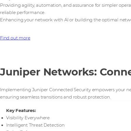
Providing agility, automation, and assurance for simpler opera
reliable performance.
Enhancing your network with AI or building the optimal networ
Find out more
Juniper Networks: Conne
Implementing Juniper Connected Security empowers your netwo
ensuring seamless transitions and robust protection.
Key Features:
Visibility Everywhere
Intelligent Threat Detection