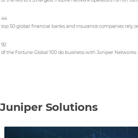
of the world’s 35 largest mobile network operators run on Ju
44
top 50 global financial banks and insurance companies rely 
92
of the Fortune Global 100 do business with Juniper Networks.
Juniper Solutions