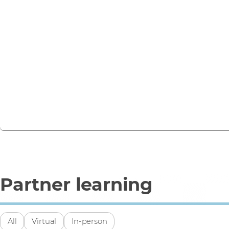
No upcoming events
Stay informed on the latest IT trends and vendor solutions.
webinars, training sessions, and partner events.
View all events
Partner learning
All
Virtual
In-person