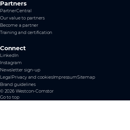
Partners
PartnerCentral
Our value to partners
Become a partner
Training and certification
Connect
LinkedIn
Instagram
Newsletter sign-up
Legal
Privacy and cookies
Impressum
Sitemap
Brand guidelines
© 2026 Westcon-Comstor
Go to top