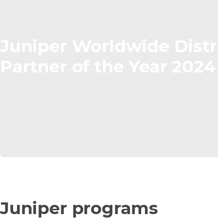
Juniper Worldwide Distr
Partner of the Year 2024
Juniper programs