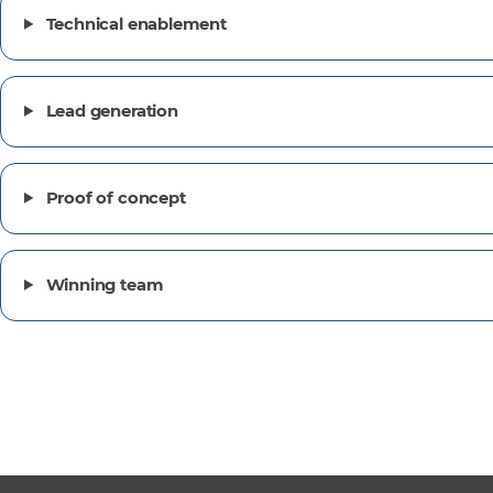
Technical enablement
Lead generation
Proof of concept
Winning team