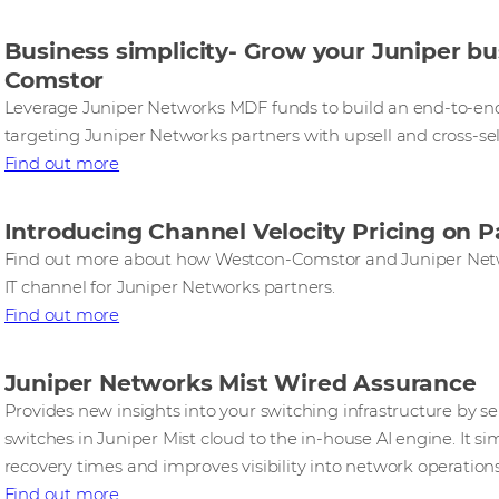
Business simplicity- Grow your Juniper b
Comstor
Leverage Juniper Networks MDF funds to build an end-to-e
targeting Juniper Networks partners with upsell and cross-sel
Find out more
Introducing Channel Velocity Pricing on 
Find out more about how Westcon-Comstor and Juniper Netw
IT channel for Juniper Networks partners.
Find out more
Juniper Networks Mist Wired Assurance
Provides new insights into your switching infrastructure by 
switches in Juniper Mist cloud to the in-house AI engine. It si
recovery times and improves visibility into network operations
Find out more