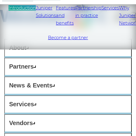
Introduction
Juniper
Features
Partnership
Services
Why
Solutions
and
in practice
Juniper
benefits
Networ
Become a partner
About
Partners
News & Events
Services
Vendors