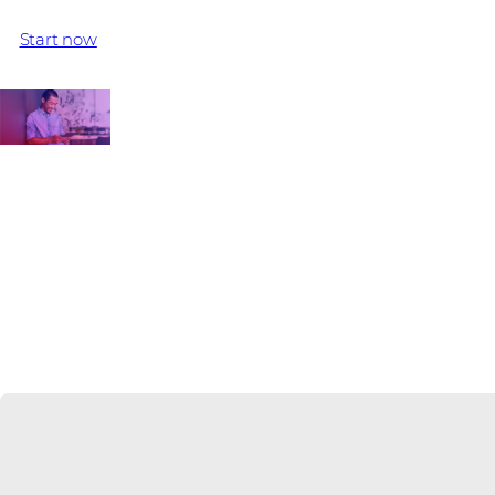
sales teams, all expert Juniper Networks distributor specialis
Start now