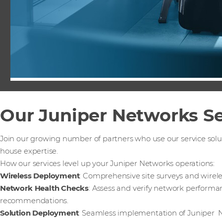
Our Juniper Networks Se
Join our growing number of partners who use our service solu
house expertise.
How our services level up your Juniper Networks operations:
Wireless Deployment
: Comprehensive site surveys and wirel
Network Health Checks
: Assess and verify network performa
recommendations.
Solution Deployment
: Seamless implementation of Juniper N