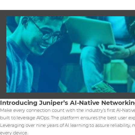
Introducing Juniper’s AI-Native Networki
Make every connection count with the industry’s first AI-Nati
built to leverage AIOps. The platform ensures the best user ex
Leveraging over nine years of AI learning to assure reliability, 
every device.