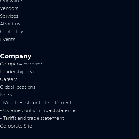
Our value
Vendors
Services
About us
Contact us
Events
Company
Company overview
Leadership team
Careers
Global locations
News
- Middle East conflict statement
- Ukraine conflict impact statement
- Tariffs and trade statement
Corporate Site