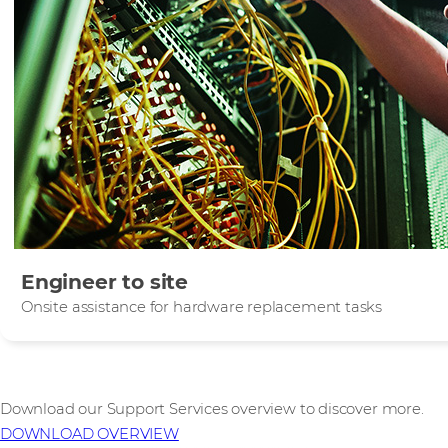
Engineer to site
Onsite assistance for hardware replacement tasks
Download our Support Services overview to discover more.
DOWNLOAD OVERVIEW