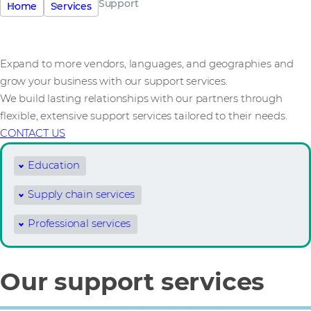
Support
Home
Services
Expand to more vendors, languages, and geographies and
grow your business with our support services.
We build lasting relationships with our partners through
flexible, extensive support services tailored to their needs.
CONTACT US
Education
Supply chain services
Professional services
Our support services