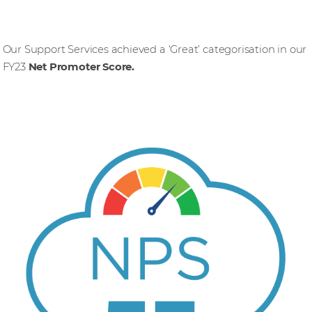
Our Support Services achieved a ‘Great’ categorisation in our
FY23
Net Promoter Score.