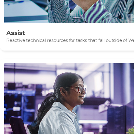
Assist
Reactive technical resources for tasks that fall outside of 