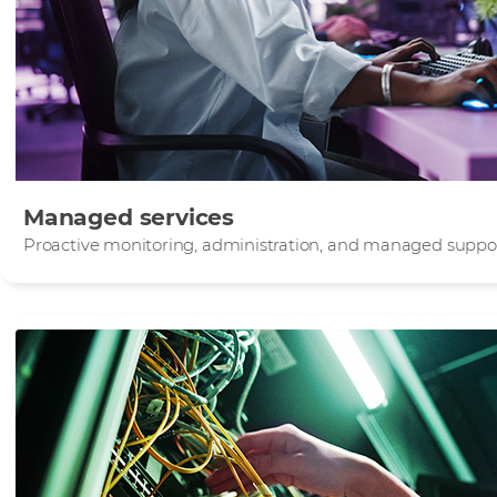
Managed services
Proactive monitoring, administration, and managed support 