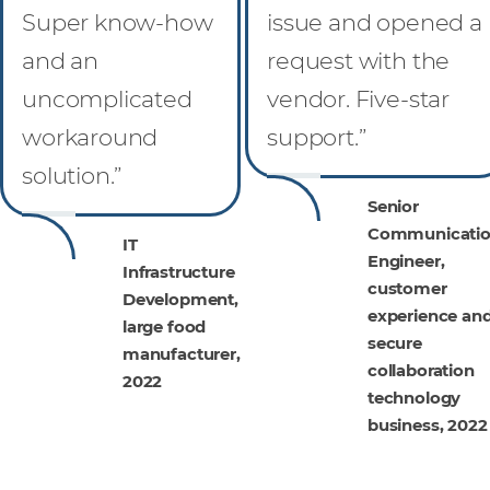
Super know-how
issue and opened a
and an
request with the
uncomplicated
vendor. Five-star
workaround
support.”
solution.”
Senior
Communicatio
IT
Engineer,
Infrastructure
customer
Development,
experience an
large food
secure
manufacturer,
collaboration
2022
technology
business, 2022