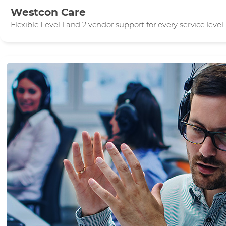
Westcon Care
Flexible Level 1 and 2 vendor support for every service level