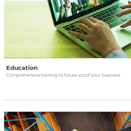
Education
Comprehensive training to future-proof your business