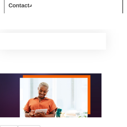
Contact
Support Services
Tailored support to grow and strengthen your business