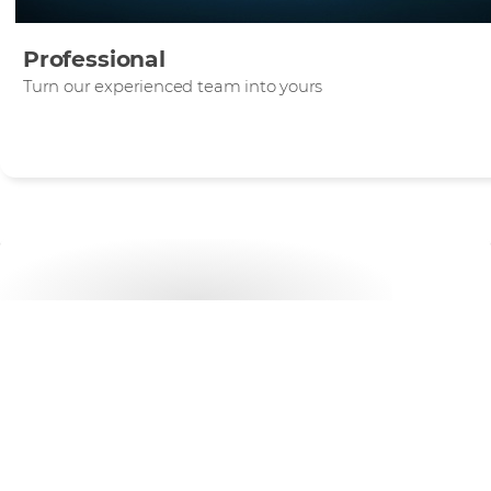
Professional
Turn our experienced team into yours
Want to get started?
Discover how our flexible Support services can help
grow.
CHAT TO US