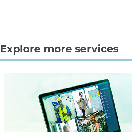
Explore more services