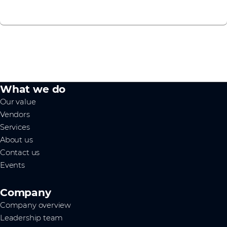
What we do
Our value
Vendors
Services
About us
Contact us
Events
Company
Company overview
Leadership team