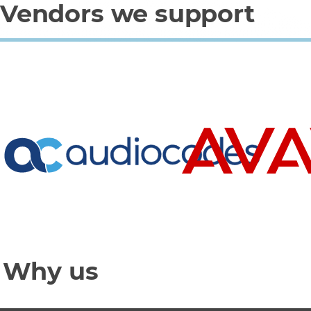
Vendors we support
Why us