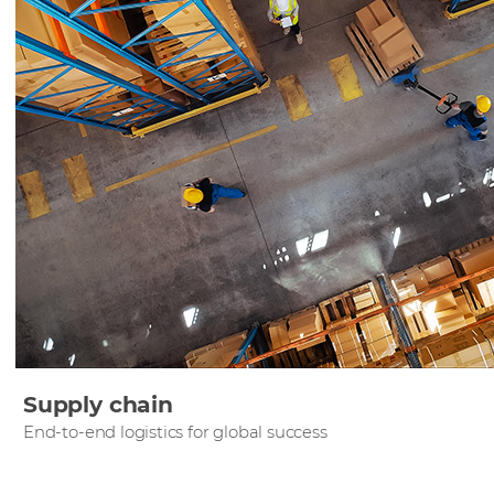
Supply chain
End-to-end logistics for global success