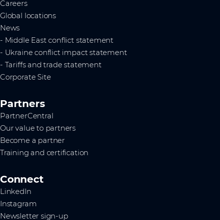
Careers
Global locations
News
- Middle East conflict statement
- Ukraine conflict impact statement
- Tariffs and trade statement
Corporate Site
Partners
PartnerCentral
Our value to partners
Become a partner
Training and certification
Connect
LinkedIn
Instagram
Newsletter sign-up