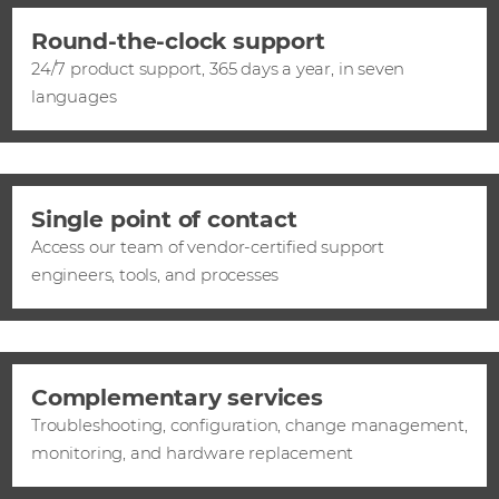
Round-the-clock support
24/7 product support, 365 days a year, in seven
languages
Single point of contact
Access our team of vendor-certified support
engineers, tools, and processes
Complementary services
Troubleshooting, configuration, change management,
monitoring, and hardware replacement