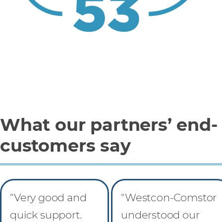
What our partners’ end-
customers say
“Very good and
“Westcon-Comstor
quick support.
understood our