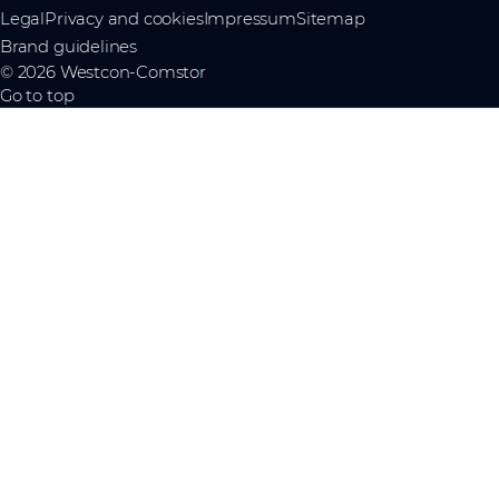
Legal
Privacy and cookies
Impressum
Sitemap
Brand guidelines
© 2026 Westcon-Comstor
Go to top