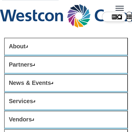
About
Partners
News & Events
Services
Vendors