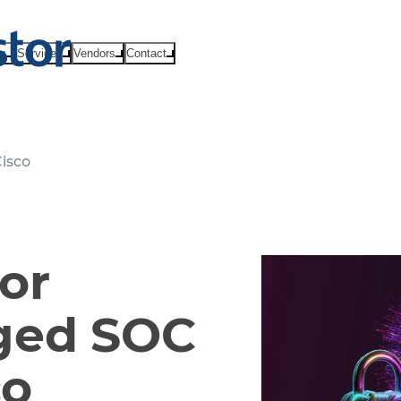
ts
Services
Vendors
Contact
isco
or
ged SOC
co