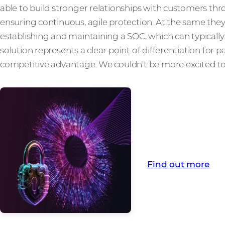
able to build stronger relationships with customers th
ensuring continuous, agile protection. At the same they 
establishing and maintaining a SOC, which can typically r
solution represents a clear point of differentiation for
competitive advantage. We couldn’t be more excited to 
Find out more abo
from Comstor
Find out more