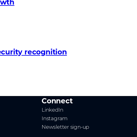
owth
curity recognition
Connect
LinkedIn
Instagram
Newsletter sign-up