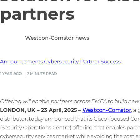
partners
Westcon-Comstor news
Announcements
Cybersecurity
Partner Success
1 YEAR AGO
2 MINUTE READ
Offering will enable partners across EMEA to build ne
LONDON, UK – 23 April, 2025
–
Westcon-Comstor
, a
distributor, today announced that its Cisco-focused
(Security Operations Centre) offering that enables part
cybersecurity services market while avoiding the cost a