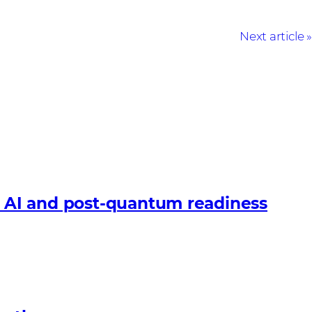
Next article
 AI and post-quantum readiness