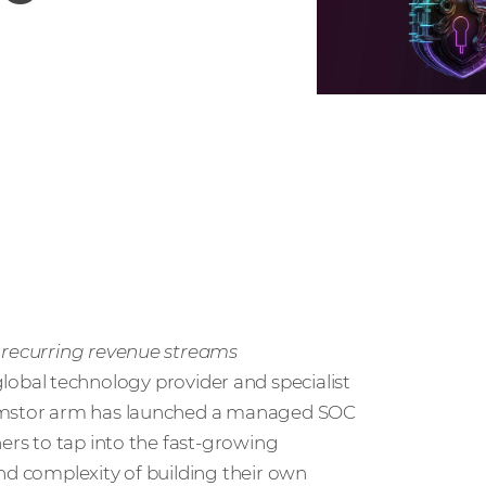
w recurring revenue streams
 global technology provider and specialist
 Comstor arm has launched a managed SOC
ners to tap into the fast-growing
nd complexity of building their own