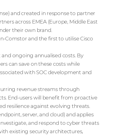
e) and created in response to partner
rtners across EMEA (Europe, Middle East
under their own brand.
-Comstor and the first to utilise Cisco
nt and ongoing annualised costs. By
s can save on these costs while
 associated with SOC development and
ecurring revenue streams through
s. End-users will benefit from proactive
d resilience against evolving threats.
ndpoint, server, and cloud) and applies
 investigate, and respond to cyber threats
 with existing security architectures,