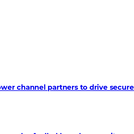
er channel partners to drive secure