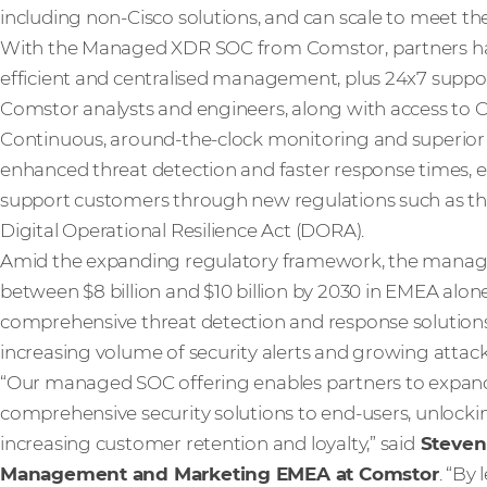
including non-Cisco solutions, and can scale to meet the 
With the Managed XDR SOC from Comstor, partners hav
efficient and centralised management, plus 24x7 suppo
Comstor analysts and engineers, along with access to Ci
Continuous, around-the-clock monitoring and superior vis
enhanced threat detection and faster response times,
support customers through new regulations such as the
Digital Operational Resilience Act (DORA).
Amid the expanding regulatory framework, the mana
between $8 billion and $10 billion by 2030 in EMEA alon
comprehensive threat detection and response solution
increasing volume of security alerts and growing attack
“Our managed SOC offering enables partners to expand 
comprehensive security solutions to end-users, unlock
increasing customer retention and loyalty,” said
Steven
Management and Marketing EMEA at Comstor
. “By