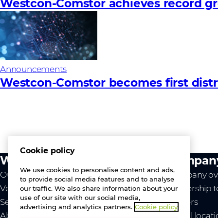
Westcon-Comstor achieves record gro
Announcements
Westcon-Comstor becomes first distri
Cookie policy
What we do
Compan
We use cookies to personalise content and ads,
Our value
Company ov
to provide social media features and to analyse
Vendors
Leadership 
our traffic. We also share information about your
use of our site with our social media,
Services
Careers
advertising and analytics partners.
Cookie policy
About us
Global locat