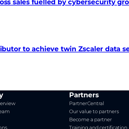
ss sales fuelled by cybersecurity gr
butor to achieve twin Zscaler data se
y
Partners
erview
PartnerCentral
team
Our value to partners
Become a partner
ions
Training and certification