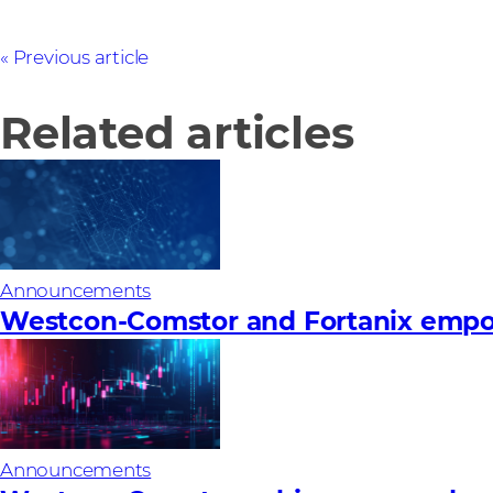
Previous article
Related articles
Announcements
Westcon-Comstor and Fortanix empow
Announcements