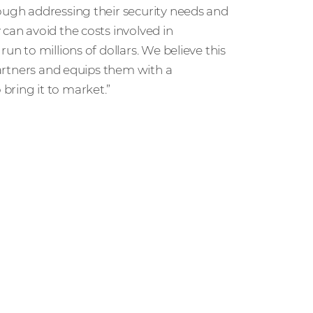
rough addressing their security needs and
can avoid the costs involved in
un to millions of dollars. We believe this
 partners and equips them with a
bring it to market.”
ut the managed XDR SOC solution