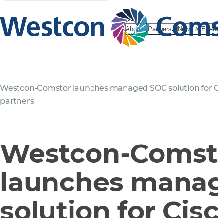
About
Partners
News & Even
Westcon-Comstor launches managed SOC solution for C
partners
Westcon-Comst
launches mana
solution for Cis