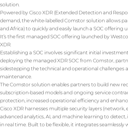
solution.
Powered by Cisco XDR (Extended Detection and Respons
demand, the white-labelled Comstor solution allows pa
and Africa) to quickly and easily launch a SOC offering 
It’s the first managed SOC offering launched by Westcon
XDR.
Establishing a SOC involves significant initial investme
deploying the managed XDR SOC from Comstor, partner
sidestepping the technical and operational challenges
maintenance.
The Comstor solution enables partners to build new r
subscription-based models and ongoing service contract
protection, increased operational efficiency and enhance
Cisco XDR harnesses multiple security layers (network, e
advanced analytics, AI, and machine learning to detect,
in real time. Built to be flexible, it integrates seamlessly