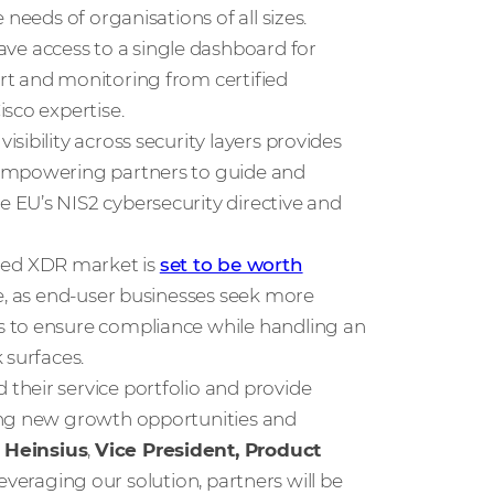
needs of organisations of all sizes.
e access to a single dashboard for
rt and monitoring from certified
sco expertise.
ibility across security layers provides
 empowering partners to guide and
 EU’s NIS2 cybersecurity directive and
ged XDR market is
set to be worth
e, as end-user businesses seek more
s to ensure compliance while handling an
 surfaces.
their service portfolio and provide
ing new growth opportunities and
 Heinsius
,
Vice President, Product
 leveraging our solution, partners will be