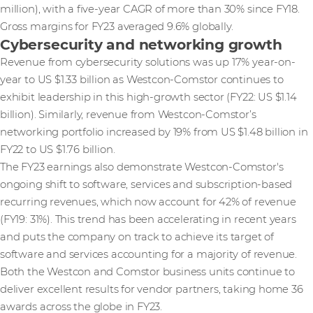
million), with a five-year CAGR of more than 30% since FY18.
Gross margins for FY23 averaged 9.6% globally.
Cybersecurity and networking growth
Revenue from cybersecurity solutions was up 17% year-on-
year to US $1.33 billion as Westcon-Comstor continues to
exhibit leadership in this high-growth sector (FY22: US $1.14
billion). Similarly, revenue from Westcon-Comstor’s
networking portfolio increased by 19% from US $1.48 billion in
FY22 to US $1.76 billion.
The FY23 earnings also demonstrate Westcon-Comstor's
ongoing shift to software, services and subscription-based
recurring revenues, which now account for 42% of revenue
(FY19: 31%). This trend has been accelerating in recent years
and puts the company on track to achieve its target of
software and services accounting for a majority of revenue.
Both the Westcon and Comstor business units continue to
deliver excellent results for vendor partners, taking home 36
awards across the globe in FY23.