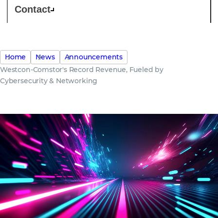
Contact
Home
News
Announcements
Westcon-Comstor's Record Revenue, Fueled by
Cybersecurity & Networking