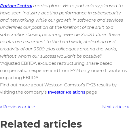
PartnerCentral
marketplace. We're particularly pleased to
have seen industry-beating performance in cybersecurity
and networking, while our growth in software and services
underlines our position at the forefront of the shift to a
subscription-based, recurring revenue XaaS future. These
results are testament to the hard work, dedication and
creativity of our 3,500-plus
colleagues around the world,
without whom our success wouldn't be possible
."
*Adjusted EBITDA excludes restructuring, share-based
compensation expense and from FY23 only, one-off tax items
impacting EBITDA
Find out more about Westcon-Comstor’s FY23 results by
visiting the company’s
Investor Relations
page
Previous article
Next article
Related articles