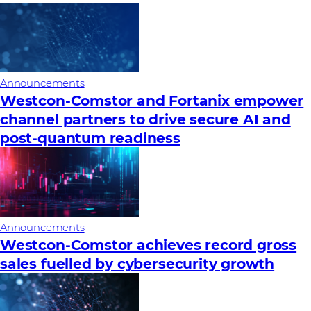
Announcements
Westcon-Comstor and Fortanix empower
channel partners to drive secure AI and
post-quantum readiness
Announcements
Westcon-Comstor achieves record gross
sales fuelled by cybersecurity growth