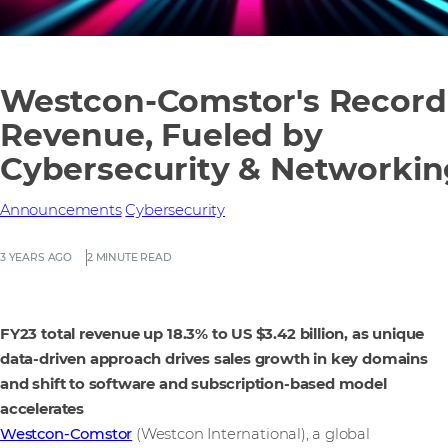
Westcon-Comstor's Record
Revenue, Fueled by
Cybersecurity & Networkin
Announcements
Cybersecurity
3 YEARS AGO
2 MINUTE READ
FY23 total revenue up 18.3% to US $3.42 billion, as unique
data-driven approach drives sales growth in key domains
and shift to software and subscription-based model
accelerates
Westcon-Comstor
(Westcon International), a global