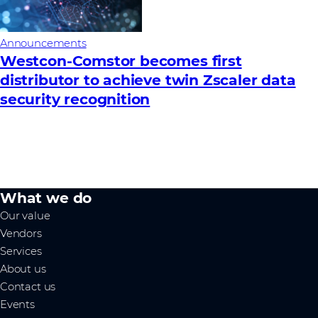
Announcements
Westcon-Comstor becomes first
distributor to achieve twin Zscaler data
security recognition
What we do
Our value
Vendors
Services
About us
Contact us
Events