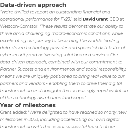
Data-driven approach
“We’re thrilled to report an outstanding financial and
operational performance for FY23
,” said
David Grant
, CEO at
Westcon-Comstor. "
These results demonstrate our ability to
thrive amid challenging macro-economic conditions, while
accelerating our journey to becoming the world’s leading
data-driven technology provider and specialist distributor of
cybersecurity and networking solutions and services. Our
data-driven approach, combined with our commitment to
Partner Success and environmental and social responsibility,
means we are uniquely positioned to bring real value to our
partners and vendors - enabling them to drive their digital
transformation and navigate the increasingly rapid evolution
of the technology distribution landscape
."
Year of milestones
Grant added: "
We're delighted to have reached so many new
milestones in 2023, including accelerating our own digital
transformation with the recent successful launch of our