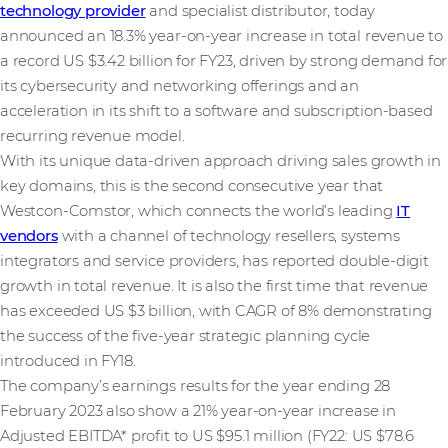
technology provider
and specialist distributor, today
announced an 18.3% year-on-year increase in total revenue to
a record US $3.42 billion for FY23, driven by strong demand for
its cybersecurity and networking offerings and an
acceleration in its shift to a software and subscription-based
recurring revenue model.
With its unique data-driven approach driving sales growth in
key domains, this is the second consecutive year that
Westcon-Comstor, which connects the world’s leading
IT
vendors
with a channel of technology resellers, systems
integrators and service providers, has reported double-digit
growth in total revenue. It is also the first time that revenue
has exceeded US $3 billion, with CAGR of 8% demonstrating
the success of the five-year strategic planning cycle
introduced in FY18.
The company’s earnings results for the year ending 28
February 2023 also show a 21% year-on-year increase in
Adjusted EBITDA* profit to US $95.1 million (FY22: US $78.6