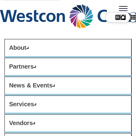
About
Partners
News & Events
Services
Vendors