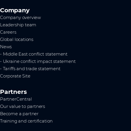
Company
Company overview
Leadership team
Careers
Global locations
News
- Middle East conflict statement
- Ukraine conflict impact statement
- Tariffs and trade statement
Corporate Site
Partners
PartnerCentral
Our value to partners
Become a partner
Training and certification