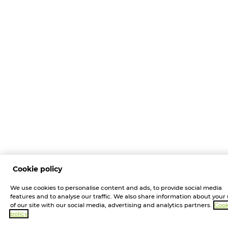
Cookie policy
We use cookies to personalise content and ads, to provide social media
features and to analyse our traffic. We also share information about your
of our site with our social media, advertising and analytics partners.
Cook
policy