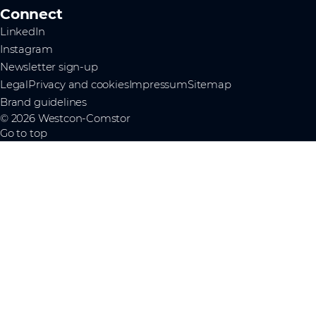
Connect
LinkedIn
Instagram
Newsletter sign-up
Legal
Privacy and cookies
Impressum
Sitemap
Brand guidelines
© 2026 Westcon-Comstor
Go to top