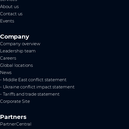
About us
Contact us
Events
Company
Company overview
Leadership team
Careers
Global locations
News
- Middle East conflict statement
- Ukraine conflict impact statement
- Tariffs and trade statement
Corporate Site
Partners
PartnerCentral