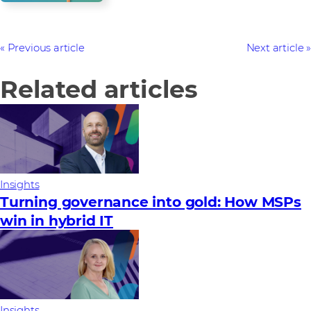
Previous article
Next article
Related articles
Insights
Turning governance into gold: How MSPs
win in hybrid IT
Insights