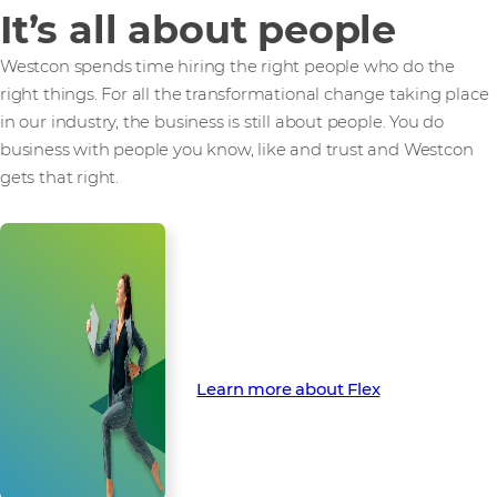
It’s all about people
Westcon spends time hiring the right people who do the
right things. For all the transformational change taking place
in our industry, the business is still about people. You do
business with people you know, like and trust and Westcon
gets that right.
Find out how Flex can finance
your next opportunity
Learn more about Flex