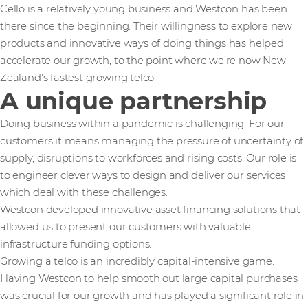
Cello is a relatively young business and Westcon has been
there since the beginning. Their willingness to explore new
products and innovative ways of doing things has helped
accelerate our growth, to the point where we’re now New
Zealand’s fastest growing telco.
A unique partnership
Doing business within a pandemic is challenging. For our
customers it means managing the pressure of uncertainty of
supply, disruptions to workforces and rising costs. Our role is
to engineer clever ways to design and deliver our services
which deal with these challenges.
Westcon developed innovative asset financing solutions that
allowed us to present our customers with valuable
infrastructure funding options.
Growing a telco is an incredibly capital-intensive game.
Having Westcon to help smooth out large capital purchases
was crucial for our growth and has played a significant role in