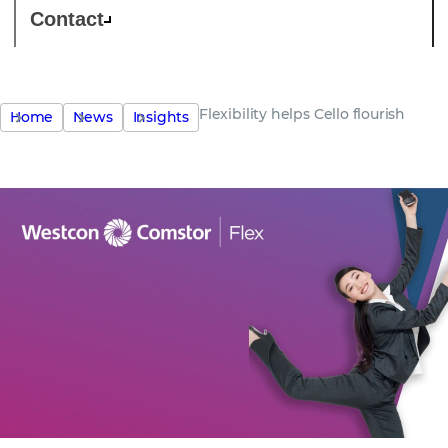
Contact
Flexibility helps Cello flourish
Home
News
Insights