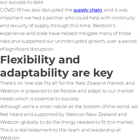
our success to date.
COVID-19 has also disrupted the
supply chain
, and it was
important we had a partner who could help with continuity
and security of supply through this time. Westcon’s
experience and scale have helped mitigate many of those
risks and supported our uninterrupted growth, over a period
of significant disruption.
Flexibility and
adaptability are key
There’s no ‘one size fits all’ for the New Zealand market, and
Westcon is prepared to be flexible and adapt to our market
needs which is essential to success.
Although we’re a small nation at the bottom of the world, we
feel heard and supported by Westcon New Zealand and
Westcon globally to do the things needed to fit this market.
This is a real testament to the team and leadership at
Westcon.