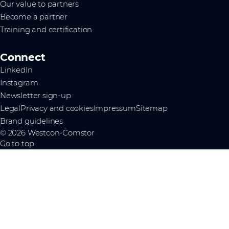
Our value to partners
Become a partner
Training and certification
Connect
LinkedIn
Instagram
Newsletter sign-up
Legal
Privacy and cookies
Impressum
Sitemap
Brand guidelines
© 2026 Westcon-Comstor
Go to top