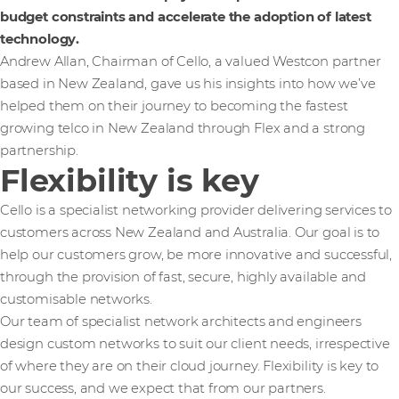
budget constraints and accelerate the adoption of latest
technology.
Andrew Allan, Chairman of Cello, a valued Westcon partner
based in New Zealand, gave us his insights into how we’ve
helped them on their journey to becoming the fastest
growing telco in New Zealand through Flex and a strong
partnership.
Flexibility is key
Cello is a specialist networking provider delivering services to
customers across New Zealand and Australia. Our goal is to
help our customers grow, be more innovative and successful,
through the provision of fast, secure, highly available and
customisable networks.
Our team of specialist network architects and engineers
design custom networks to suit our client needs, irrespective
of where they are on their cloud journey. Flexibility is key to
our success, and we expect that from our partners.