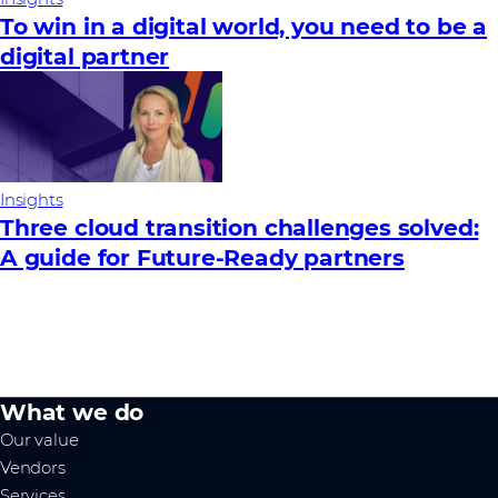
To win in a digital world, you need to be a
digital partner
Insights
Three cloud transition challenges solved:
A guide for Future‑Ready partners
What we do
Our value
Vendors
Services