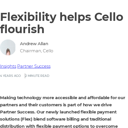
Flexibility helps Cello
flourish
Andrew Allan
Chairman, Cello
Insights
Partner Success
4 YEARS AGO
2 MINUTE READ
Making technology more accessible and affordable for our
partners and their customers is part of how we drive
Partner Success. Our newly launched flexible payment
solutions (Flex) blend software billing and traditional
distribution with flexible payment options to overcome