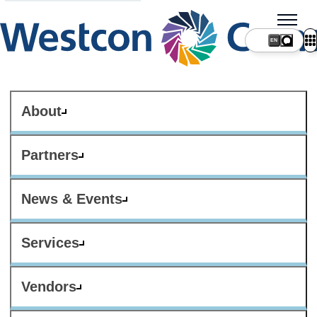
About
Partners
News & Events
Services
Vendors