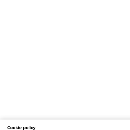
Cookie policy