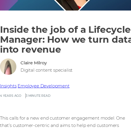
Inside the job of a Lifecycle
Manager: How we turn dat
into revenue
Claire Milroy
Digital content specialist
Insights
Employee Development
4 YEARS AGO
3 MINUTE READ
This calls for a new end customer engagement model. One
that’s customer-centric and aims to help end customers