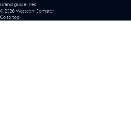
Brand guidelines
© 2026 Westcon-Comstor
Go to top