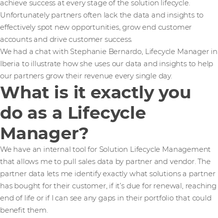
achieve success at every stage of the solution lifecycle.
Unfortunately partners often lack the data and insights to
effectively spot new opportunities, grow end customer
accounts and drive customer success.
We had a chat with Stephanie Bernardo, Lifecycle Manager in
Iberia to illustrate how she uses our data and insights to help
our partners grow their revenue every single day.
What is it exactly you
do as a Lifecycle
Manager?
We have an internal tool for Solution Lifecycle Management
that allows me to pull sales data by partner and vendor. The
partner data lets me identify exactly what solutions a partner
has bought for their customer, if it’s due for renewal, reaching
end of life or if I can see any gaps in their portfolio that could
benefit them.