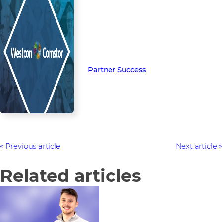
Read more from our people and
partners how we’re creating
Partner Success in the channel.
Partner Success
Previous article
Next article
Related articles