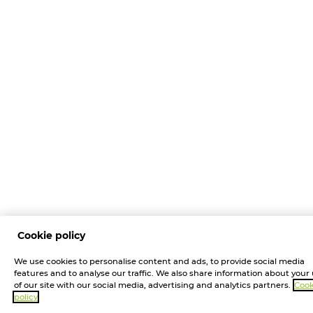
Cookie policy
We use cookies to personalise content and ads, to provide social media
features and to analyse our traffic. We also share information about your
of our site with our social media, advertising and analytics partners.
Cook
policy