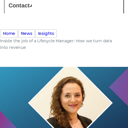
Contact
Home
News
Insights
Inside the job of a Lifecycle Manager: How we turn data
into revenue