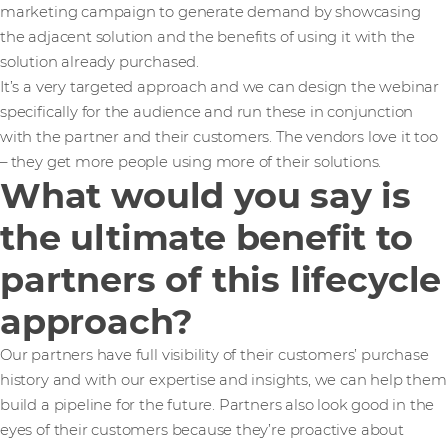
marketing campaign to generate demand by showcasing
the adjacent solution and the benefits of using it with the
solution already purchased.
It’s a very targeted approach and we can design the webinar
specifically for the audience and run these in conjunction
with the partner and their customers. The vendors love it too
– they get more people using more of their solutions.
What would you say is
the ultimate benefit to
partners of this lifecycle
approach?
Our partners have full visibility of their customers’ purchase
history and with our expertise and insights, we can help them
build a pipeline for the future. Partners also look good in the
eyes of their customers because they’re proactive about