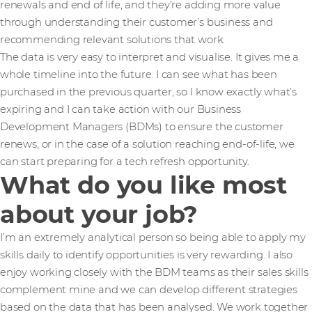
renewals and end of life, and they’re adding more value
through understanding their customer’s business and
recommending relevant solutions that work.
The data is very easy to interpret and visualise. It gives me a
whole timeline into the future. I can see what has been
purchased in the previous quarter, so I know exactly what’s
expiring and I can take action with our Business
Development Managers (BDMs) to ensure the customer
renews, or in the case of a solution reaching end-of-life, we
can start preparing for a tech refresh opportunity.
What do you like most
about your job?
I’m an extremely analytical person so being able to apply my
skills daily to identify opportunities is very rewarding. I also
enjoy working closely with the BDM teams as their sales skills
complement mine and we can develop different strategies
based on the data that has been analysed. We work together