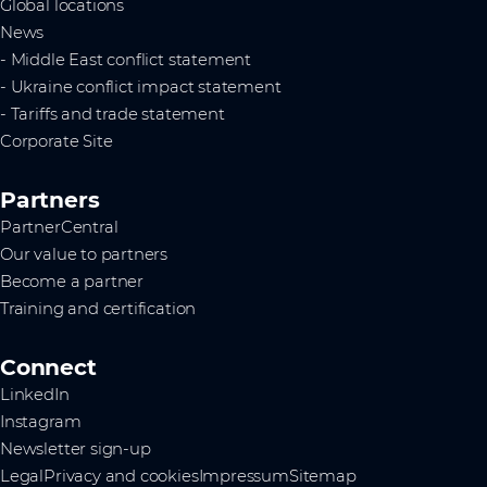
Global locations
News
- Middle East conflict statement
- Ukraine conflict impact statement
- Tariffs and trade statement
Corporate Site
Partners
PartnerCentral
Our value to partners
Become a partner
Training and certification
Connect
LinkedIn
Instagram
Newsletter sign-up
Legal
Privacy and cookies
Impressum
Sitemap