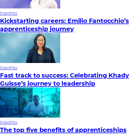
Insights
Kickstarting careers: Emilio Fantocchio’s
apprenticeship journey
Insights
Fast track to success: Celebrating Khady
Guisse’s journey to leadership
Insights
The top five benefits of apprenticeships