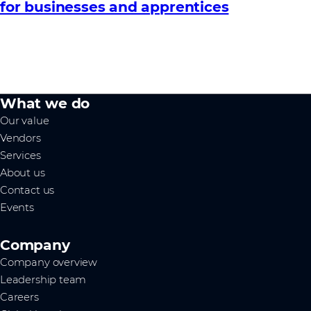
for businesses and apprentices
What we do
Our value
Vendors
Services
About us
Contact us
Events
Company
Company overview
Leadership team
Careers