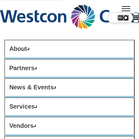
About
Partners
News & Events
Services
Vendors