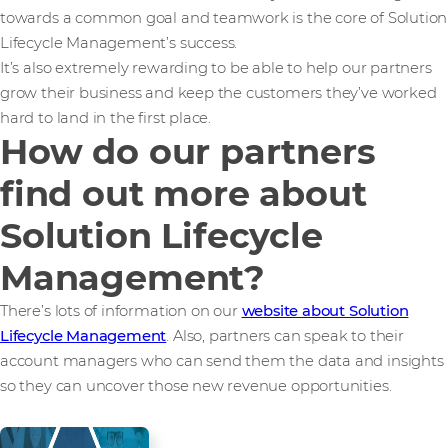
towards a common goal and teamwork is the core of Solution
Lifecycle Management’s success.
It’s also extremely rewarding to be able to help our partners
grow their business and keep the customers they’ve worked
hard to land in the first place.
How do our partners
find out more about
Solution Lifecycle
Management?
There’s lots of information on our
website about Solution
Lifecycle Management
. Also, partners can speak to their
account managers who can send them the data and insights
so they can uncover those new revenue opportunities.