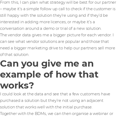
From this, I can plan what strategy will be best for our partner
– maybe it’s a simple follow up call to check if the customer is
still happy with the solution they’re using and if they’d be
interested in adding more licences, or maybe it’s a
conversation around a demo or trial of a new solution.
The vendor data gives me a bigger picture for each vendor. I
can see what vendor solutions are popular and those that
need a bigger marketing drive to help our partners sell more
of that solution.
Can you give me an
example of how that
works?
I could look at the data and see that a few customers have
purchased a solution but they’re not using an adjacent
solution that works well with the initial purchase.
Together with the BDMs, we can then organise a webinar or