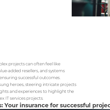
lex projects can often feel like
alue-added resellers, and systems
o ensuring successful outcomes.
g heroes, steering intricate projects
ights and experiences to highlight the
IT services projects.
Your insurance for successful projec