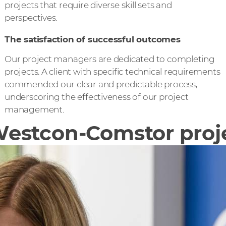
projects that require diverse skill sets and
perspectives.
The satisfaction of successful outcomes
Our project managers are dedicated to completing
projects. A client with specific technical requirements
commended our clear and predictable process,
underscoring the effectiveness of our project
management.
a Westcon-Comstor pro