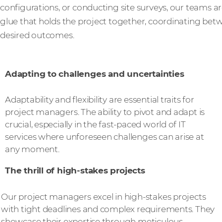
configurations, or conducting site surveys, our teams are
glue that holds the project together, coordinating betw
desired outcomes.
Adapting to challenges and uncertainties
Adaptability and flexibility are essential traits for
project managers. The ability to pivot and adapt is
crucial, especially in the fast-paced world of IT
services where unforeseen challenges can arise at
any moment.
The thrill of high-stakes projects
Our project managers excel in high-stakes projects
with tight deadlines and complex requirements. They
showcase their expertise through meticulous