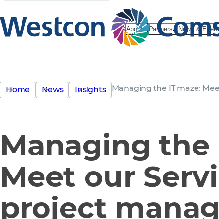
About
Partners
News & Even
Managing the IT maze: Mee
Home
News
Insights
Managing the 
Meet our Serv
project manag