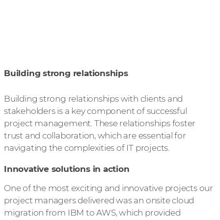
Building strong relationships
Building strong relationships with clients and
stakeholders is a key component of successful
project management. These relationships foster
trust and collaboration, which are essential for
navigating the complexities of IT projects.
Innovative solutions in action
One of the most exciting and innovative projects our
project managers delivered was an onsite cloud
migration from IBM to AWS, which provided