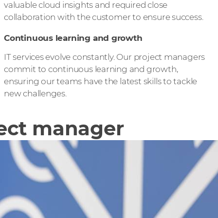
valuable cloud insights and required close
collaboration with the customer to ensure success.
Continuous learning and growth
IT services evolve constantly. Our project managers
commit to continuous learning and growth,
ensuring our teams have the latest skills to tackle
new challenges.
ject manager