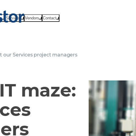
ts
Services
Vendors
Contact
t our Services project managers
IT maze:
ices
ers