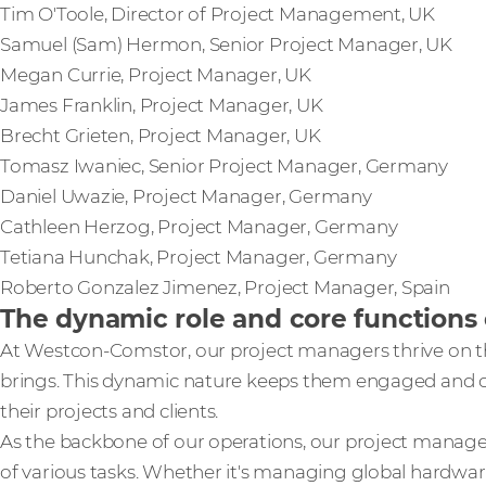
Tim O'Toole, Director of Project Management, UK
Samuel (Sam) Hermon, Senior Project Manager, UK
Megan Currie, Project Manager, UK
James Franklin, Project Manager, UK
Brecht Grieten, Project Manager, UK
Tomasz Iwaniec, Senior Project Manager, Germany
Daniel Uwazie, Project Manager, Germany
Cathleen Herzog, Project Manager, Germany
Tetiana Hunchak, Project Manager, Germany
Roberto Gonzalez Jimenez, Project Manager, Spain
The dynamic role and core function
At Westcon-Comstor, our project managers thrive on th
brings. This dynamic nature keeps them engaged and con
their projects and clients.
As the backbone of our operations, our project mana
of various tasks. Whether it's managing global hardwar