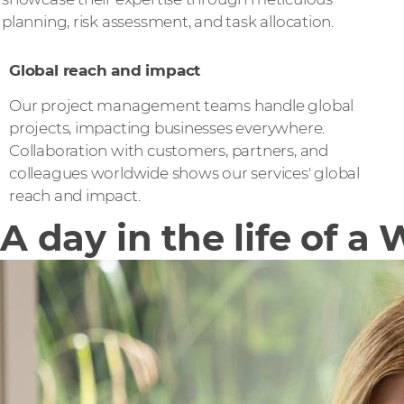
planning, risk assessment, and task allocation.
Global reach and impact
Our project management teams handle global
projects, impacting businesses everywhere.
Collaboration with customers, partners, and
colleagues worldwide shows our services' global
reach and impact.
A day in the life of 