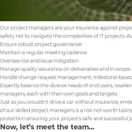
Our project managers are your insurance against project 
safety net to navigate the complexities of IT projects. Ac
Ensure robust project governance
Maintain a regular meeting cadence
Oversee risk and issue mitigation
Manage quality assurance on deliverables and in-scope a
Handle change request management, milestone-based bi
Expertly balance the diverse needs of end users, reselle
managers, each with their own goals and targets
Just as you wouldn't drive a car without insurance, em
of our skilled project managers is a risk not worth taking
protection ensuring your project's safe and successful 
Now, let’s meet the team…