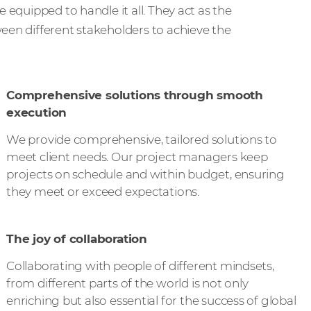
 equipped to handle it all. They act as the
een different stakeholders to achieve the
Comprehensive solutions through smooth
execution
We provide comprehensive, tailored solutions to
meet client needs. Our project managers keep
projects on schedule and within budget, ensuring
they meet or exceed expectations.
The joy of collaboration
Collaborating with people of different mindsets,
from different parts of the world is not only
enriching but also essential for the success of global