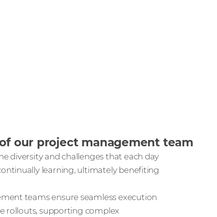
s of our project management team
e diversity and challenges that each day
tinually learning, ultimately benefiting
gement teams ensure seamless execution
e rollouts, supporting complex