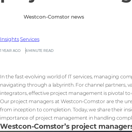
Westcon-Comstor news
Insights
Services
1 YEAR AGO
6 MINUTE READ
In the fast-evolving world of IT services, managing comp
navigating through a labyrinth. For channel partners, v
integrators, effective project management is pivotal t
Our project managers at Westcon-Comstor are the unsun
from inception to completion. Today, we share their ins
importance of project management in handling complex 
Westcon-Comstor’s project managers: 