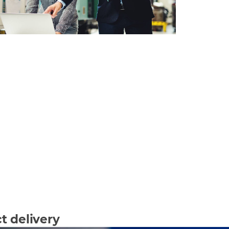
t delivery