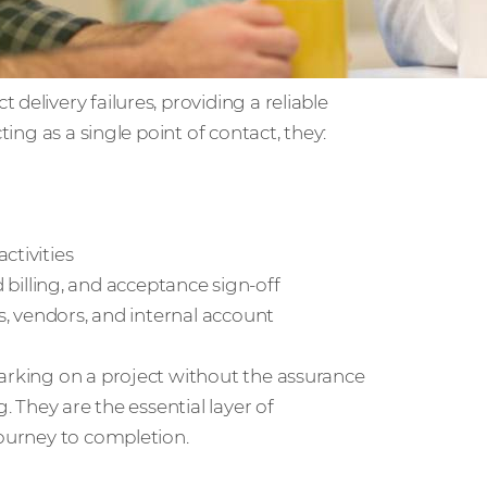
delivery failures, providing a reliable
ting as a single point of contact, they:
ctivities
lling, and acceptance sign-off
rs, vendors, and internal account
barking on a project without the assurance
. They are the essential layer of
journey to completion.