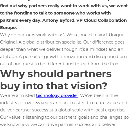
find out why partners really want to work with us, we went
to the frontline to talk to someone who works with
partners every day: Antony Byford, VP Cloud Collaboration
Europe.
Why do partners work with us? We’re one of a kind. Unique.
Original. A global distribution specialist. Our difference goes
deeper than what we deliver though. It’s a mindset and an
attitude. A pursuit of growth, innovation and disruption born
out of our quest to be different and to lead from the front.
Why should partners
buy into that vision?
We are a trusted
technology provider
. We’ve been in the
industry for over 35 years and are trusted to create value and
deliver partner success at a global scale with local expertise.
Our value is listening to our partners’ goals and challenges, so
we know how we can drive partner success and deliver