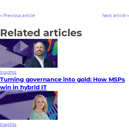
Previous article
Next article
Related articles
Insights
Turning governance into gold: How MSPs
win in hybrid IT
Insights