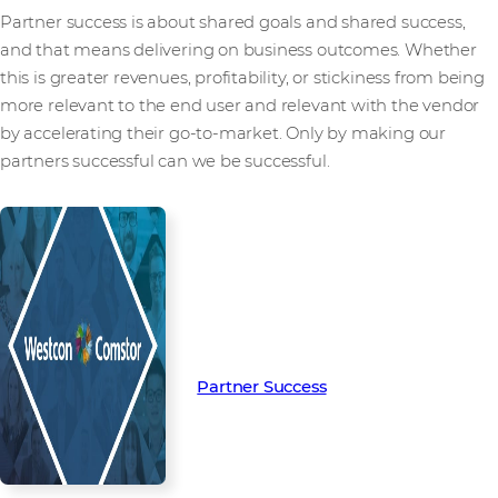
Partner success is about shared goals and shared success,
and that means delivering on business outcomes. Whether
this is greater revenues, profitability, or stickiness from being
more relevant to the end user and relevant with the vendor
by accelerating their go-to-market. Only by making our
partners successful can we be successful.
Read more from our people and
partners how we’re creating
Partner Success in the channel.
Partner Success