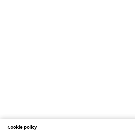
Cookie policy