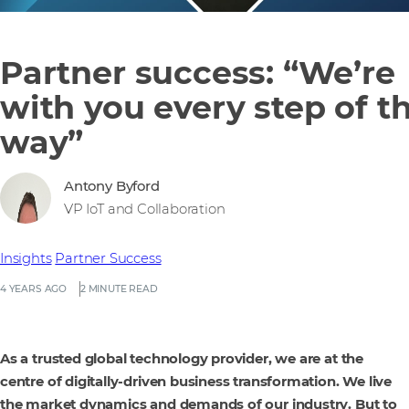
Partner success: “We’re
with you every step of t
way”
Antony Byford
VP IoT and Collaboration
Insights
Partner Success
4 YEARS AGO
2 MINUTE READ
As a trusted global technology provider, we are at the
centre of digitally-driven business transformation. We live
the market dynamics and demands of our industry. But to