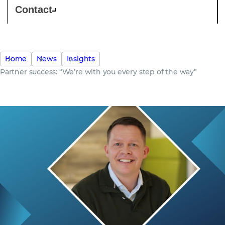
Contact
Home
News
Insights
Partner success: “We’re with you every step of the way”