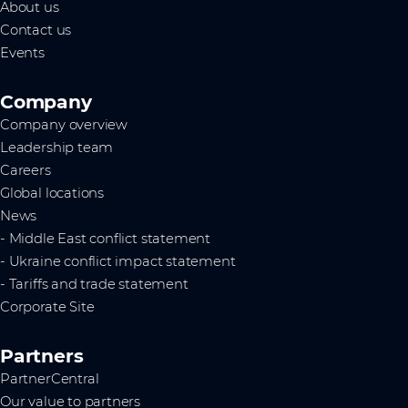
About us
Contact us
Events
Company
Company overview
Leadership team
Careers
Global locations
News
- Middle East conflict statement
- Ukraine conflict impact statement
- Tariffs and trade statement
Corporate Site
Partners
PartnerCentral
Our value to partners