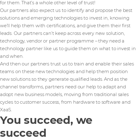
for them. That’s a whole other level of trust!
Our partners also expect us to identify and propose the best
solutions and emerging technologies to invest in, knowing
we’ll help them with certifications, and give them their first
leads. Our partners can’t keep across every new solution,
technology, vendor or partner programme – they need a
technology partner like us to guide them on what to invest in
and when.
And then our partners trust us to train and enable their sales
teams on these new technologies and help them position
new solutions so they generate qualified leads. And as the
channel transforms, partners need our help to adapt and
adopt new business models, moving from traditional sales
cycles to customer success, from hardware to software and
XaaS.
You succeed, we
succeed