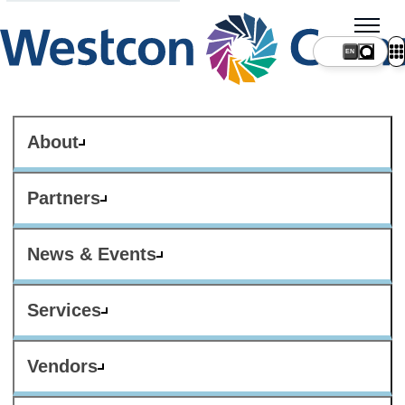
About
Partners
News & Events
Services
Vendors