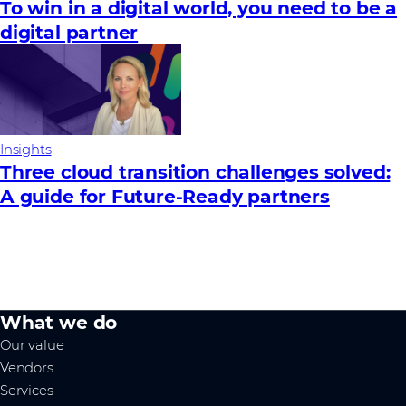
To win in a digital world, you need to be a
digital partner
Insights
Three cloud transition challenges solved:
A guide for Future‑Ready partners
What we do
Our value
Vendors
Services