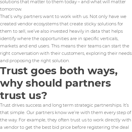
solutions that matter to them today – and what will matter
tomorrow.
That’s why partners want to work with us. Not only have we
created vendor ecosystems that create sticky solutions for
them to sell, we’ve also invested heavily in data that helps
identify where the opportunities are in specific verticals,
markets and end users. This means their teams can start the
right conversation with their customers, exploring their needs
and proposing the right solution.
Trust goes both ways,
why should partners
trust us?
Trust drives success and long term strategic partnerships. It’s
that simple. Our partners know we’re with them every step of
the way. For example, they often trust us to work directly with
a vendor to get the best bid price before registering the deal