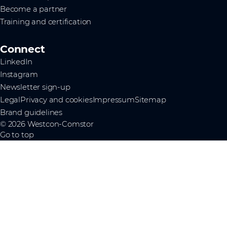
Become a partner
Training and certification
Connect
LinkedIn
Instagram
Newsletter sign-up
Legal
Privacy and cookies
Impressum
Sitemap
Brand guidelines
© 2026 Westcon-Comstor
Go to top