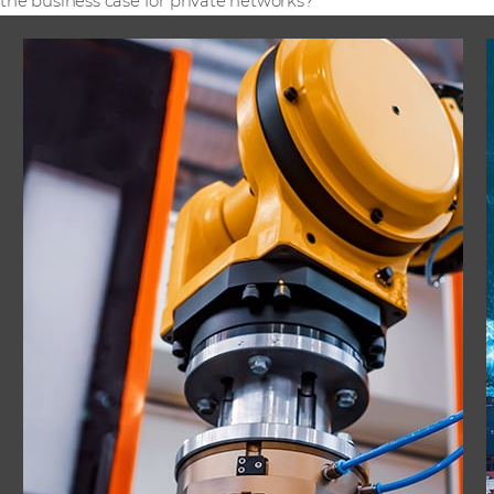
the business case for private networks?