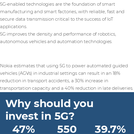
5G-enabled technologies are the foundation of smart
manufacturing and smart factories, with reliable, fast and
secure data transmission critical to the success of IoT
applications.
5G improves the density and performance of robotics,
autonomous vehicles and automation technologies.
Nokia estimates that using 5G to power automated guided
vehicles (AGVs) in industrial settings can result in an 18%
reduction in transport accidents, a 30% increase in
transportation capacity and a 40% reduction in late deliveries.
Why should you
invest in 5G?
47%
550
39.7%