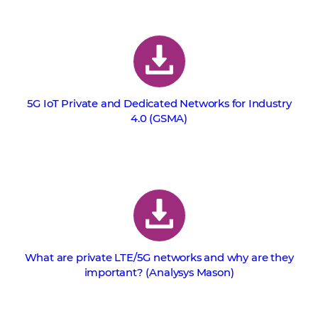
5G IoT Private and Dedicated Networks for Industry
4.0 (GSMA)
What are private LTE/5G networks and why are they
important? (Analysys Mason)