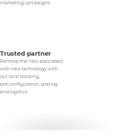
marketing campaigns
Trusted partner
Remove the risks associated
with new technology with
our local stocking,
pre‑configuration, sparing
and logistics
Get in touch with our