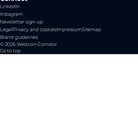
LinkedIn
Instagram
Newsletter sign-up
Legal
Privacy and cookies
Impressum
Sitemap
Brand guidelines
© 2026 Westcon-Comstor
Go to top