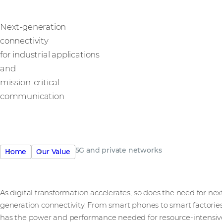
Next-generation
connectivity
for industrial applications
and
mission-critical
communication
5G and private networks
Home
Our Value
As digital transformation accelerates, so does the need for nex
generation connectivity. From smart phones to smart factories
has the power and performance needed for resource-intensiv