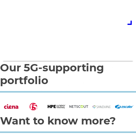
expert team today
Contact us
Our 5G-supporting
0
1
portfolio
Want to know more?