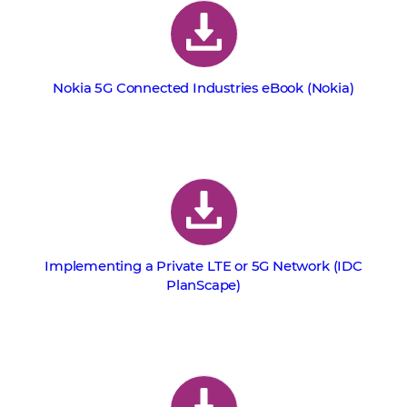
Nokia 5G Connected Industries eBook (Nokia)
Implementing a Private LTE or 5G Network (IDC
PlanScape)