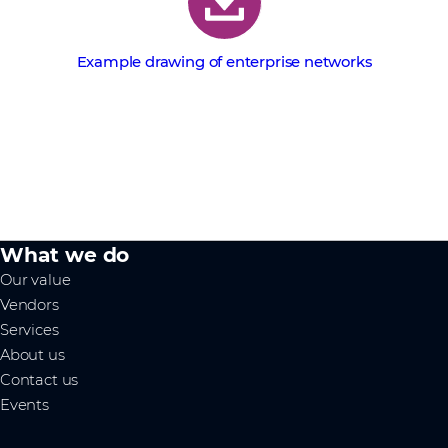
Example drawing of enterprise networks
What we do
Our value
Vendors
Services
About us
Contact us
Events