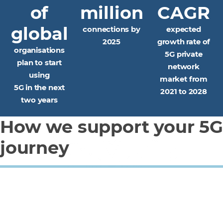
of
million
CAGR
global
connections by
expected
2025
growth rate of
organisations
5G private
plan to start
network
using
market from
5G in the next
2021 to 2028
two years
How we support your 5G
journey