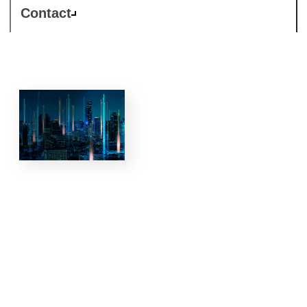
Contact
5G and
private
networks