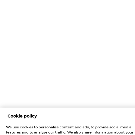
Cookie policy
We use cookies to personalise content and ads, to provide social media
features and to analyse our traffic. We also share information about your