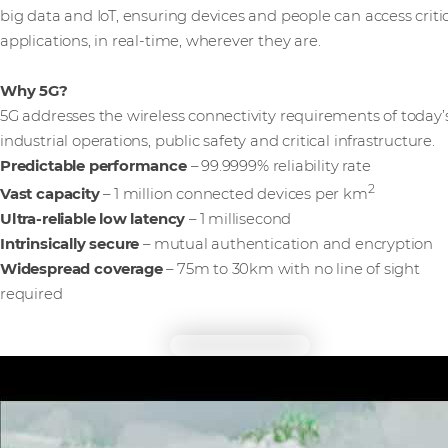
big data and IoT, ensuring devices and people can access criti
applications, in real-time, wherever they are.
Why 5G?
5G addresses the wireless connectivity requirements of today’
industrial operations, public safety and critical infrastructure.
Predictable performance
– 99.9999% reliability rate
2
Vast capacity
– 1 million connected devices per km
Ultra-reliable low latency
– 1 millisecond
Intrinsically secure
– mutual authentication and encryption
Widespread coverage
– 75m to 30km with no line of sight
required