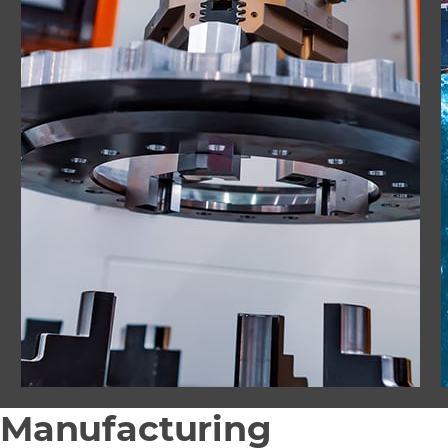
Manufacturing