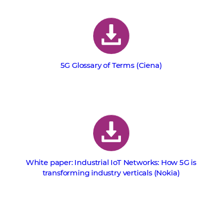
5G Glossary of Terms (Ciena)
White paper: Industrial IoT Networks: How 5G is
transforming industry verticals (Nokia)