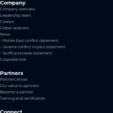
Company
Company overview
Leadership team
Careers
Global locations
News
- Middle East conflict statement
- Ukraine conflict impact statement
- Tariffs and trade statement
Corporate Site
Partners
PartnerCentral
Our value to partners
Become a partner
Training and certification
Connect