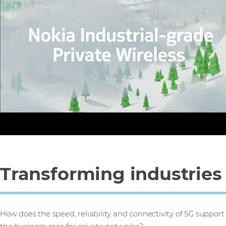
Transforming industries
How does the speed, reliability and connectivity of 5G support