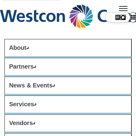
About
Partners
News & Events
Services
Vendors