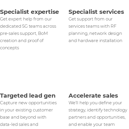
Specialist expertise
Specialist services
Get expert help from our
Get support from our
dedicated 5G teams across
services teams with RF
pre-sales support, BoM
planning, network design
creation and proof of
and hardware installation
concepts
Targeted lead gen
Accelerate sales
Capture new opportunities
We’ll help you define your
in your existing customer
strategy, identify technology
base and beyond with
partners and opportunities,
data‑led sales and
and enable your team