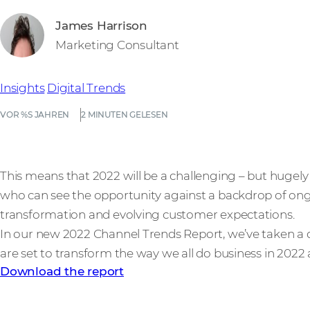
James Harrison
Marketing Consultant
Insights
Digital Trends
VOR %S JAHREN
2 MINUTEN GELESEN
This means that 2022 will be a challenging – but hugely
who can see the opportunity against a backdrop of ong
transformation and evolving customer expectations.
In our new 2022 Channel Trends Report, we’ve taken a de
are set to transform the way we all do business in 2022
Download the report