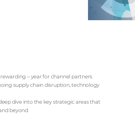
 rewarding – year for channel partners
oing supply chain disruption, technology
ep dive into the key strategic areas that
 and beyond.