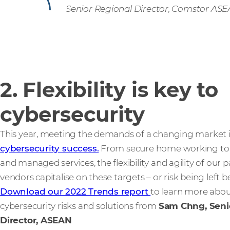
Senior Regional Director, Comstor AS
2. Flexibility is key to
cybersecurity
This year, meeting the demands of a changing market 
cybersecurity success.
From secure home working to 
and managed services, the flexibility and agility of our p
vendors capitalise on these targets – or risk being left b
Download our 2022 Trends report
to learn more abo
cybersecurity risks and solutions from
Sam Chng, Seni
Director, ASEAN