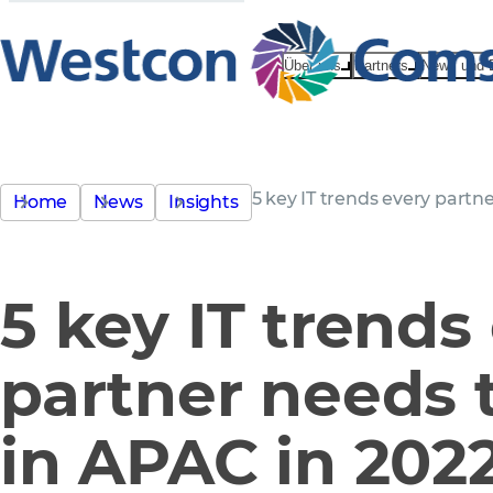
Über uns
Partners
News und 
5 key IT trends every partn
Home
News
Insights
5 key IT trends
partner needs 
in APAC in 202