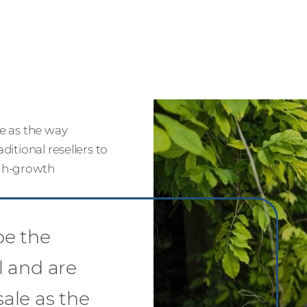
le as the way
ditional resellers to
igh-growth
be the
l and are
sale as the