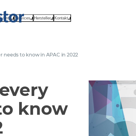
Events
Services
Hersteller
Kontakt
er needs to know in APAC in 2022
 every
to know
2