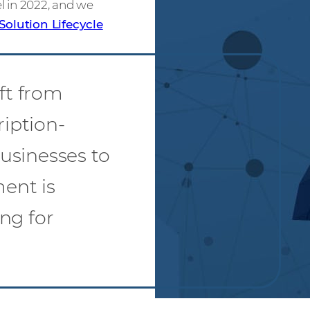
el in 2022, and we
Solution Lifecycle
ift from
ription-
usinesses to
ment is
ng for