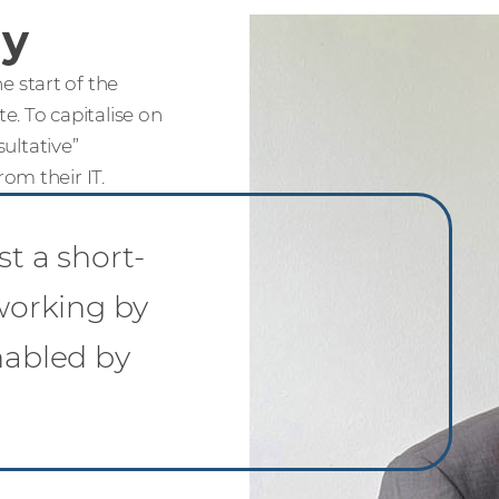
ay
 start of the
. To capitalise on
sultative”
om their IT.
st a short-
 working by
nabled by