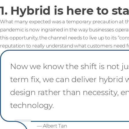
1. Hybrid is here to st
What many expected was a temporary precaution at the
pandemic is now ingrained in the way businesses operate
this opportunity, the channel needs to live up to its “con
reputation to really understand what customers need fr
Now we know the shift is not ju
term fix, we can deliver hybrid
design rather than necessity, e
technology.
— Albert Tan