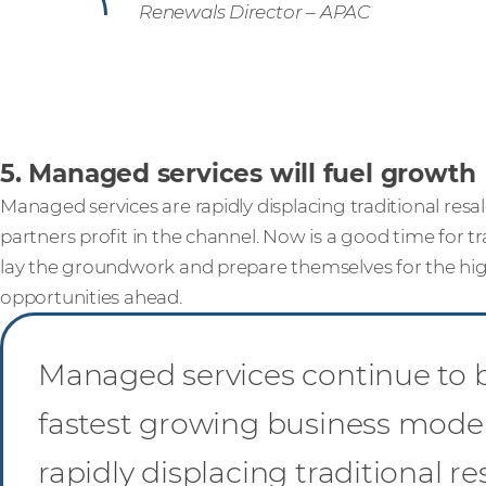
Renewals Director – APAC
5. Managed services will fuel growth
Managed services are rapidly displacing traditional resa
partners profit in the channel. Now is a good time for tra
lay the groundwork and prepare themselves for the h
opportunities ahead.
Managed services continue to 
fastest growing business mode
rapidly displacing traditional re