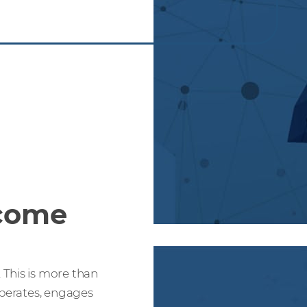
come
 This is more than
operates, engages