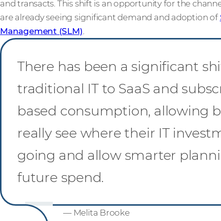
and transacts. This shift is an opportunity for the chann
are already seeing significant demand and adoption of
Management (SLM)
.
There has been a significant sh
traditional IT to SaaS and subsc
based consumption, allowing b
really see where their IT invest
going and allow smarter planni
future spend.
— Melita Brooke