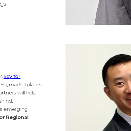
EAN
is
key for
5G, marketplaces
artners will help
ehind.
ut emerging
or Regional