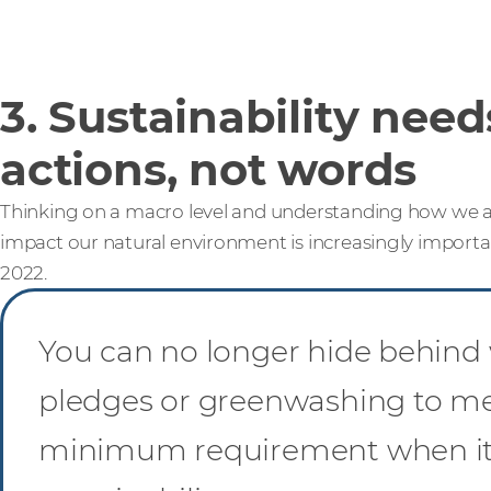
3. Sustainability need
actions, not words
Thinking on a macro level and understanding how we al
impact our natural environment is increasingly importan
2022.
You can no longer hide behind 
pledges or greenwashing to me
minimum requirement when it