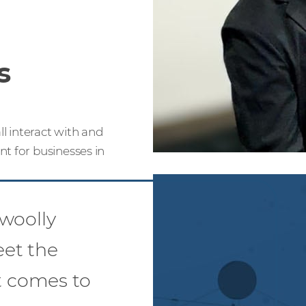
s
l interact with and
t for businesses in
woolly
et the
 comes to