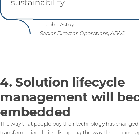
sustainability
— John Astuy
Senior Director, Operations, APAC
4. Solution lifecycle
management will be
embedded
The way that people buy their technology has changed.
transformational – it’s disrupting the way the channel 