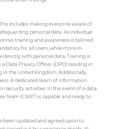
. This includes making everyone aware of
 safeguarding personal data. As individual
nnel, training and awareness is tailored
datory for all Users, while more in-
directly with personal data. Training is
a Data Privacy Officer (DPO) residing in
 in the United Kingdom. Additionally,
ness. A dedicated team of information
 security activities. In the event of a data
se Team (CSIRT) is capable and ready to
ve been updated and agreed upon to
ng carried out by a processor meets all