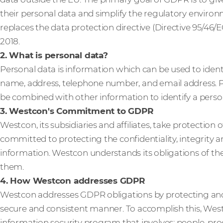
their personal data and simplify the regulatory enviro
replaces the data protection directive (Directive 95/46/E
2018.
2. What is personal data?
Personal data is information which can be used to ident
name, address, telephone number, and email address. Pe
be combined with other information to identify a person,
3. Westcon's Commitment to GDPR
Westcon, its subsidiaries and affiliates, take protection 
committed to protecting the confidentiality, integrity an
information. Westcon understands its obligations of t
them.
4. How Westcon addresses GDPR
Westcon addresses GDPR obligations by protecting an
secure and consistent manner. To accomplish this, We
information security program that involves: people, pr