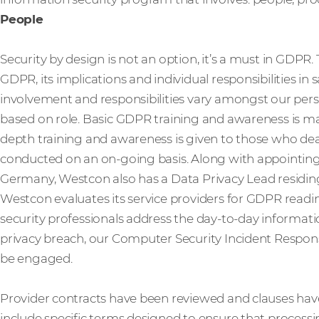
People
Security by design is not an option, it’s a must in GDPR
GDPR, its implications and individual responsibilities in
involvement and responsibilities vary amongst our perso
based on role. Basic GDPR training and awareness is man
depth training and awareness is given to those who deal 
conducted on an on-going basis. Along with appointing 
Germany, Westcon also has a Data Privacy Lead residing
Westcon evaluates its service providers for GDPR readi
security professionals address the day-to-day information
privacy breach, our Computer Security Incident Respon
be engaged.
Provider contracts have been reviewed and clauses ha
include specific terms designed to ensure that processi