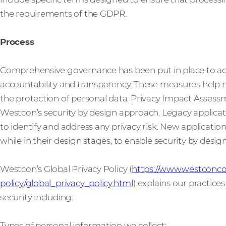
the requirements of the GDPR.
Process
Comprehensive governance has been put in place to 
accountability and transparency. These measures help 
the protection of personal data. Privacy Impact Assessme
Westcon’s security by design approach. Legacy applicat
to identify and address any privacy risk. New applicatio
while in their design stages, to enable security by design 
Westcon’s Global Privacy Policy (
https://www.westconco
policy/global_privacy_policy.html
) explains our practice
security including:
Types of personal information we collect;