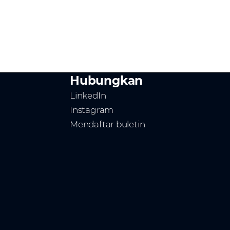
Hubungkan
LinkedIn
Instagram
Mendaftar buletin