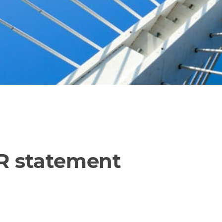
PR statement