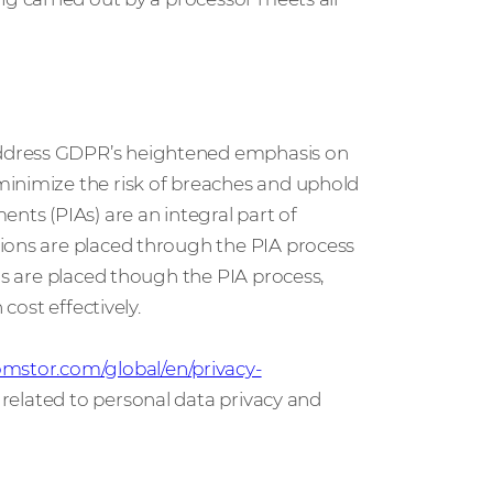
address GDPR’s heightened emphasis on
minimize the risk of breaches and uphold
nts (PIAs) are an integral part of
ions are placed through the PIA process
ns are placed though the PIA process,
cost effectively.
mstor.com/global/en/privacy-
s related to personal data privacy and