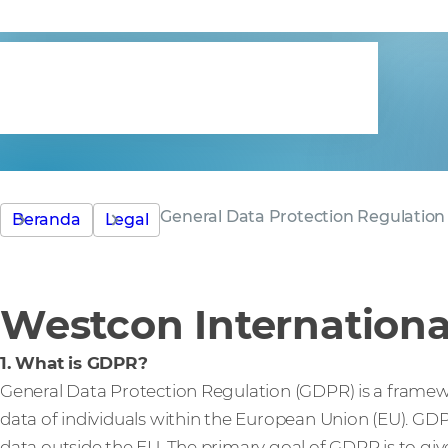
statement
General Data Protection Regulation
Beranda
Legal
Westcon Internationa
1. What is GDPR?
General Data Protection Regulation (GDPR) is a framew
data of individuals within the European Union (EU). GD
data outside the EU. The primary goal of GDPR is to giv