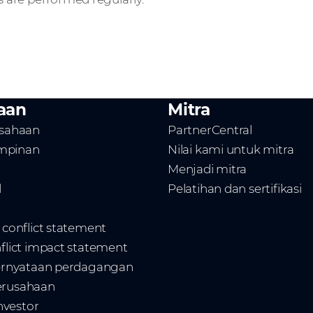
aan
Mitra
usahaan
PartnerCentral
mpinan
Nilai kami untuk mitra
Menjadi mitra
l
Pelatihan dan sertifikasi
t conflict statement
nflict impact statement
 pernyataan perdagangan
erusahaan
vestor