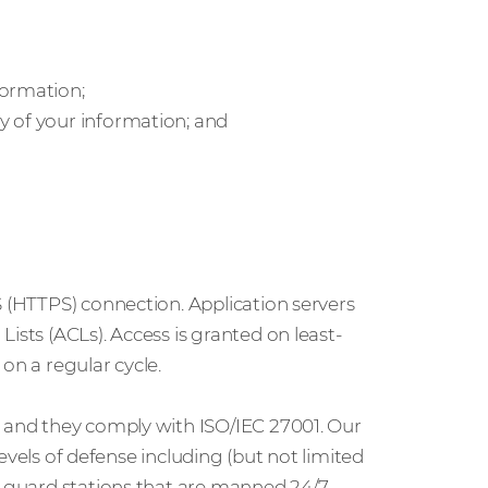
formation;
y of your information; and
S (HTTPS) connection. Application servers
ists (ACLs). Access is granted on least-
on a regular cycle.
t and they comply with ISO/IEC 27001. Our
 levels of defense including (but not limited
d guard stations that are manned 24/7.