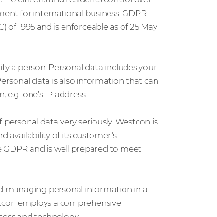
nment for international business. GDPR
C) of 1995 and is enforceable as of 25 May
ify a person. Personal data includes your
rsonal data is also information that can
 e.g. one’s IP address.
of personal data very seriously. Westcon is
d availability of its customer’s
he GDPR and is well prepared to meet
d managing personal information in a
stcon employs a comprehensive
ocess and technology.