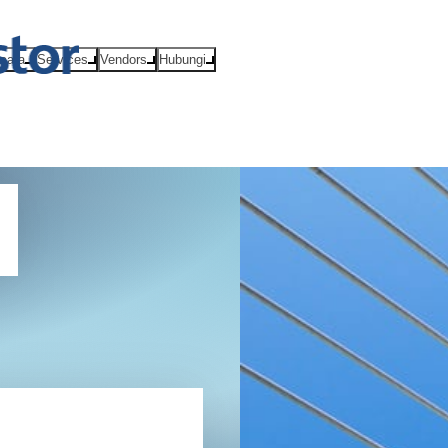
Acara
Services
Vendors
Hubungi
(GDPR)