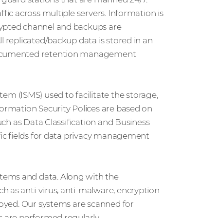
fic across multiple servers. Information is
rypted channel and backups are
l replicated/backup data is stored in an
 documented retention management
 (ISMS) used to facilitate the storage,
formation Security Polices are based on
such as Data Classification and Business
ific fields for data privacy management
tems and data. Along with the
h as anti-virus, anti-malware, encryption
ployed. Our systems are scanned for
s are performed regularly.