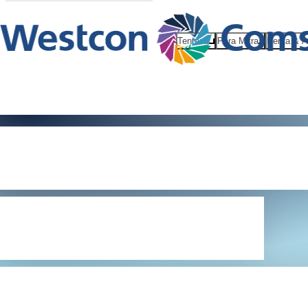
Tentang
Para Mitra
Berita & 
General Data
Protection
Regulation 