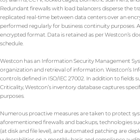
Redundant firewalls with load balancers disperse the traf
replicated real-time between data centers over an enc
performed regularly for business continuity purposes. Al
encrypted format. Data is retained as per Westcon’s
schedule.
Westcon has an Information Security Management System
organization and retrieval of information. Westcon’s In
controls defined in ISO/IEC 27002. In addition to fields 
Criticality, Westcon’s inventory database captures spec
purposes.
Numerous proactive measures are taken to protect sys
aforementioned firewalls and backups, technologies suc
(at disk and file level), and automated patching are de
vulnerabilities on a monthly basis and compliance audit