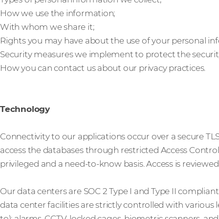
How we use the information;
With whom we share it;
Rights you may have about the use of your personal in
Security measures we implement to protect the securit
How you can contact us about our privacy practices.
Technology
Connectivity to our applications occur over a secure TL
access the databases through restricted Access Control L
privileged and a need-to-know basis. Access is reviewed 
Our data centers are SOC 2 Type I and Type II complian
data center facilities are strictly controlled with various
to): alarms, CCTV, locked cages, biometric scanners, an