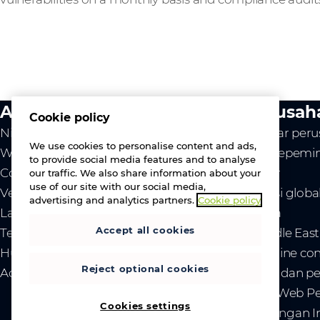
Aktivitas kami
Perusah
Cookie policy
Nilai kami
Ikhtisar per
We use cookies to personalise content and ads,
Westcon
Tim kepemi
to provide social media features and to analyse
Comstor
Karier
our traffic. We also share information about your
use of our site with our social media,
Vendor
Lokasi globa
advertising and analytics partners.
Cookie policy
Layanan
Berita
Accept all cookies
Tentang kami
- Middle Eas
Hubungi kami
- Ukraine co
Reject optional cookies
Acara
- Tarif dan
Situs Web P
Cookies settings
Hubungan In