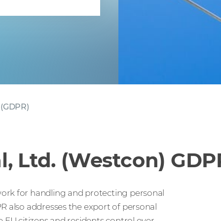
 (GDPR)
l, Ltd. (Westcon) GD
ork for handling and protecting personal
PR also addresses the export of personal
e EU citizens and residents control over