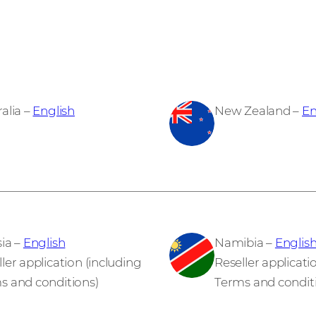
alia –
English
New Zealand –
En
sia –
English
Namibia –
Englis
ler application (including
Reseller applicati
s and conditions)
Terms and condit