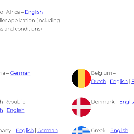
of Africa –
English
ler application (including
s and conditions)
ria –
German
Belgium –
Dutch
|
English
|
h Republic –
Denmark –
Engli
h
|
English
many –
English
|
German
Greek –
English