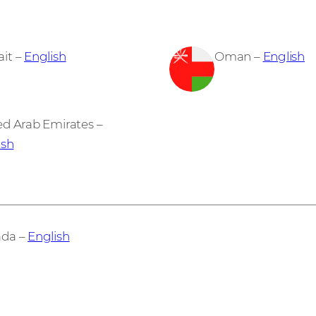
it –
English
Oman –
English
ed Arab Emirates –
ish
da –
English