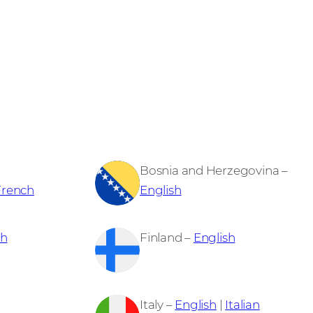
Bosnia and Herzegovina –
French
English
sh
Finland –
English
Italy –
English
|
Italian