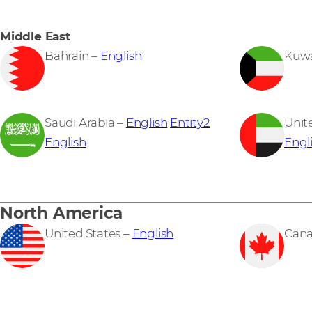
Middle East
Bahrain –
English
Kuwa
Saudi Arabia –
English
Entity2
Unit
English
Engl
North America
United States –
English
Cana