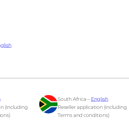
glish
h
South Africa –
English
on (including
Reseller application (including
ions)
Terms and conditions)