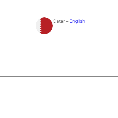
Qatar –
English