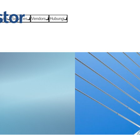
Acara
Services
Vendors
Hubungi