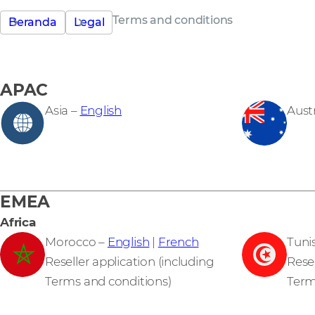
Terms and conditions
Beranda
Legal
APAC
Asia –
English
Austr
EMEA
Africa
Morocco –
English
|
French
Tuni
Reseller application (including
Resel
Terms and conditions)
Term