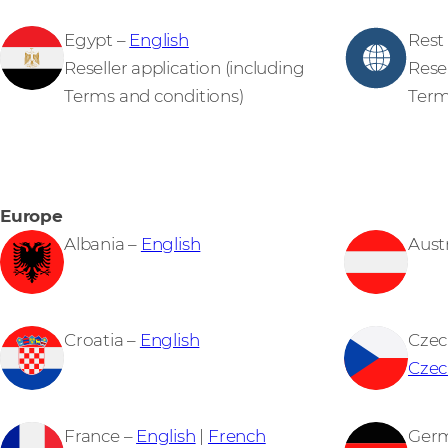
Egypt –
English
Rest 
Reseller application (including
Resel
Terms and conditions)
Term
Europe
Albania –
English
Aust
Croatia –
English
Czec
Czec
France –
English
|
French
Ger