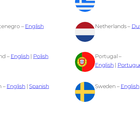
tenegro –
English
Netherlands –
Du
nd –
English
|
Polish
Portugal –
English
|
Portugu
n –
English
|
Spanish
Sweden –
English