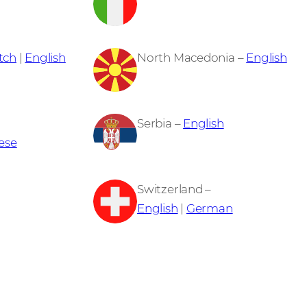
tch
|
English
North Macedonia –
English
Serbia –
English
ese
Switzerland –
English
|
German