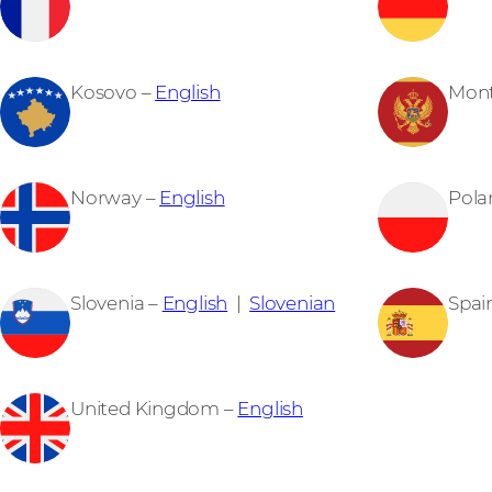
Kosovo –
English
Mon
Norway –
English
Pola
Slovenia –
English
|
Slovenian
Spai
United Kingdom –
English