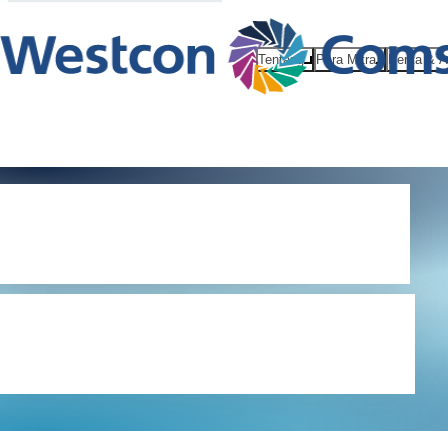
Tentang
Para Mitra
Berita & 
Terms and
conditions