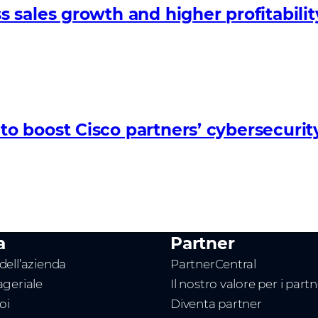
sales growth and higher profitabilit
 boost Cisco partners’ cybersecurit
a
Partner
ell’azienda
PartnerCentral
geriale
Il nostro valore per i part
oi
Diventa partner