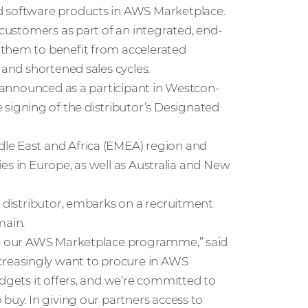
d software products in AWS Marketplace.
 customers as part of an integrated, end-
 them to benefit from accelerated
 and shortened sales cycles.
y announced as a participant in Westcon-
igning of the distributor’s Designated
le East and Africa (EMEA) region and
ries in Europe, as well as Australia and New
e distributor, embarks on a recruitment
main.
for our AWS Marketplace programme,” said
ncreasingly want to procure in AWS
udgets it offers, and we’re committed to
buy. In giving our partners access to