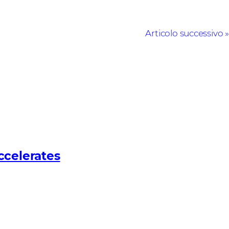
Articolo successivo
ccelerates