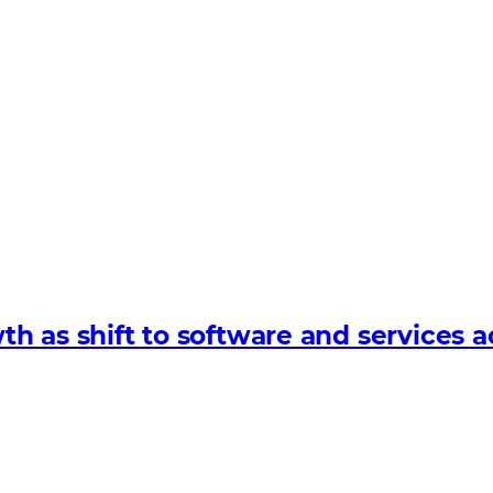
 as shift to software and services a