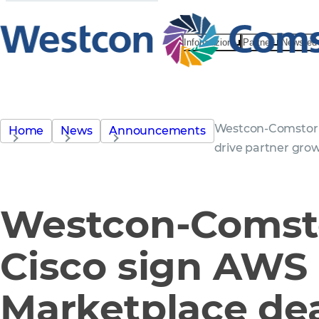
Informazioni
Partner
News ed 
Westcon-Comstor 
Home
News
Announcements
drive partner gro
Westcon-Comst
Cisco sign AWS
Marketplace dea