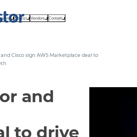
eventi
Servizi
Vendors
Contatti
and Cisco sign AWS Marketplace deal to
wth
or and
l to drive