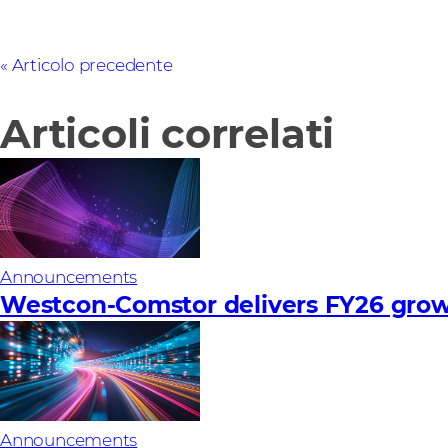
Articolo precedente
Articoli correlati
Announcements
Westcon-Comstor delivers FY26 growth
Announcements