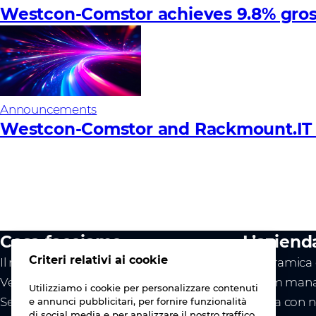
Westcon-Comstor achieves 9.8% gross 
Announcements
Westcon-Comstor and Rackmount.IT to
Cosa facciamo
L’aziend
Criteri relativi ai cookie
Il nostro valore
Panoramica d
Vendor
Il team mana
Utilizziamo i cookie per personalizzare contenuti
Servizi
Lavora con n
e annunci pubblicitari, per fornire funzionalità
di social media e per analizzare il nostro traffico.