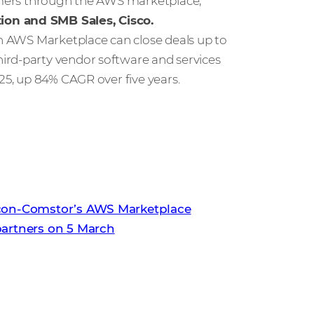
tomers through the AWS marketplace,”
ion and SMB Sales, Cisco.
in AWS Marketplace can close deals up to
third-party vendor software and services
025, up 84% CAGR over five years.
tcon-Comstor’s AWS Marketplace
partners on 5 March