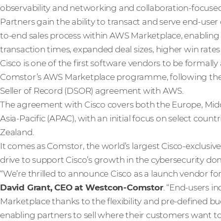
observability and networking and collaboration-focuse
Partners gain the ability to transact and serve end-user
to-end sales process within AWS Marketplace, enabling
transaction times, expanded deal sizes, higher win rates
Cisco is one of the first software vendors to be formall
Comstor’s AWS Marketplace programme, following the s
Seller of Record (DSOR) agreement with AWS.
The agreement with Cisco covers both the Europe, Midd
Asia-Pacific (APAC), with an initial focus on select count
Zealand.
It comes as Comstor, the world’s largest Cisco-exclusiv
drive to support Cisco’s growth in the cybersecurity do
“We’re thrilled to announce Cisco as a launch vendor 
David Grant, CEO at Westcon-Comstor
. “End-users i
Marketplace thanks to the flexibility and pre-defined b
enabling partners to sell where their customers want to 