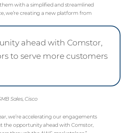
 them with a simplified and streamlined
e, we’re creating a new platform from
”
tunity ahead with Comstor,
utors to serve more customers
SMB Sales, Cisco
year, we’re accelerating our engagements
out the opportunity ahead with Comstor,