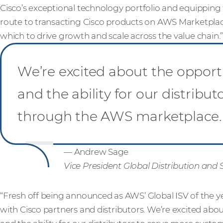
Cisco’s exceptional technology portfolio and equipping
route to transacting Cisco products on AWS Marketplac
which to drive growth and scale across the value chain.
We’re excited about the oppor
and the ability for our distrib
through the AWS marketplace.
— Andrew Sage
Vice President Global Distribution and 
“Fresh off being announced as AWS’ Global ISV of the 
with Cisco partners and distributors. We’re excited ab