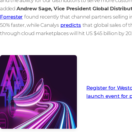
and the ability for our distributors to serve more cus
added
Andrew Sage, Vice President Global Distribut
Forrester
found recently that channel partners selling 
50% faster, while Canalys
predicts
that global sales of 
through cloud marketplaces will hit US $45 billion by 2
Register for Wes
launch event for 