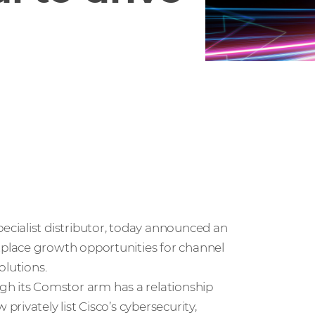
pecialist distributor, today announced an
place growth opportunities for channel
olutions.
 its Comstor arm has a relationship
ivately list Cisco’s cybersecurity,