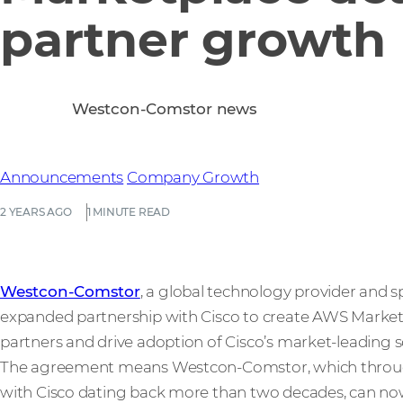
partner growth
Westcon-Comstor news
Announcements
Company Growth
2 YEARS AGO
1 MINUTE READ
Westcon-Comstor
, a global technology provider and s
expanded partnership with Cisco to create AWS Market
partners and drive adoption of Cisco’s market-leading s
The agreement means Westcon-Comstor, which through
with Cisco dating back more than two decades, can now pr