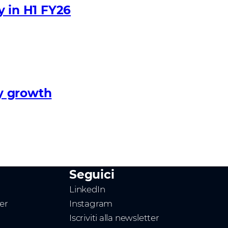
y in H1 FY26
y growth
Seguici
LinkedIn
ner
Instagram
Iscriviti alla newsletter