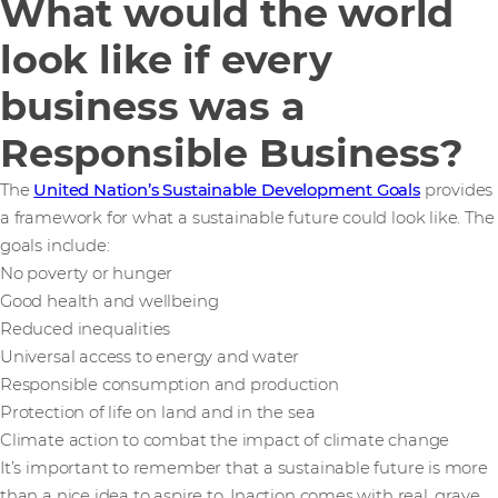
What would the world
look like if every
business was a
Responsible Business?
The
United Nation’s Sustainable Development Goals
provides
a framework for what a sustainable future could look like. The
goals include:
No poverty or hunger
Good health and wellbeing
Reduced inequalities
Universal access to energy and water
Responsible consumption and production
Protection of life on land and in the sea
Climate action to combat the impact of climate change
It’s important to remember that a sustainable future is more
than a nice idea to aspire to. Inaction comes with real, grave,