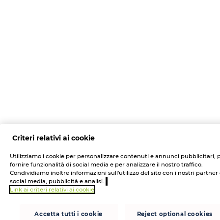
Criteri relativi ai cookie
Utilizziamo i cookie per personalizzare contenuti e annunci pubblicitari, 
fornire funzionalità di social media e per analizzare il nostro traffico.
Condividiamo inoltre informazioni sull'utilizzo del sito con i nostri partner 
social media, pubblicità e analisi.
Link ai criteri relativi ai cookie
Accetta tutti i cookie
Reject optional cookies