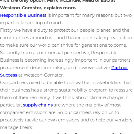
– it’s the only option. Mark McLardie, Head of ESG at
Westcon-Comstor, explains more.
Responsible Business
is important for many reasons, but two
in particular are top of mind.
Firstly, we have a duty to protect our people, planet, and the
communities around us – and this includes taking real action
to make sure our world can thrive for generations to come.
Secondly, from a commercial perspective, Responsible
Business is becoming increasingly important in our partners’
procurement decision-making and how we deliver
Partner
Success
at Westcon-Comstor.
Our partners need to be able to show their stakeholders that
their business has a strong sustainability program to reassure
them of their resiliency. If we think about climate change in
particular,
supply chains
are where the majority of most
companies’ emissions are. So, our partners rely on us to
proactively tackle our own emissions and to help our vendors
manage theirs.