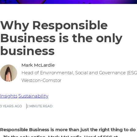
Why Responsible
Business is the only
business
Mark McLardie
Head of Environmental, Social and Governance (ESG
Westcon-Comstor
Insights
Sustainability
3 YEARS AGO
2 MINUTE READ
Responsible Business is more than just the right thing to do