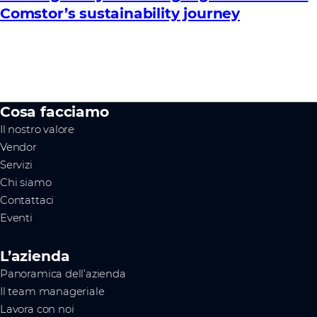
Comstor’s sustainability journey
Cosa facciamo
Il nostro valore
Vendor
Servizi
Chi siamo
Contattaci
Eventi
L’azienda
Panoramica dell’azienda
Il team manageriale
Lavora con noi