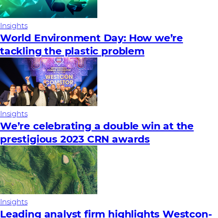
Insights
World Environment Day: How we’re
tackling the plastic problem
Insights
We’re celebrating a double win at the
prestigious 2023 CRN awards
Insights
Leading analyst firm highlights Westcon-