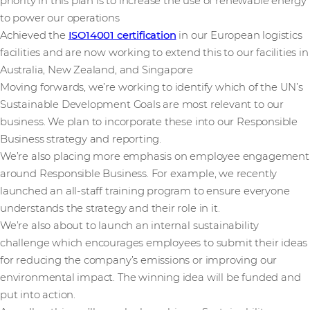
priority in this plan is to increase the use of renewable energy
to power our operations
Achieved the
ISO14001 certification
in our European logistics
facilities and are now working to extend this to our facilities in
Australia, New Zealand, and Singapore
Moving forwards, we’re working to identify which of the UN’s
Sustainable Development Goals are most relevant to our
business. We plan to incorporate these into our Responsible
Business strategy and reporting.
We’re also placing more emphasis on employee engagement
around Responsible Business. For example, we recently
launched an all-staff training program to ensure everyone
understands the strategy and their role in it.
We’re also about to launch an internal sustainability
challenge which encourages employees to submit their ideas
for reducing the company’s emissions or improving our
environmental impact. The winning idea will be funded and
put into action.