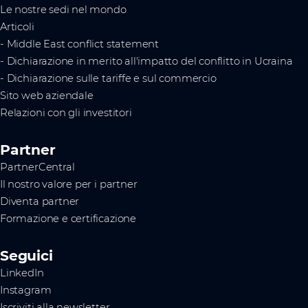
Le nostre sedi nel mondo
Articoli
- Middle East conflict statement
- Dichiarazione in merito all'impatto del conflitto in Ucraina
- Dichiarazione sulle tariffe e sul commercio
Sito web aziendale
Relazioni con gli investitori
Partner
PartnerCentral
Il nostro valore per i partner
Diventa partner
Formazione e certificazione
Seguici
LinkedIn
Instagram
Iscriviti alla newsletter