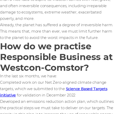
and often irreversible consequences, including irreparable
damage to ecosystems, extreme weather, exacerbated
poverty, and more.
Already, the planet has suffered a degree of irreversible harm.
This means that, more than ever, we must limit further harm
to the planet to avoid the worst impacts in the future.
How do we practise
Responsible Business at
Westcon-Comstor?
In the last six months, we have:
Completed work on our Net Zero-aligned climate change
targets, which we submitted to the
Science Based Targets
initiative
for validation in December 2022
Developed an emissions reduction action plan, which outlines
the practical steps we must take to deliver on our targets. The