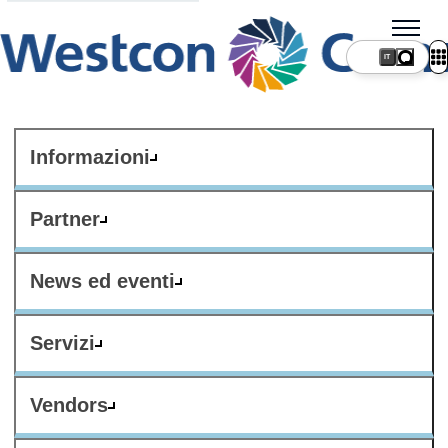
IT
Informazioni
Partner
News ed eventi
Servizi
Vendors