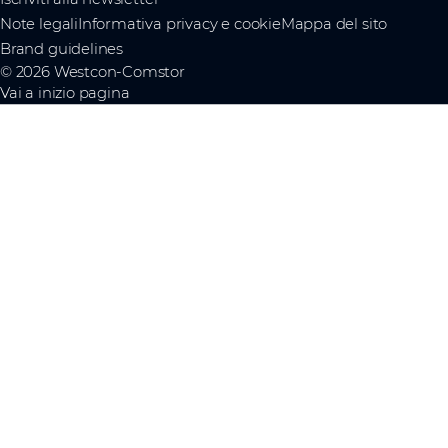
Note legali
Informativa privacy e cookie
Mappa del sito
Brand guidelines
© 2026 Westcon-Comstor
Vai a inizio pagina