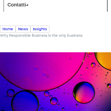
Contatti
Home
News
Insights
Why Responsible Business is the only business