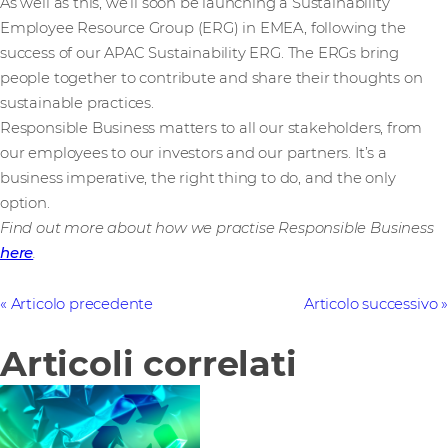
As well as this, we’ll soon be launching a Sustainability
Employee Resource Group (ERG) in EMEA, following the
success of our APAC Sustainability ERG. The ERGs bring
people together to contribute and share their thoughts on
sustainable practices.
Responsible Business matters to all our stakeholders, from
our employees to our investors and our partners. It’s a
business imperative, the right thing to do, and the only
option.
Find out more about how we practise Responsible Business
here
.
Articolo precedente
Articolo successivo
Articoli correlati