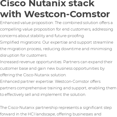
Cisco Nutanix stack
with Westcon-Comstor
Enhanced value proposition: The combined solution offers a
compelling value proposition for end customers, addressing
concerns about stability and future-proofing.
Simplified migrations: Our expertise and support streamline
the migration process, reducing downtime and minimising
disruption for customers.
Increased revenue opportunities: Partners can expand their
customer base and gain new business opportunities by
offering the Cisco-Nutanix solution.
Enhanced partner expertise: Westcon-Comstor offers
partners comprehensive training and support, enabling them
to effectively sell and implement the solution.
The Cisco-Nutanix partnership represents a significant step
forward in the HCI landscape, offering businesses and