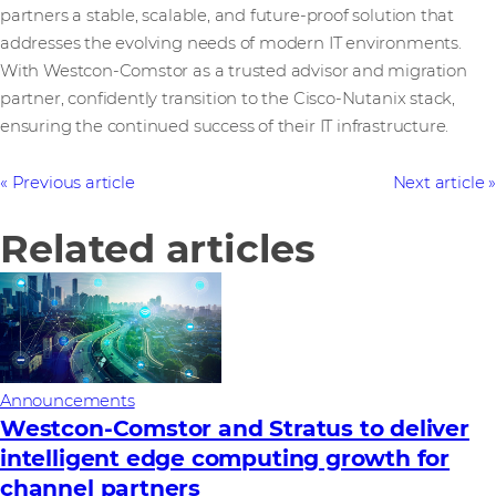
partners a stable, scalable, and future-proof solution that
addresses the evolving needs of modern IT environments.
With Westcon-Comstor as a trusted advisor and migration
partner, confidently transition to the Cisco-Nutanix stack,
ensuring the continued success of their IT infrastructure.
Previous article
Next article
Related articles
Announcements
Westcon-Comstor and Stratus to deliver
intelligent edge computing growth for
channel partners