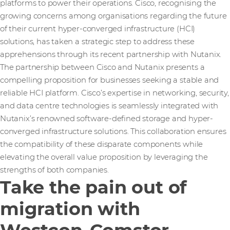
platforms to power their operations. Cisco, recognising the
growing concerns among organisations regarding the future
of their current hyper-converged infrastructure (HCI)
solutions, has taken a strategic step to address these
apprehensions through its recent partnership with Nutanix.
The partnership between Cisco and Nutanix presents a
compelling proposition for businesses seeking a stable and
reliable HCI platform. Cisco’s expertise in networking, security,
and data centre technologies is seamlessly integrated with
Nutanix’s renowned software-defined storage and hyper-
converged infrastructure solutions. This collaboration ensures
the compatibility of these disparate components while
elevating the overall value proposition by leveraging the
strengths of both companies.
Take the pain out of
migration with