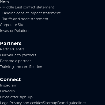
News
- Middle East conflict statement
- Ukraine conflict impact statement
- Tariffs and trade statement
Corporate Site
Investor Relations
Partners
PartnerCentral
Our value to partners
Become a partner
Training and certification
Connect
Instagram
LinkedIn
Newsletter sign-up
Legal
Privacy and cookies
Sitemap
Brand guidelines