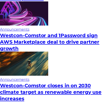
Announcements
Westcon-Comstor and 1Password sign
AWS Marketplace deal to drive partner
growth
Announcements
Westcon-Comstor closes in on 2030
climate target as renewable energy use
increases