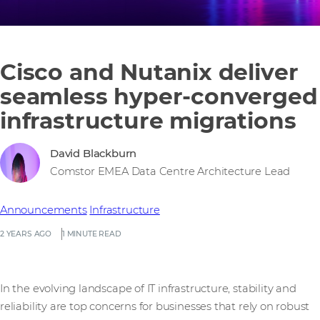
Cisco and Nutanix deliver
seamless hyper-converged
infrastructure migrations
David Blackburn
Comstor EMEA Data Centre Architecture Lead
Announcements
Infrastructure
2 YEARS AGO
1 MINUTE READ
In the evolving landscape of IT infrastructure, stability and
reliability are top concerns for businesses that rely on robust