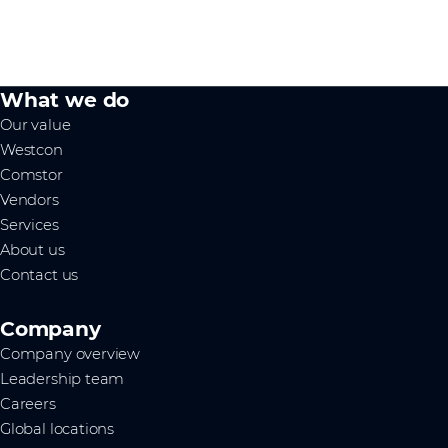
What we do
Our value
Westcon
Comstor
Vendors
Services
About us
Contact us
Company
Company overview
Leadership team
Careers
Global locations