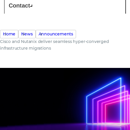
Contact
Home
News
Announcements
Cisco and Nutanix deliver seamless hyper-converged
infrastructure migrations