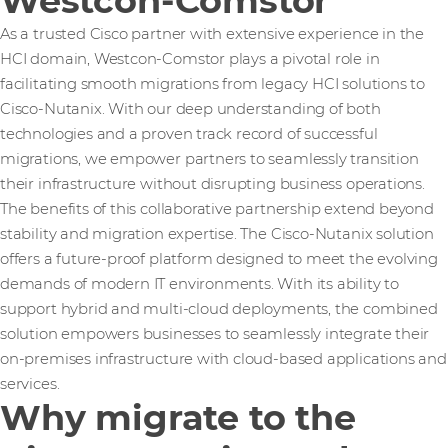
Westcon-Comstor
As a trusted Cisco partner with extensive experience in the
HCI domain, Westcon-Comstor plays a pivotal role in
facilitating smooth migrations from legacy HCI solutions to
Cisco-Nutanix. With our deep understanding of both
technologies and a proven track record of successful
migrations, we empower partners to seamlessly transition
their infrastructure without disrupting business operations.
The benefits of this collaborative partnership extend beyond
stability and migration expertise. The Cisco-Nutanix solution
offers a future-proof platform designed to meet the evolving
demands of modern IT environments. With its ability to
support hybrid and multi-cloud deployments, the combined
solution empowers businesses to seamlessly integrate their
on-premises infrastructure with cloud-based applications and
services.
Why migrate to the