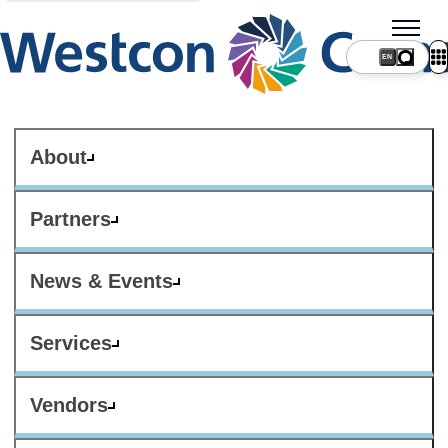
About
Partners
News & Events
Services
Vendors