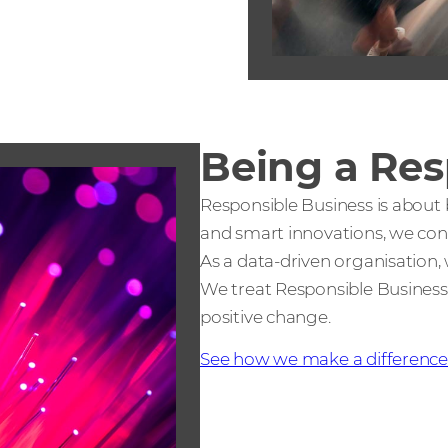
Being a Res
Responsible Business is about
and smart innovations, we contr
As a data-driven organisation, 
We treat Responsible Business
positive change.
See how we make a differenc