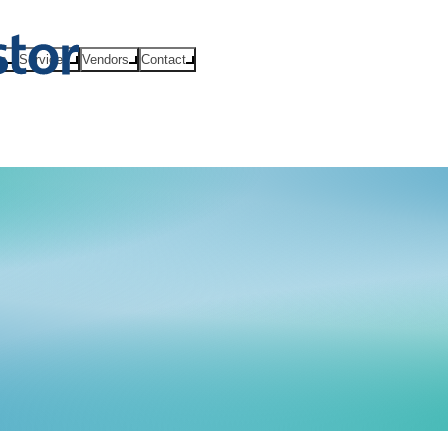
ts
Services
Vendors
Contact