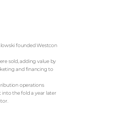
halowski founded Westcon
e sold, adding value by
rketing and financing to
tribution operations
to the fold a year later
tor.