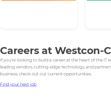
Ambition
Inte
Careers at Westcon-
If you’re looking to build a career at the heart of the I
leading vendors, cutting-edge technology, and partners 
business, check out our current opportunities.
Find your next job