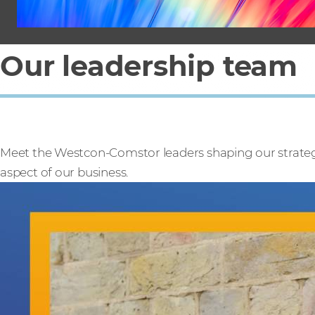
Our leadership team
Meet the Westcon-Comstor leaders shaping our strategy
aspect of our business.