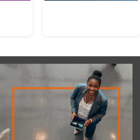
Accountability