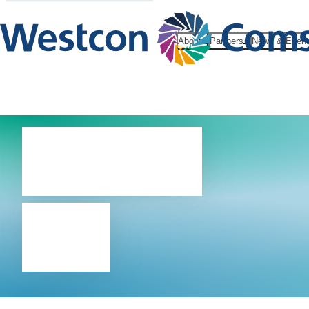
About
Partners
News & Even
About
us