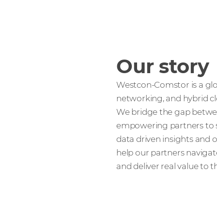
Our story
Westcon-Comstor is a glob
networking, and hybrid cl
We bridge the gap betwee
empowering partners to s
data driven insights and o
help our partners navigate
and deliver real value to 