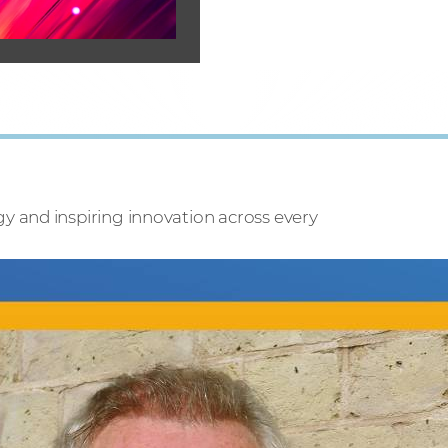
 and inspiring innovation across every