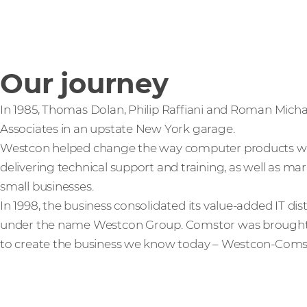
Our journey
In 1985, Thomas Dolan, Philip Raffiani and Roman Mic
Associates in an upstate New York garage.
Westcon helped change the way computer products wer
delivering technical support and training, as well as ma
small businesses.
In 1998, the business consolidated its value-added IT dis
under the name Westcon Group. Comstor was brought in
to create the business we know today – Westcon‑Coms