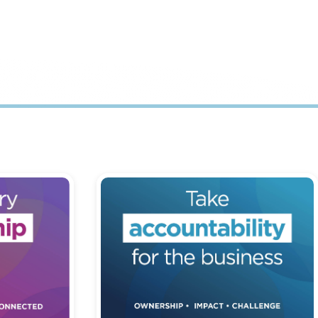
hip and
Being accountable for our actions,
equity and
decisions and behaviours - taking
responsibility for outcomes.