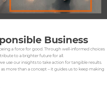
ponsible Business
 being a force for good. Through well-informed choices
ibute to a brighter future for all.
we use our insights to take action for tangible results.
 as more than a concept – it guides us to keep making
e