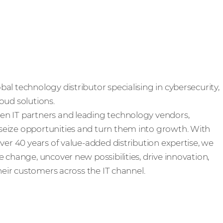
al technology distributor specialising in cybersecurity,
oud solutions.
n IT partners and leading technology vendors,
eize opportunities and turn them into growth. With
ver 40 years of value-added distribution expertise, we
 change, uncover new possibilities, drive innovation,
their customers across the IT channel.