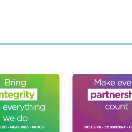
 in our part of
Treating every partners
organisation with high
individual with respect, 
at consistently does the
value.