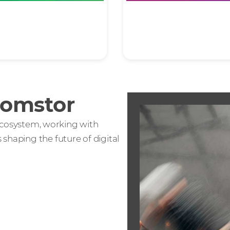
grity
Partnership
Comstor
T ecosystem, working with
shaping the future of digital