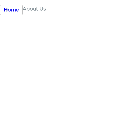
About Us
Home