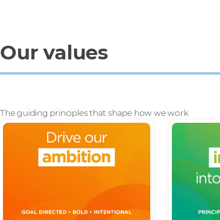
Our values
The guiding principles that shape how we work
Build our ambition into everything
Having pride
we do, to stretch ourselves and
running an 
find the ‘better way’.
integrity th
right thing.