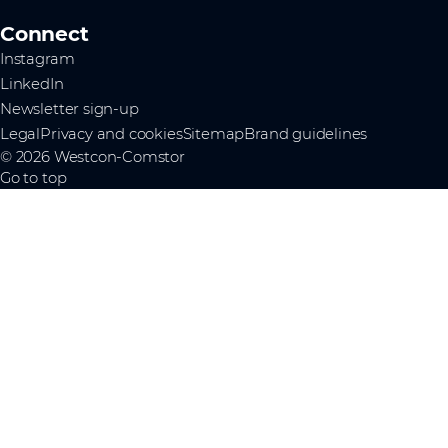
Connect
Instagram
LinkedIn
Newsletter sign-up
Legal
Privacy and cookies
Sitemap
Brand guidelines
© 2026 Westcon-Comstor
Go to top