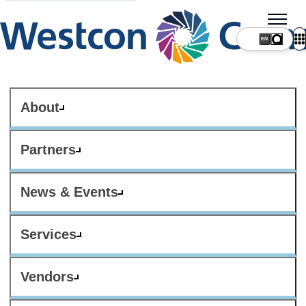
About
Partners
News & Events
Services
Vendors