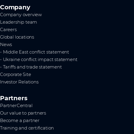
Company
Company overview
Leadership team
Careers
Global locations
News
- Middle East conflict statement
- Ukraine conflict impact statement
- Tariffs and trade statement
Corporate Site
Investor Relations
Partners
PartnerCentral
Our value to partners
Become a partner
Training and certification