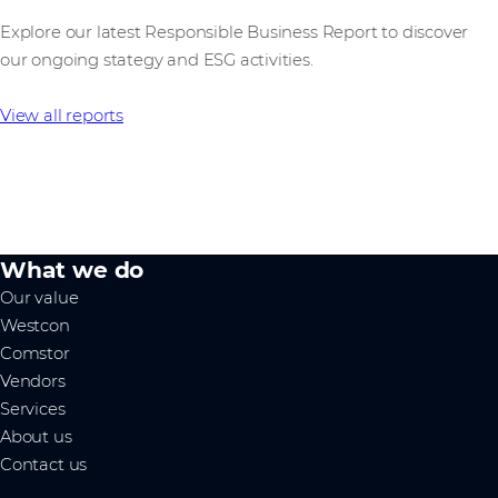
Explore our latest Responsible Business Report to discover
our ongoing stategy and ESG activities.
View all reports
What we do
Our value
Westcon
Comstor
Vendors
Services
About us
Contact us