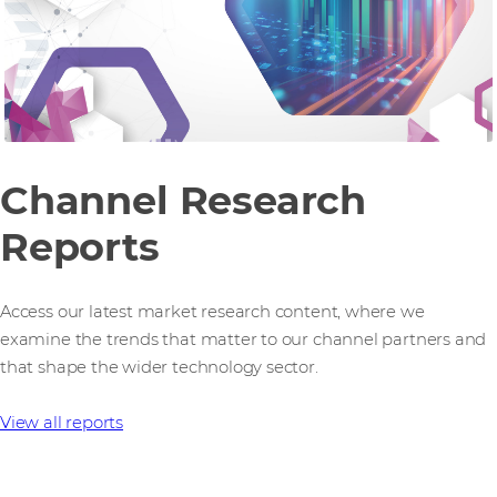
Channel Research
Reports
Access our latest market research content, where we
examine the trends that matter to our channel partners and
that shape the wider technology sector.
View all reports