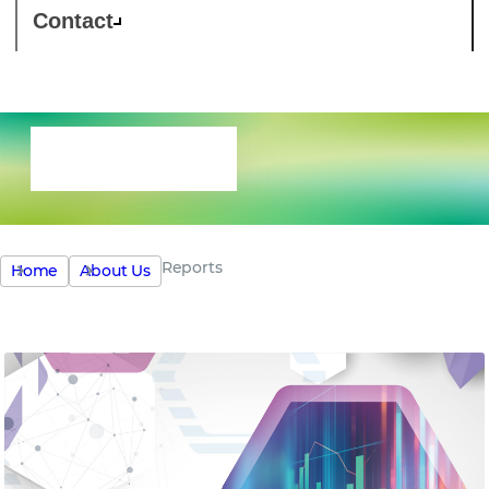
Contact
Reports
Reports
Home
About Us