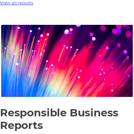
View all reports
Responsible Business
Reports