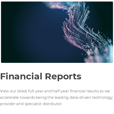
Financial Reports
View our latest full-year and half-year financial results as we
accelerate towards being the leading data-driven technology
provider and specialist distributor.