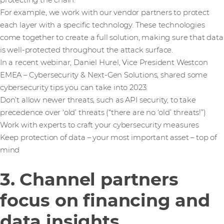
protecting the chain.
For example, we work with our vendor partners to protect
each layer with a specific technology. These technologies
come together to create a full solution, making sure that data
is well-protected throughout the attack surface.
In a recent webinar, Daniel Hurel, Vice President Westcon
EMEA – Cybersecurity & Next-Gen Solutions, shared some
cybersecurity tips you can take into 2023:
Don’t allow newer threats, such as API security, to take
precedence over ‘old’ threats (“there are no ‘old’ threats!”)
Work with experts to craft your cybersecurity measures
Keep protection of data – your most important asset – top of
mind
3. Channel partners
focus on financing and
data insights