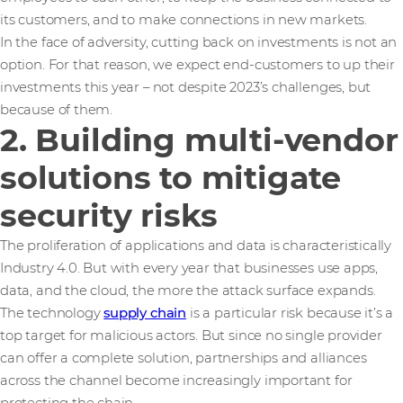
its customers, and to make connections in new markets.
In the face of adversity, cutting back on investments is not an
option. For that reason, we expect end-customers to up their
investments this year – not despite 2023’s challenges, but
because of them.
2. Building multi-vendor
solutions to mitigate
security risks
The proliferation of applications and data is characteristically
Industry 4.0. But with every year that businesses use apps,
data, and the cloud, the more the attack surface expands.
The technology
supply chain
is a particular risk because it’s a
top target for malicious actors. But since no single provider
can offer a complete solution, partnerships and alliances
across the channel become increasingly important for