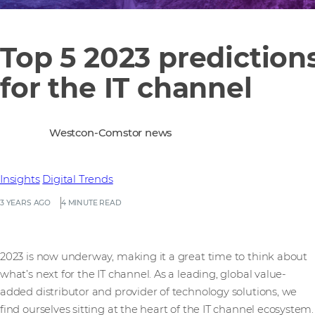
Top 5 2023 prediction
for the IT channel
Westcon-Comstor news
Insights
Digital Trends
3 YEARS AGO
4 MINUTE READ
2023 is now underway, making it a great time to think about
what’s next for the IT channel. As a leading, global value-
added distributor and provider of technology solutions, we
find ourselves sitting at the heart of the IT channel ecosystem.