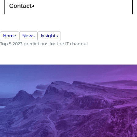
Contact
Home
News
Insights
Top 5 2023 predictions for the IT channel