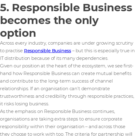
5. Responsible Business
becomes the only
option
Across every industry, companies are under growing scrutiny
to practise
Responsible Business
– but this is especially true in
IT distribution because of its many dependencies.
Given our position at the heart of the ecosystem, we see first-
hand how Responsible Business can create mutual benefits
and contribute to the long-term success of channel
relationships. If an organisation can’t demonstrate
trustworthiness and credibility through responsible practices,
it risks losing business.
As the emphasis on Responsible Business continues,
organisations are taking extra steps to ensure corporate
responsibility within their organisation – and across those
they choose to work with too. The criteria for partnership will