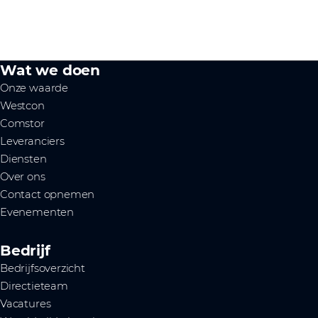
Wat we doen
Onze waarde
Westcon
Comstor
Leveranciers
Diensten
Over ons
Contact opnemen
Evenementen
Bedrijf
Bedrijfsoverzicht
Directieteam
Vacatures