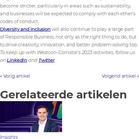
become stricter, particularly in areas such as sustainability,
and businesses will be expected to comply with each other’s
codes of conduct.
Diversity and inclusion
will also continue to play a large part
of Responsible Business, not only as the right thing to do, but
to drive creativity, innovation, and better problem-solving too.
To keep up with Westcon-Comstor’s 2023 activities, follow us
on
LinkedIn
and
Twitter
.
Vorig artikel
Volgend artikel
Gerelateerde artikelen
Insights