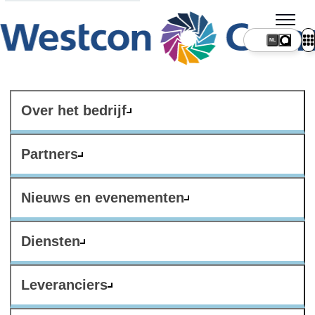
NL
Over het bedrijf
Partners
Nieuws en evenementen
Diensten
Leveranciers