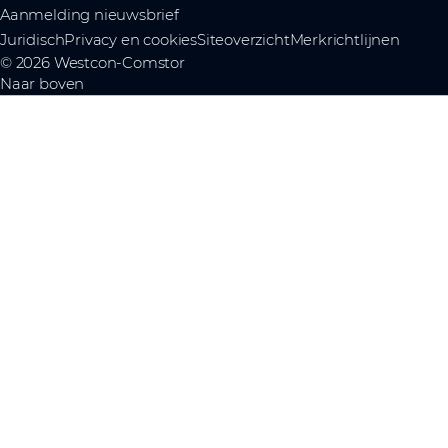
Aanmelding nieuwsbrief
Juridisch
Privacy en cookies
Siteoverzicht
Merkrichtlijnen
© 2026 Westcon-Comstor
Naar boven