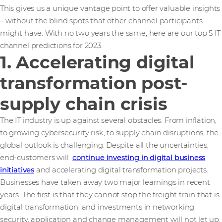
This gives us a unique vantage point to offer valuable insights
– without the blind spots that other channel participants
might have. With no two years the same, here are our top 5 IT
channel predictions for 2023.
1. Accelerating digital
transformation post-
supply chain crisis
The IT industry is up against several obstacles. From inflation,
to growing cybersecurity risk, to supply chain disruptions, the
global outlook is challenging. Despite all the uncertainties,
end-customers will
continue investing in digital business
initiatives
and accelerating digital transformation projects.
Businesses have taken away two major learnings in recent
years. The first is that they cannot stop the freight train that is
digital transformation, and investments in networking,
security, application and change management will not let up.