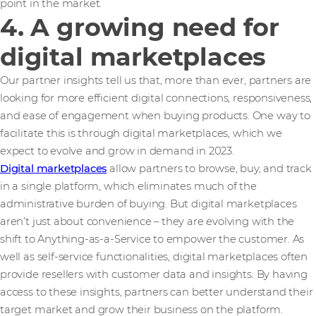
point in the market.
4. A growing need for
digital marketplaces
Our partner insights tell us that, more than ever, partners are
looking for more efficient digital connections, responsiveness,
and ease of engagement when buying products. One way to
facilitate this is through digital marketplaces, which we
expect to evolve and grow in demand in 2023.
Digital marketplaces
allow partners to browse, buy, and track
in a single platform, which eliminates much of the
administrative burden of buying. But digital marketplaces
aren’t just about convenience – they are evolving with the
shift to Anything-as-a-Service to empower the customer. As
well as self-service functionalities, digital marketplaces often
provide resellers with customer data and insights. By having
access to these insights, partners can better understand their
target market and grow their business on the platform.