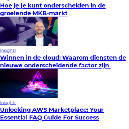
Hoe je je kunt onderscheiden in de
groeiende MKB-markt
Insights
Winnen in de cloud: Waarom diensten de
nieuwe onderscheidende factor zijn
Insights
Unlocking AWS Marketplace: Your
Essential FAQ Guide For Success