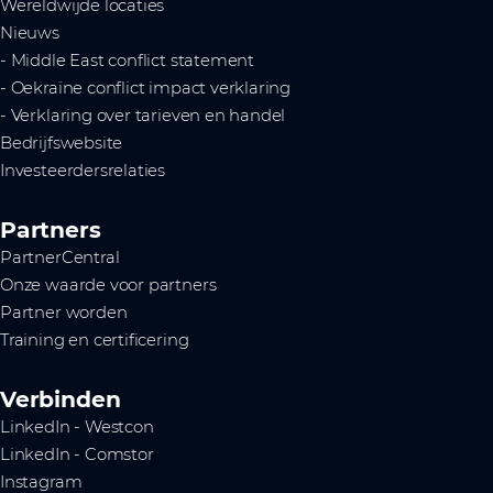
Wereldwijde locaties
Nieuws
- Middle East conflict statement
- Oekraïne conflict impact verklaring
- Verklaring over tarieven en handel
Bedrijfswebsite
Investeerdersrelaties
Partners
PartnerCentral
Onze waarde voor partners
Partner worden
Training en certificering
Verbinden
LinkedIn - Westcon
LinkedIn - Comstor
Instagram