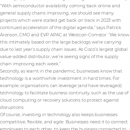
“With semiconductor availability coming back online and
general supply chains improving, we should see many
projects which were stalled get back on track in 2023 with
continued acceleration of the digital agenda,” says Patrick
Aronson, CMO and EVP APAC at Westcon-Comstor. “We know
this intimately based on the large backlogs we’re carrying
due to last year’s supply chain issues. As Cisco’s largest global
value-added distributor, we’re seeing signs of the supply
chain improving each week.”
Secondly, as learnt in the pandemic, businesses know that
technology is a worthwhile investment in hard times. For
example, organisations can leverage (and have leveraged)
technology to facilitate business continuity, such as the use of
cloud computing or recovery solutions to protect against
disruptions.
Of course, investing in technology also keeps businesses
competitive, flexible, and agile. Businesses need it to connect
employees to each other, to keep the business connected to