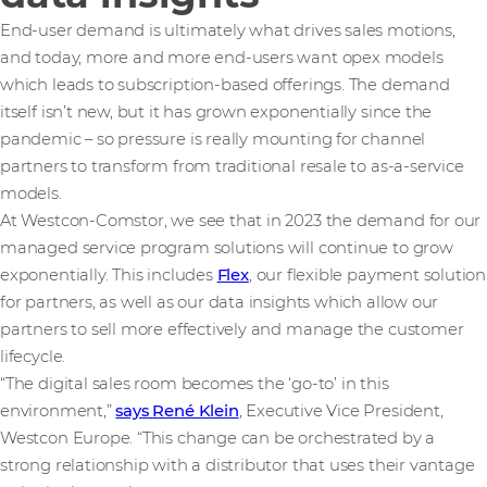
End-user demand is ultimately what drives sales motions,
and today, more and more end-users want opex models
which leads to subscription-based offerings. The demand
itself isn’t new, but it has grown exponentially since the
pandemic – so pressure is really mounting for channel
partners to transform from traditional resale to as-a-service
models.
At Westcon-Comstor, we see that in 2023 the demand for our
managed service program solutions will continue to grow
exponentially. This includes
Flex
, our flexible payment solution
for partners, as well as our data insights which allow our
partners to sell more effectively and manage the customer
lifecycle.
“The digital sales room becomes the ‘go-to’ in this
environment,”
says René Klein
, Executive Vice President,
Westcon Europe. “This change can be orchestrated by a
strong relationship with a distributor that uses their vantage