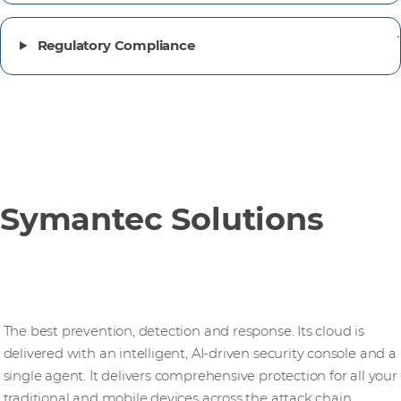
Regulatory Compliance
Symantec Solutions
Endpoint security
The best prevention, detection and response. Its cloud is
delivered with an intelligent, AI‑driven security console and a
single agent. It delivers comprehensive protection for all your
traditional and mobile devices across the attack chain.