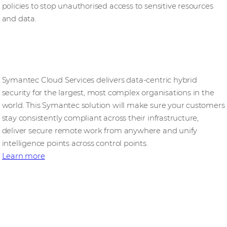
policies to stop unauthorised access to sensitive resources
and data.
Symantec Enterprise Cloud
Symantec Cloud Services delivers data-centric hybrid
security for the largest, most complex organisations in the
world. This Symantec solution will make sure your customers
stay consistently compliant across their infrastructure,
deliver secure remote work from anywhere and unify
intelligence points across control points.
Learn more