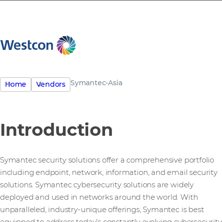
Symantec-Asia
Home
Vendors
Introduction
Symantec security solutions offer a comprehensive portfolio
including endpoint, network, information, and email security
solutions. Symantec cybersecurity solutions are widely
deployed and used in networks around the world. With
unparalleled, industry-unique offerings, Symantec is best