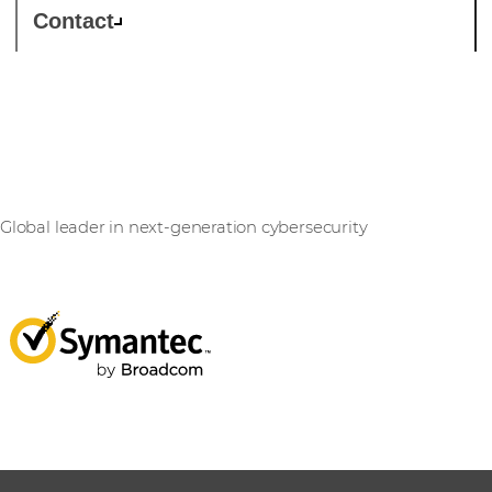
Contact
Symantec
Global leader in next-generation cybersecurity