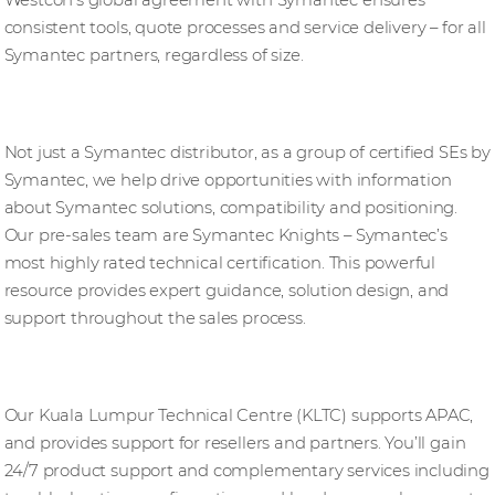
Westcon’s global agreement with Symantec ensures
consistent tools, quote processes and service delivery – for all
Symantec partners, regardless of size.
Pre-sales support
Not just a Symantec distributor, as a group of certified SEs by
Symantec, we help drive opportunities with information
about Symantec solutions, compatibility and positioning.
Our pre-sales team are Symantec Knights – Symantec’s
most highly rated technical certification. This powerful
resource provides expert guidance, solution design, and
support throughout the sales process.
Post-sales support
Our Kuala Lumpur Technical Centre (KLTC) supports APAC,
and provides support for resellers and partners. You’ll gain
24/7 product support and complementary services including