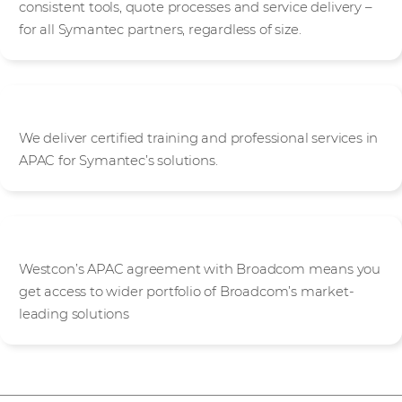
consistent tools, quote processes and service delivery –
for all Symantec partners, regardless of size.
Knowledge base
We deliver certified training and professional services in
APAC for Symantec’s solutions.
Broadcom portfolio access
Westcon’s APAC agreement with Broadcom means you
get access to wider portfolio of Broadcom’s market-
leading solutions