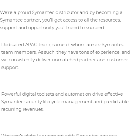
We’re a proud Symantec distributor and by becoming a
Symantec partner, you’ll get access to all the resources,
support and opportunity you’ll need to succeed.
Expertise
Dedicated APAC team, some of whom are ex-Symantec
team members. As such, they have tons of experience, and
we consistently deliver unmatched partner and customer
support.
Navigating a transforming channel
Powerful digital toolsets and automation drive effective
Symantec security lifecycle management and predictable
recurring revenues.
Standardising excellence