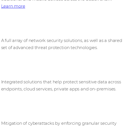
Learn more
Network security
A full array of network security solutions, as well as a shared
set of advanced threat protection technologies.
Information security
Integrated solutions that help protect sensitive data across
endpoints, cloud services, private apps and on‑premises.
Identity security
Mitigation of cyberattacks by enforcing granular security