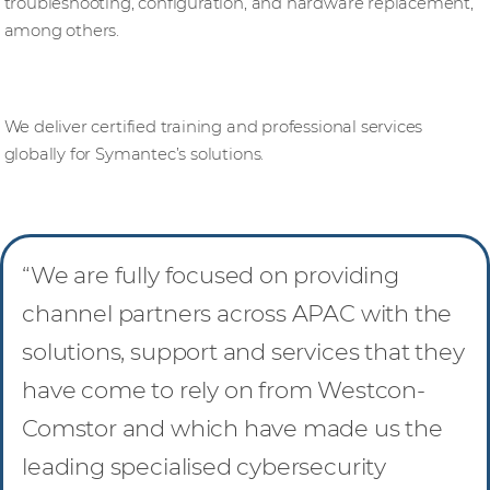
troubleshooting, configuration, and hardware replacement,
among others.
Knowledge base
We deliver certified training and professional services
globally for Symantec’s solutions.
“We are fully focused on providing
channel partners across APAC with the
solutions, support and services that they
have come to rely on from Westcon-
Comstor and which have made us the
leading specialised cybersecurity