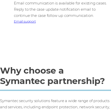
Email communication is available for existing cases.
Reply to the case update notification email to
continue the case follow up communication.
Email support
Why choose a
Symantec partnership?
Symantec security solutions feature a wide range of products
and services, including endpoint protection, network security,