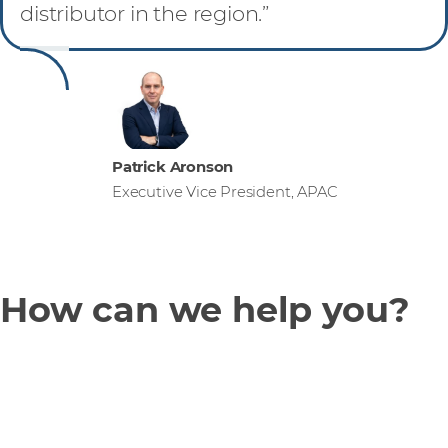
distributor in the region.”
Patrick Aronson
Executive Vice President, APAC
How can we help you?