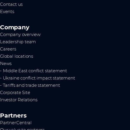
Contact us
Events
Company
Company overview
Leadership team
Careers
Global locations
News
- Middle East conflict statement
- Ukraine conflict impact statement
- Tariffs and trade statement
Corporate Site
Investor Relations
Partners
PartnerCentral
Our value to partners