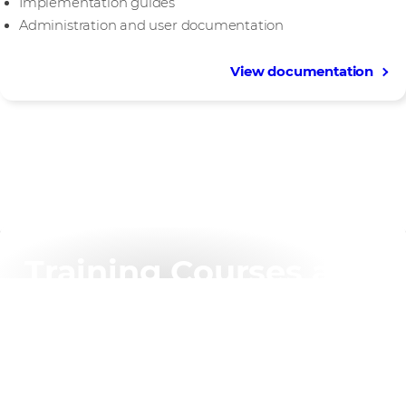
Implementation guides
Administration and user documentation
View documentation
Training Courses and
Certification
Join our award-winning trainers for instructor-led
sessions that allow you to conduct extensive hands-on
exercises and apply real-world knowledge and