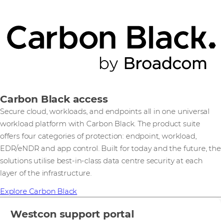
Carbon Black access
Secure cloud, workloads, and endpoints all in one universal
workload platform with Carbon Black. The product suite
offers four categories of protection: endpoint, workload,
EDR/eNDR and app control. Built for today and the future, the
solutions utilise best-in-class data centre security at each
layer of the infrastructure.
Explore Carbon Black
Westcon support portal