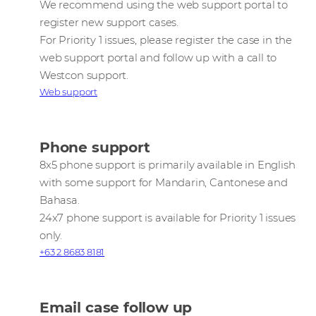
We recommend using the web support portal to
register new support cases.
For Priority 1 issues, please register the case in the
web support portal and follow up with a call to
Westcon support.
Web support
Phone support
8x5 phone support is primarily available in English
with some support for Mandarin, Cantonese and
Bahasa.
24x7 phone support is available for Priority 1 issues
only.
+63 2 8683 8181
Email case follow up