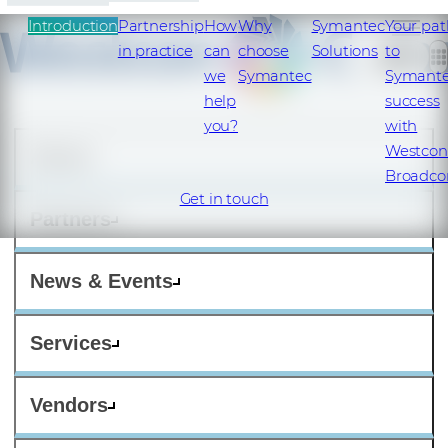
Introduction
Partnership
How
Why
Symantec
Your pat
in practice
can
choose
Solutions
to
we
Symantec
Symant
help
success
you?
with
Westcon
About
Broadc
Get in touch
Partners
News & Events
Services
Vendors