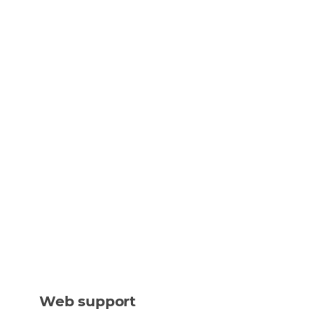
Web support