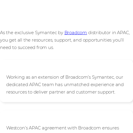
Your path to Symantec success with Westcon & Broadcom
As the exclusive Symantec by
Broadcom
distributor in APAC,
you get all the resources, support, and opportunities you’ll
need to succeed from us.
Expertise
Working as an extension of Broadcom’s Symantec, our
dedicated APAC team has unmatched experience and
resources to deliver partner and customer support.
Unified excellence
Westcon’s APAC agreement with Broadcom ensures