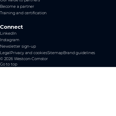
Become a partner
Training and certification
Connect
LinkedIn
Instagram
Newsletter sign-up
Legal
Privacy and cookies
Sitemap
Brand guidelines
© 2026 Westcon-Comstor
Go to top