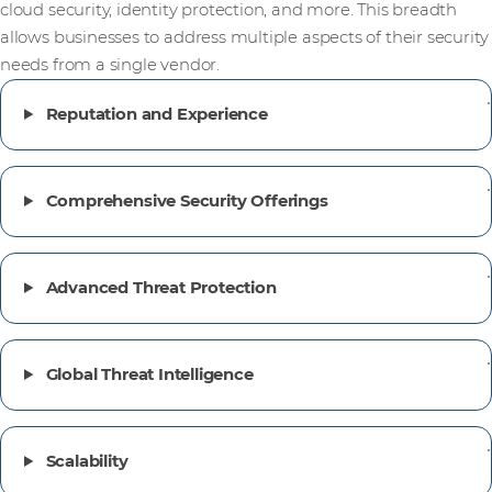
cloud security, identity protection, and more. This breadth
allows businesses to address multiple aspects of their security
needs from a single vendor.
Reputation and Experience
Comprehensive Security Offerings
Advanced Threat Protection
Global Threat Intelligence
Scalability