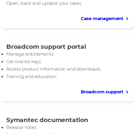
Open, track and update your cases
Case management
Broadcom support portal
Manage entitlements
Get licence keys
Access product information and downloads
Training and education
Broadcom support
Symantec documentation
Release notes