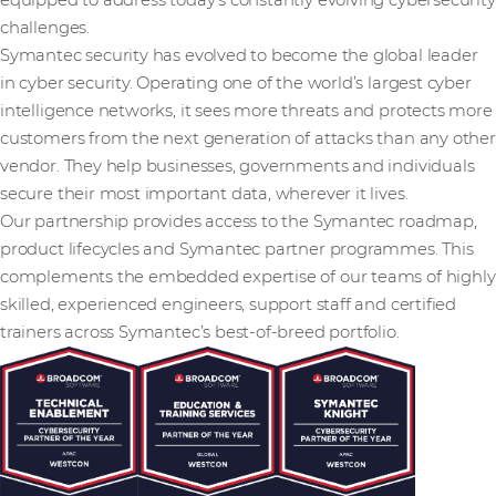
equipped to address today’s constantly evolving cybersecurity
challenges.
Symantec security has evolved to become the global leader
in cyber security. Operating one of the world’s largest cyber
intelligence networks, it sees more threats and protects more
customers from the next generation of attacks than any other
vendor. They help businesses, governments and individuals
secure their most important data, wherever it lives.
Our partnership provides access to the Symantec roadmap,
product lifecycles and Symantec partner programmes. This
complements the embedded expertise of our teams of highly
skilled, experienced engineers, support staff and certified
trainers across Symantec’s best-of-breed portfolio.