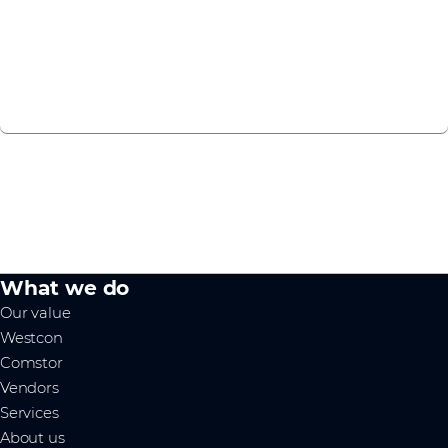
experience to Symantec solutions.
Find course
What we do
Our value
Westcon
Comstor
Vendors
Services
About us