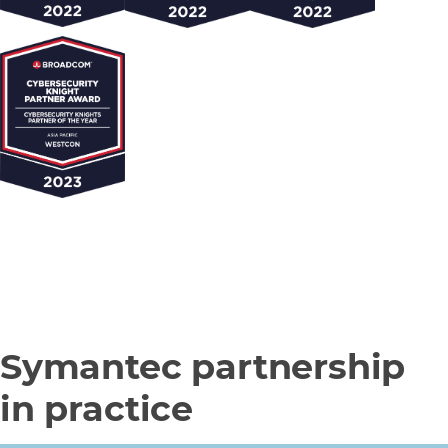
Symantec partnership
in practice