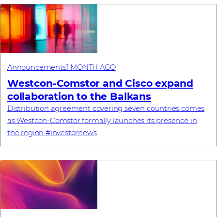
Announcements
1 MONTH AGO
Westcon-Comstor and Cisco expand
collaboration to the Balkans
Distribution agreement covering seven countries comes
as Westcon-Comstor formally launches its presence in
the region #investornews