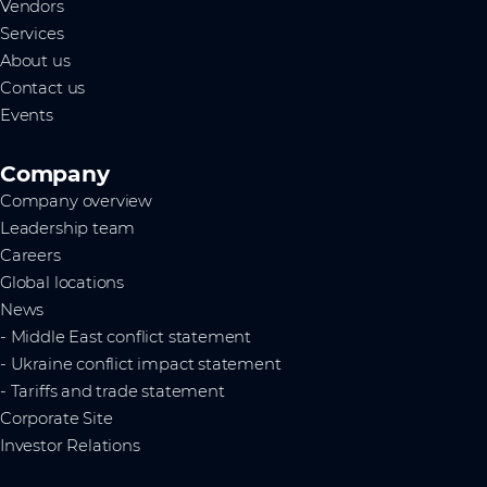
Vendors
Services
About us
Contact us
Events
Company
Company overview
Leadership team
Careers
Global locations
News
- Middle East conflict statement
- Ukraine conflict impact statement
- Tariffs and trade statement
Corporate Site
Investor Relations