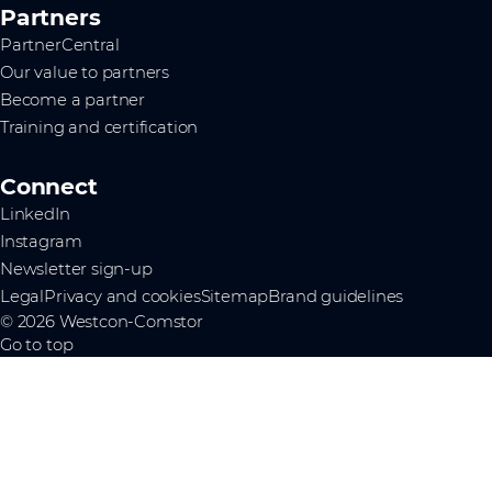
Partners
PartnerCentral
Our value to partners
Become a partner
Training and certification
Connect
LinkedIn
Instagram
Newsletter sign-up
Legal
Privacy and cookies
Sitemap
Brand guidelines
© 2026 Westcon-Comstor
Go to top