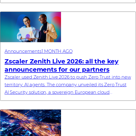
– Westcon-Comstor, a global techn...
Announcements
1 MONTH AGO
Zscaler Zenith Live 2026: all the key
announcements for our partners
Zscaler used Zenith Live 2026 to push Zero Trust into new
territory: AI agents. The company unveiled its Zero Trust
AI Security solution, a sovereign European cloud
commitment, a new enterprise browse...