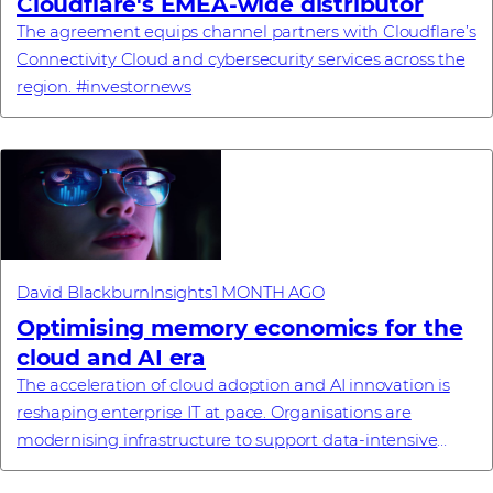
Cloudflare's EMEA-wide distributor
The agreement equips channel partners with Cloudflare’s
Connectivity Cloud and cybersecurity services across the
region. #investornews
David Blackburn
Insights
1 MONTH AGO
Optimising memory economics for the
cloud and AI era
The acceleration of cloud adoption and AI innovation is
reshaping enterprise IT at pace. Organisations are
modernising infrastructure to support data‑intensive
workloads, advanced analytics and large‑...