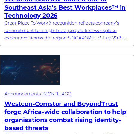
Southeast Asia’s Best Workplaces™ in
Technology 2026
Great Place To Work® recognition reflects company’s
commitment to a high-trust, people-first workplace
experience across the region SINGAPORE – 9 July, 2025 –
Westcon-Comstor, a global technology dis...
Announcements
1 MONTH AGO
Westcon-Comstor and BeyondTrust
forge Africa-wide collaboration to help
organisations combat rising identity-
based threats