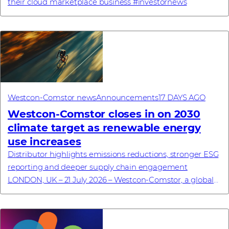
their cloud marketplace business #investornews
Westcon-Comstor news
Announcements
17 DAYS AGO
Westcon-Comstor closes in on 2030
climate target as renewable energy
use increases
Distributor highlights emissions reductions, stronger ESG
reporting and deeper supply chain engagement
LONDON, UK – 21 July 2026 – Westcon-Comstor, a global
technology distributor specialising in cyb...