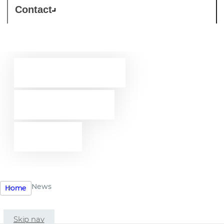
Contact
Westcon-
Comstor
news
News
Home
Skip nav