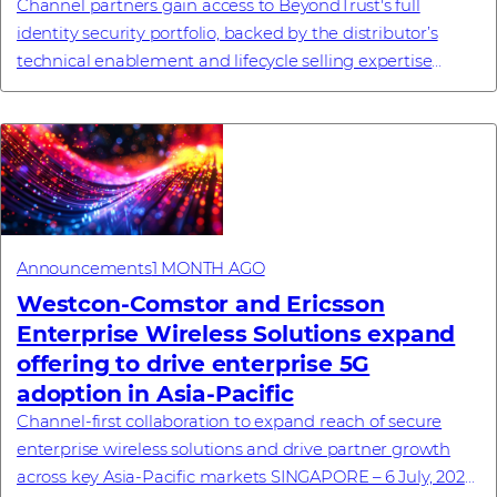
Channel partners gain access to BeyondTrust's full
identity security portfolio, backed by the distributor’s
technical enablement and lifecycle selling expertise
#investornews
Announcements
1 MONTH AGO
Westcon-Comstor and Ericsson
Enterprise Wireless Solutions expand
offering to drive enterprise 5G
adoption in Asia-Pacific
Channel-first collaboration to expand reach of secure
enterprise wireless solutions and drive partner growth
across key Asia-Pacific markets SINGAPORE – 6 July, 2026