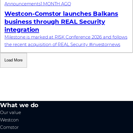
Announcements
1 MONTH AGO
Westcon-Comstor launches Balkans
business through REAL Security
integration
Milestone is marked at RISK Conference 2026 and follows
the recent acquisition of REAL Security #investornews
Load More
What we do
Our value
Westcon
Comstor