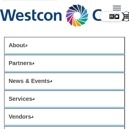
About
Partners
News & Events
Services
Vendors