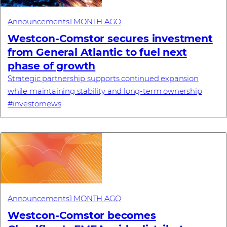
Announcements
1 MONTH AGO
Westcon-Comstor secures investment
from General Atlantic to fuel next
phase of growth
Strategic partnership supports continued expansion
while maintaining stability and long-term ownership
#investornews
Announcements
1 MONTH AGO
Westcon-Comstor becomes