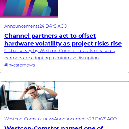
Announcements
24 DAYS AGO
Channel partners act to offset
hardware volatility as project risks rise
Global survey by Westcon-Comstor reveals measures
partners are adopting to minimise disruption
#investornews
Westcon-Comstor news
Announcements
29 DAYS AGO
Westcon-Comstor named one of