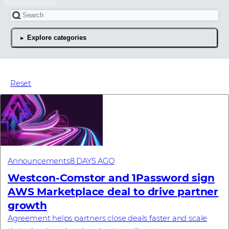
Search for an article
Explore categories
The latest news articles
Reset
Announcements
8 DAYS AGO
Westcon-Comstor and 1Password sign
AWS Marketplace deal to drive partner
growth
Agreement helps partners close deals faster and scale