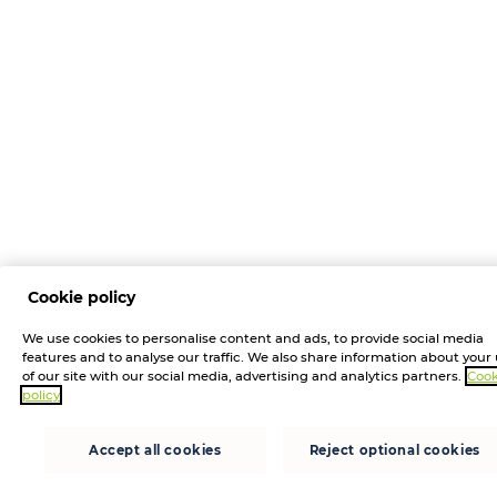
Cookie policy
We use cookies to personalise content and ads, to provide social media
features and to analyse our traffic. We also share information about your
of our site with our social media, advertising and analytics partners.
Cook
policy
Accept all cookies
Reject optional cookies