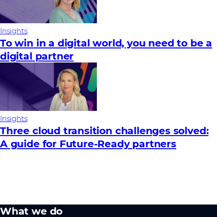
Insights
To win in a digital world, you need to be a
digital partner
Insights
Three cloud transition challenges solved:
A guide for Future‑Ready partners
What we do