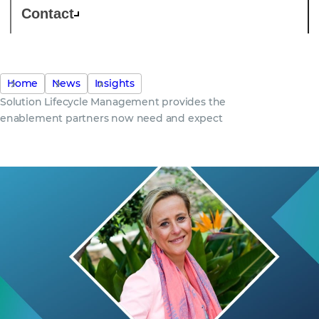
Contact
Home
News
Insights
Solution Lifecycle Management provides the
enablement partners now need and expect