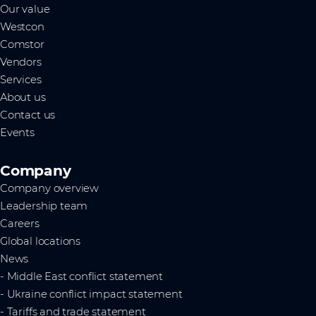
Our value
Westcon
Comstor
Vendors
Services
About us
Contact us
Events
Company
Company overview
Leadership team
Careers
Global locations
News
- Middle East conflict statement
- Ukraine conflict impact statement
- Tariffs and trade statement