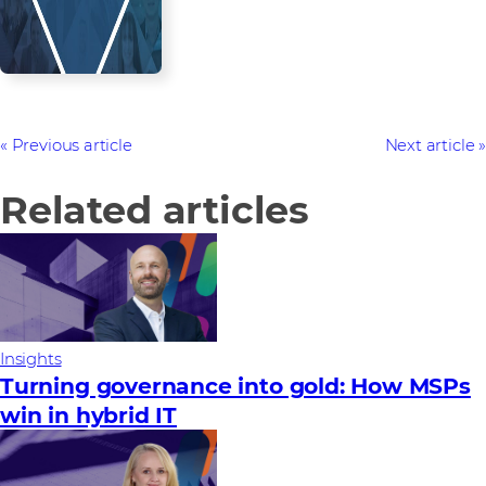
Previous article
Next article
Related articles
Insights
Turning governance into gold: How MSPs
win in hybrid IT