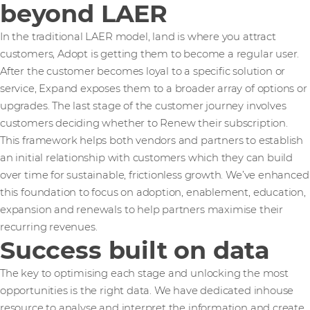
beyond LAER
In the traditional LAER model, land is where you attract
customers, Adopt is getting them to become a regular user.
After the customer becomes loyal to a specific solution or
service, Expand exposes them to a broader array of options or
upgrades. The last stage of the customer journey involves
customers deciding whether to Renew their subscription.
This framework helps both vendors and partners to establish
an initial relationship with customers which they can build
over time for sustainable, frictionless growth. We’ve enhanced
this foundation to focus on adoption, enablement, education,
expansion and renewals to help partners maximise their
recurring revenues.
Success built on data
The key to optimising each stage and unlocking the most
opportunities is the right data. We have dedicated inhouse
resource to analyse and interpret the information and create