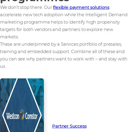
We don’t stop there. Our
flexible payment solutions
accelerate new tech adoption while the Intelligent Demand
marketing programme helps to identify high propensity
targets for both vendors and partners to explore new
markets.
These are underpinned by a Services portfolio of presales,
training and embedded support. Combine all of these and
you can see why partners want to work with – and stay with
us.
Read more from our people and
partners how we’re creating
Partner Success in the channel.
Partner Success