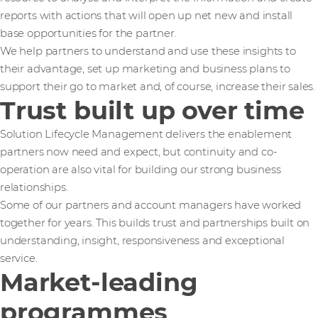
reports with actions that will open up net new and install
base opportunities for the partner.
We help partners to understand and use these insights to
their advantage, set up marketing and business plans to
support their go to market and, of course, increase their sales.
Trust built up over time
Solution Lifecycle Management delivers the enablement
partners now need and expect, but continuity and co-
operation are also vital for building our strong business
relationships.
Some of our partners and account managers have worked
together for years. This builds trust and partnerships built on
understanding, insight, responsiveness and exceptional
service.
Market-leading
programmes