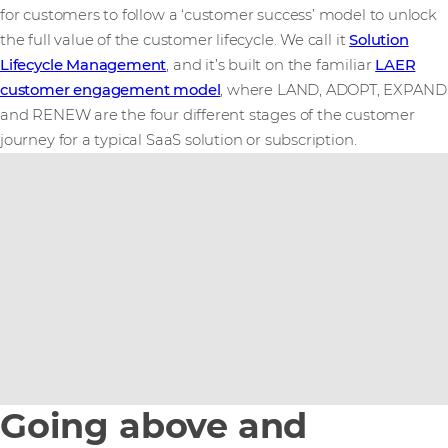
for customers to follow a ‘customer success’ model to unlock
the full value of the customer lifecycle. We call it
Solution
Lifecycle Management
, and it’s built on the familiar
LAER
customer engagement model
, where LAND, ADOPT, EXPAND
and RENEW are the four different stages of the customer
journey for a typical SaaS solution or subscription.
Going above and