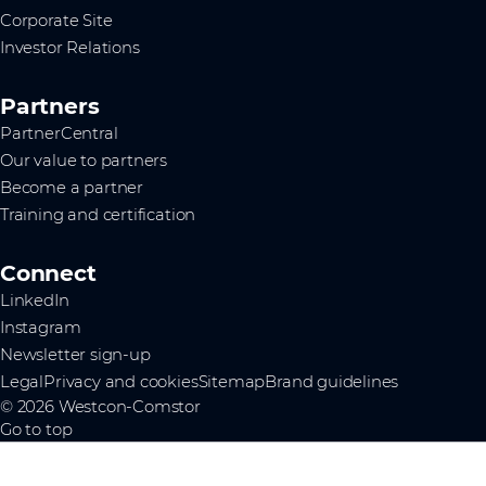
Corporate Site
Investor Relations
Partners
PartnerCentral
Our value to partners
Become a partner
Training and certification
Connect
LinkedIn
Instagram
Newsletter sign-up
Legal
Privacy and cookies
Sitemap
Brand guidelines
© 2026 Westcon-Comstor
Go to top