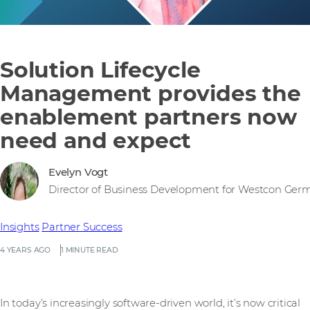
Solution Lifecycle
Management provides the
enablement partners now
need and expect
Evelyn Vogt
Director of Business Development for Westcon Ger
Insights
Partner Success
4 YEARS AGO
1 MINUTE READ
In today’s increasingly software-driven world, it’s now critical