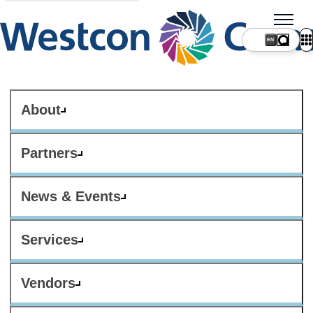
About
Partners
News & Events
Services
Vendors