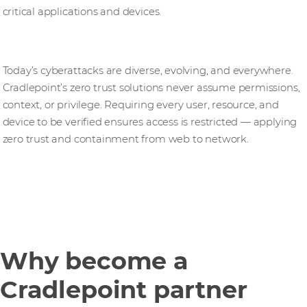
critical applications and devices.
Zero trust security solutions
Today’s cyberattacks are diverse, evolving, and everywhere.
Cradlepoint’s zero trust solutions never assume permissions,
context, or privilege. Requiring every user, resource, and
device to be verified ensures access is restricted — applying
zero trust and containment from web to network.
Why become a
Cradlepoint partner