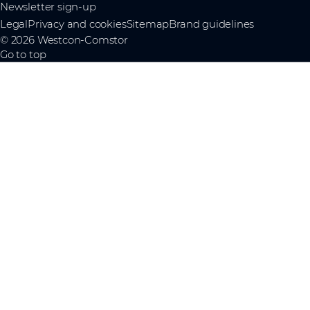
Newsletter sign-up
Legal
Privacy and cookies
Sitemap
Brand guidelines
© 2026 Westcon-Comstor
Go to top