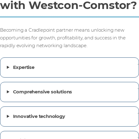
with Westcon-Comstor?
Becoming a Cradlepoint partner means unlocking new
opportunities for growth, profitability, and success in the
rapidly evolving networking landscape.
Expertise
Comprehensive solutions
Innovative technology