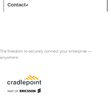
Contact
Cradlepoint
The freedom to securely connect your enterprise —
anywhere.