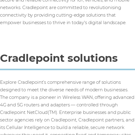
networks. Cradlepoint are committed to revolutionising
connectivity by providing cutting-edge solutions that
empower businesses to thrive in today's digital landscape.
Cradlepoint solutions
Explore Cradlepoint’s comprehensive range of solutions
designed to meet the diverse needs of modern businesses.
The company is a pioneer in Wireless WAN, offering advanced
4G and 5G routers and adapters — controlled through
Cradlepoint NetCloud(TM). Enterprise businesses and public
sector agencies rely on Cradlepoint, Cradlepoint partners, and
its Cellular Intelligence to build a reliable, secure network
wherever they need it, connecting fixed and temporary sites,