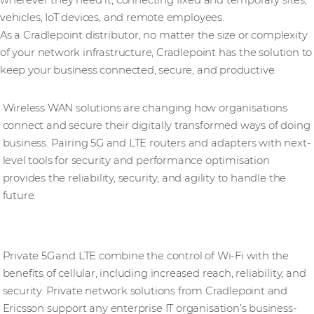
vehicles, IoT devices, and remote employees.
As a Cradlepoint distributor, no matter the size or complexity
of your network infrastructure, Cradlepoint has the solution to
keep your business connected, secure, and productive.
Wireless WAN solutions
Wireless WAN solutions are changing how organisations
connect and secure their digitally transformed ways of doing
business. Pairing 5G and LTE routers and adapters with next-
level tools for security and performance optimisation
provides the reliability, security, and agility to handle the
future.
Private Network solutions
Private 5G and LTE combine the control of Wi-Fi with the
benefits of cellular, including increased reach, reliability, and
security. Private network solutions from Cradlepoint and
Ericsson support any enterprise IT organisation’s business-