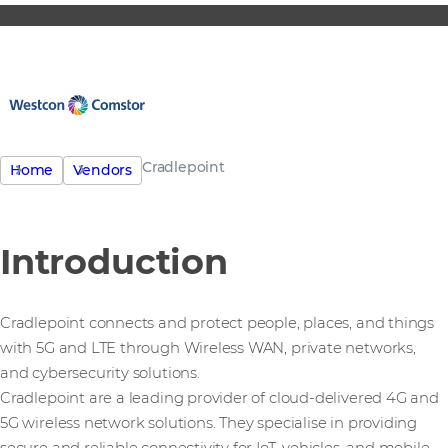
Cradlepoint
Home
Vendors
Introduction
Cradlepoint connects and protect people, places, and things
with 5G and LTE through Wireless WAN, private networks,
and cybersecurity solutions.
Cradlepoint are a leading provider of cloud-delivered 4G and
5G wireless network solutions. They specialise in providing
secure and reliable connectivity for IoT, vehicles, and mobile