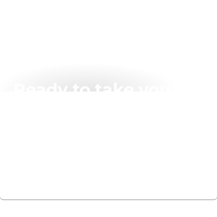
Ready to take your
networking solutions
to the next level?
Get in touch today