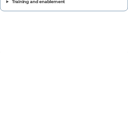
Training and enablement
No upcoming events
Stay informed on the latest IT trends and vendor
solutions. Explore our full schedule of webinars,
training sessions, and partner events.
View all events