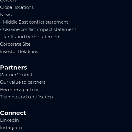
Global locations
News
- Middle East conflict statement
- Ukraine conflict impact statement
- Tariffs and trade statement
Corporate Site
Investor Relations
Partners
PartnerCentral
Our value to partners
Become a partner
Training and certification
Connect
LinkedIn
Instagram