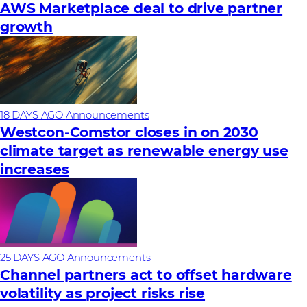
AWS Marketplace deal to drive partner
growth
18 DAYS AGO
Announcements
Westcon-Comstor closes in on 2030
climate target as renewable energy use
increases
25 DAYS AGO
Announcements
Channel partners act to offset hardware
volatility as project risks rise