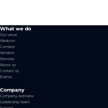
What we do
Our value
Westcon
Comstor
Vendors
Services
About us
Contact us
Events
Company
Company overview
Leadership team
Careers