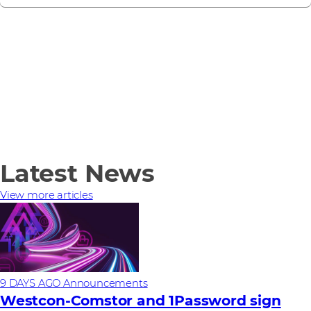
Latest News
View more articles
9 DAYS AGO
Announcements
Westcon-Comstor and 1Password sign