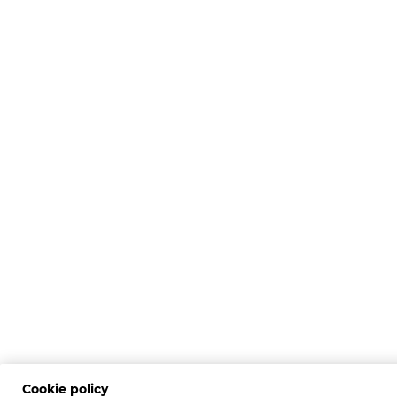
Cookie policy