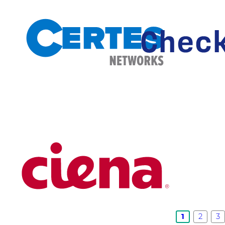
1
2
3