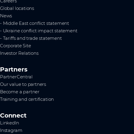
Careers
Global locations
News
- Middle East conflict statement
- Ukraine conflict impact statement
- Tariffs and trade statement
Corporate Site
Investor Relations
Partners
PartnerCentral
Our value to partners
Become a partner
Training and certification
Connect
LinkedIn
Instagram