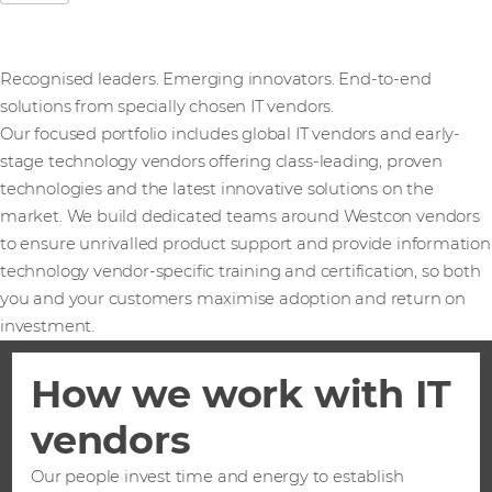
Recognised leaders. Emerging innovators. End-to-end
solutions from specially chosen IT vendors.
Our focused portfolio includes global IT vendors and early-
stage technology vendors offering class-leading, proven
technologies and the latest innovative solutions on the
market. We build dedicated teams around Westcon vendors
to ensure unrivalled product support and provide information
technology vendor-specific training and certification, so both
you and your customers maximise adoption and return on
investment.
How we work with IT
vendors
Our people invest time and energy to establish