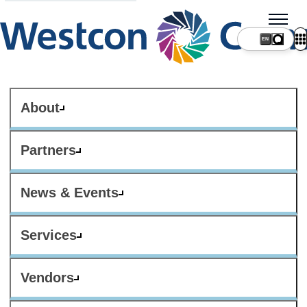
About
Partners
News & Events
Services
Vendors