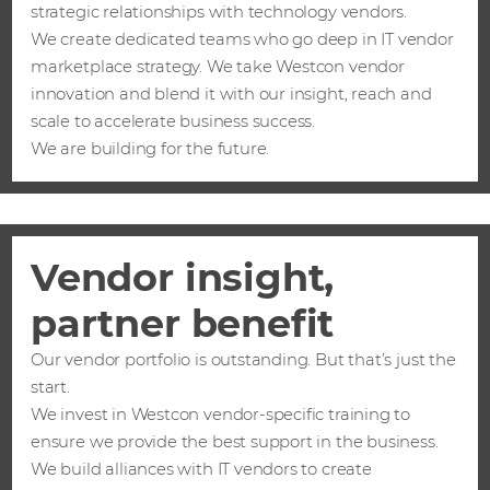
strategic relationships with technology vendors.
We create dedicated teams who go deep in IT vendor
marketplace strategy. We take Westcon vendor
innovation and blend it with our insight, reach and
scale to accelerate business success.
We are building for the future.
Vendor insight,
partner benefit
Our vendor portfolio is outstanding. But that’s just the
start.
We invest in Westcon vendor-specific training to
ensure we provide the best support in the business.
We build alliances with IT vendors to create