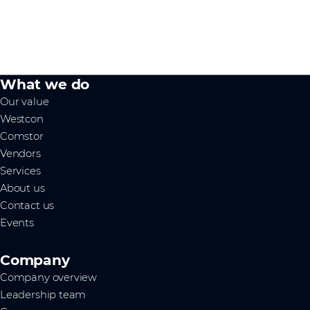
What we do
Our value
Westcon
Comstor
Vendors
Services
About us
Contact us
Events
Company
Company overview
Leadership team