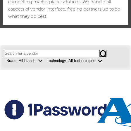
compelling marketplace solutions. We handle all
aspects of vendor interface, freeing partners up to do
what they do best.
Brand:
All brands
Technology:
All technologies
Westcon
Security
Comstor
Collaboration
Infrastructure
Data centre