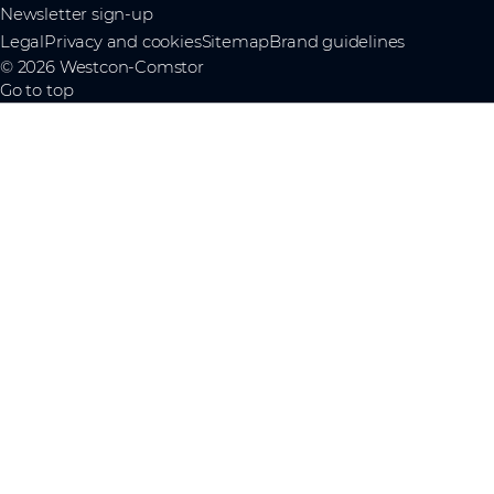
Newsletter sign-up
Legal
Privacy and cookies
Sitemap
Brand guidelines
© 2026 Westcon-Comstor
Go to top