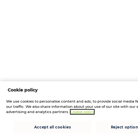
Cookie policy
We use cookies to personalise content and ads, to provide social media f
our traffic. We also share information about your use of our site with our 
advertising and analytics partners.
Cookie policy
Accept all cookies
Reject option