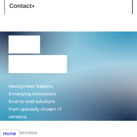
Contact
Our
vendors
Recognised leaders.
Emerging innovators.
End-to-end solutions
from specially chosen IT
vendors.
Vendors
Home