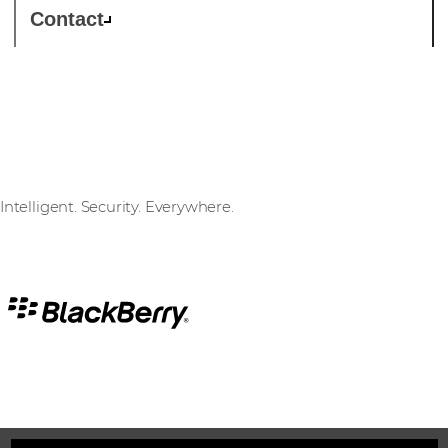
Contact
BlackBerry
Intelligent. Security. Everywhere.