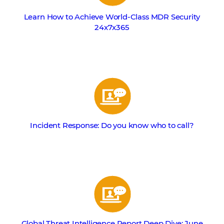
Learn How to Achieve World-Class MDR Security
24x7x365
Incident Response: Do you know who to call?
Global Threat Intelligence Report Deep Dive: June