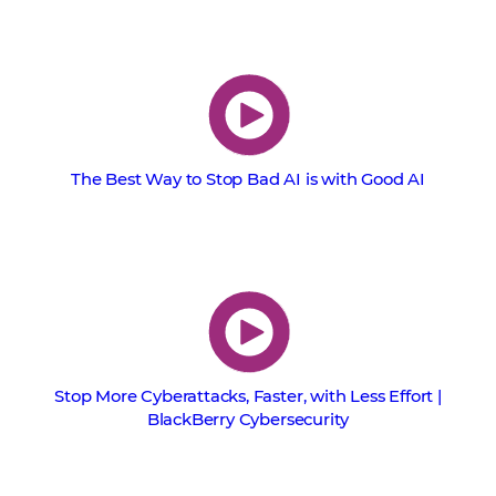
The Best Way to Stop Bad AI is with Good AI
Stop More Cyberattacks, Faster, with Less Effort |
BlackBerry Cybersecurity