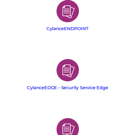
CylanceENDPOINT
CylanceEDGE - Security Service Edge