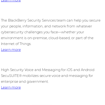
Learn more
Professional Cybersecurity Services
The BlackBerry Security Services team can help you secure
your people, information, and network from whatever
cybersecurity challenges you face—whether your
environment is on-premise, cloud-based, or part of the
Internet of Things.
Learn more
SecuSUITE
High Security Voice and Messaging for iOS and Android
SecuSUITE® mobilizes secure voice and messaging for
enterprise and government.
Learn more