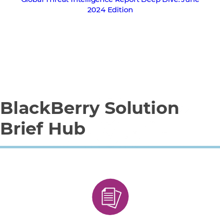
2024 Edition
BlackBerry Solution
Brief Hub