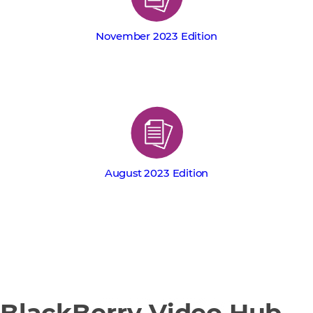
November 2023 Edition
August 2023 Edition
BlackBerry Video Hub