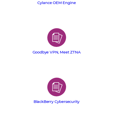
Cylance OEM Engine
Goodbye VPN, Meet ZTNA
BlackBerry Cybersecurity