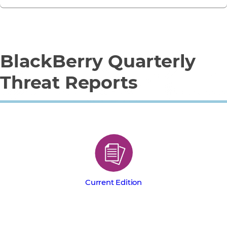
BlackBerry Quarterly
Threat Reports
Current Edition