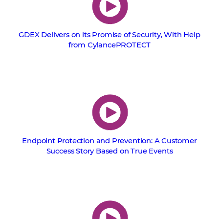
GDEX Delivers on its Promise of Security, With Help
from CylancePROTECT
Endpoint Protection and Prevention: A Customer
Success Story Based on True Events