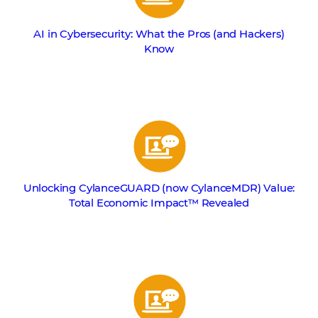
AI in Cybersecurity: What the Pros (and Hackers)
Know
Unlocking CylanceGUARD (now CylanceMDR) Value:
Total Economic Impact™ Revealed