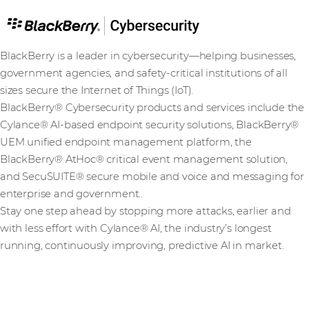
BlackBerry is a leader in cybersecurity—helping businesses,
government agencies, and safety-critical institutions of all
sizes secure the Internet of Things (IoT).
BlackBerry® Cybersecurity products and services include the
Cylance® AI-based endpoint security solutions, BlackBerry®
UEM unified endpoint management platform, the
BlackBerry® AtHoc® critical event management solution,
and SecuSUITE® secure mobile and voice and messaging for
enterprise and government..
Stay one step ahead by stopping more attacks, earlier and
with less effort with Cylance® AI, the industry’s longest
running, continuously improving, predictive AI in market.