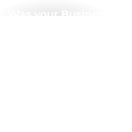
Was your Business
(and your Clients)
affected by the
recent “Blue Screen”
global IT outage?
BlackBerry Cybersecurity has the specific features to
best protect your client business going forward
compared with other well-known Cybersecurity
Vendors.
Learn More About Our Competitive Edge