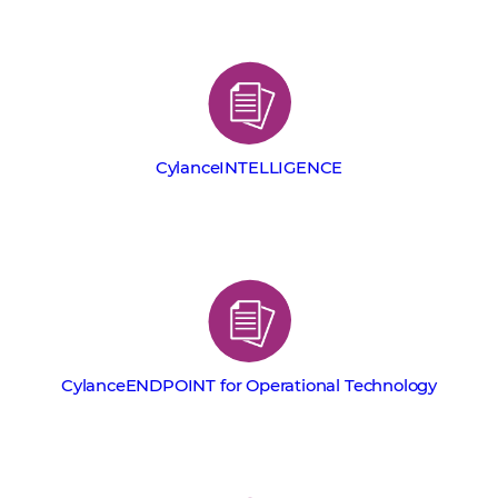
CylanceINTELLIGENCE
CylanceENDPOINT for Operational Technology