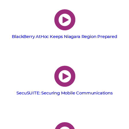
BlackBerry AtHoc Keeps Niagara Region Prepared
SecuSUITE: Securing Mobile Communications