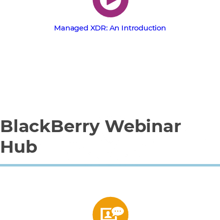
Managed XDR: An Introduction
BlackBerry Webinar
Hub