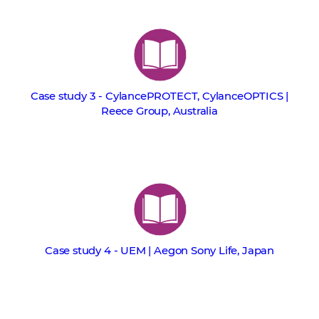
Case study 3 - CylancePROTECT, CylanceOPTICS |
Reece Group, Australia
Case study 4 - UEM | Aegon Sony Life, Japan