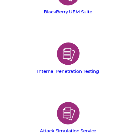
BlackBerry UEM Suite
Internal Penetration Testing
Attack Simulation Service