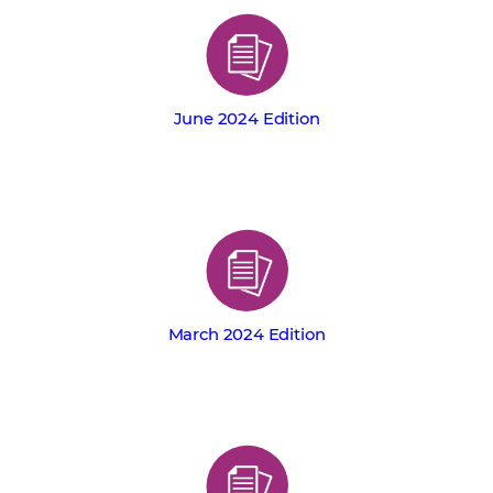
June 2024 Edition
March 2024 Edition