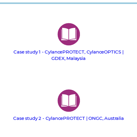
Case study 1 - CylancePROTECT, CylanceOPTICS |
GDEX, Malaysia
Case study 2 - CylancePROTECT | ONGC, Australia