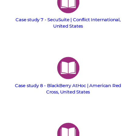
Case study 7 - SecuSuite | Conflict International,
United States
Case study 8 - BlackBerry AtHoc | American Red
Cross, United States