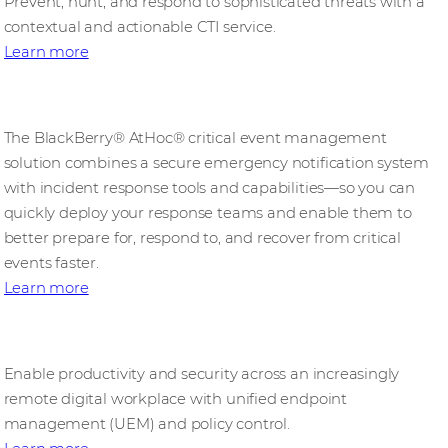
Prevent, hunt, and respond to sophisticated threats with a
contextual and actionable CTI service.
Learn more
BlackBerry AtHoc
The BlackBerry® AtHoc® critical event management
solution combines a secure emergency notification system
with incident response tools and capabilities—so you can
quickly deploy your response teams and enable them to
better prepare for, respond to, and recover from critical
events faster.
Learn more
BlackBerry UEM
Enable productivity and security across an increasingly
remote digital workplace with unified endpoint
management (UEM) and policy control.