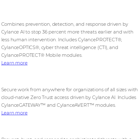
CylanceENDPOINT
Combines prevention, detection, and response driven by
Cylance AI to stop 36 percent more threats earlier and with
less human intervention. Includes CylancePROTECT®,
CylanceOPTICS®, cyber threat intelligence (CTI), and
CylancePROTECT® Mobile modules.
Learn more
CylanceEDGE
Secure work from anywhere for organizations of all sizes with
cloud-native Zero Trust access driven by Cylance AI. Includes
CylanceGATEWAY™ and CylanceAVERT™ modules.​
Learn more
CylanceINTELLIGENCE