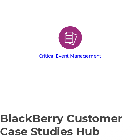
Critical Event Management
BlackBerry Customer
Case Studies Hub