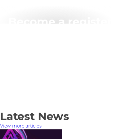
Become a registered
BlackBerry partner
Sign up for the Registered Partner Programme and
you'll get access to a vast range of partner benefits –
just by filling in an application form.
Find out more
Latest News
View more articles