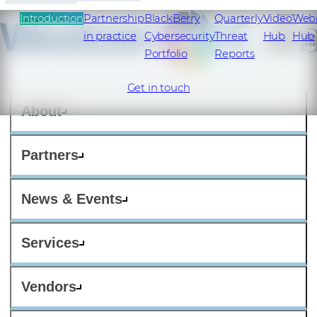
Introduction
Partnership
BlackBerry
Quarterly
Video
Web
in practice
Cybersecurity
Threat
Hub
Hub
Portfolio
Reports
Get in touch
About
Partners
News & Events
Services
Vendors