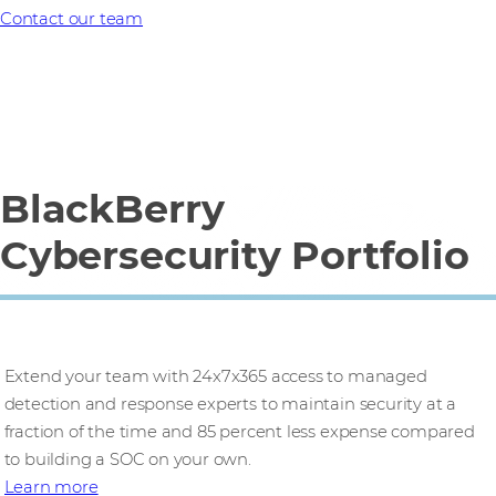
Contact our team
BlackBerry
Cybersecurity Portfolio
CylanceMDR
Extend your team with 24x7x365 access to managed
detection and response experts to maintain security at a
fraction of the time and 85 percent less expense compared
to building a SOC on your own.​
Learn more