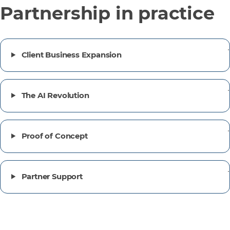
Partnership in practice
Client Business Expansion
The AI Revolution
Proof of Concept
Partner Support