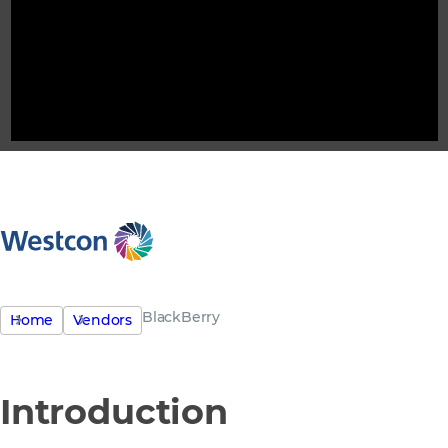
BlackBerry
Home
Vendors
Introduction