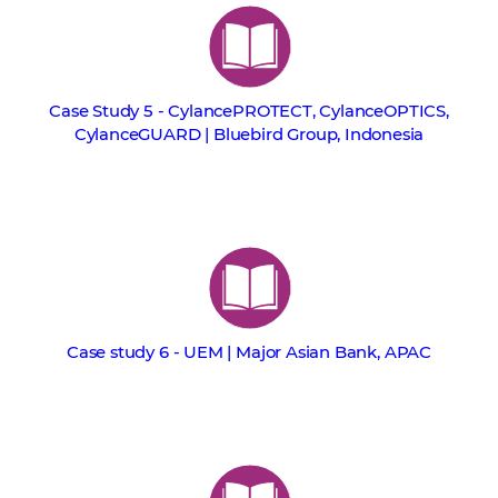
Case Study 5 - CylancePROTECT, CylanceOPTICS,
CylanceGUARD | Bluebird Group, Indonesia
Case study 6 - UEM | Major Asian Bank, APAC