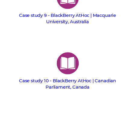
Case study 9 - BlackBerry AtHoc | Macquarie
University, Australia
Case study 10 - BlackBerry AtHoc | Canadian
Parliament, Canada