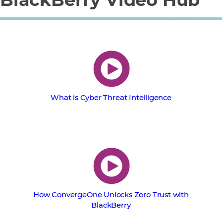
What is Cyber Threat Intelligence
How ConvergeOne Unlocks Zero Trust with
BlackBerry