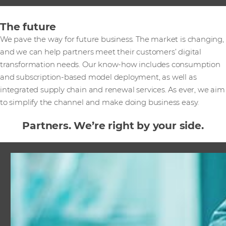
The future
We pave the way for future business. The market is changing,
and we can help partners meet their customers’ digital
transformation needs. Our know-how includes consumption
and subscription-based model deployment, as well as
integrated supply chain and renewal services. As ever, we aim
to simplify the channel and make doing business easy.
Partners. We’re right by your side.