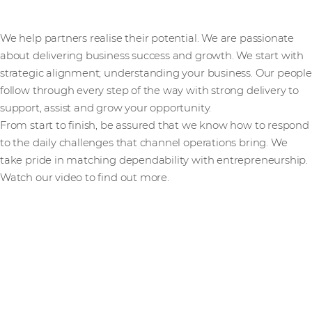
We help partners realise their potential. We are passionate
about delivering business success and growth. We start with
strategic alignment; understanding your business. Our people
follow through every step of the way with strong delivery to
support, assist and grow your opportunity.
From start to finish, be assured that we know how to respond
to the daily challenges that channel operations bring. We
take pride in matching dependability with entrepreneurship.
Watch our video to find out more.