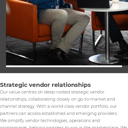
Strategic vendor relationships
Our value centres on deep-rooted strategic vendor
relationships, collaborating closely on go-to-market and
channel strategy. With a world-class vendor portfolio, our
partners can access established and emerging providers.
We simplify vendor technologies, operations and
programmes, helping partners to win in the marketplace. We