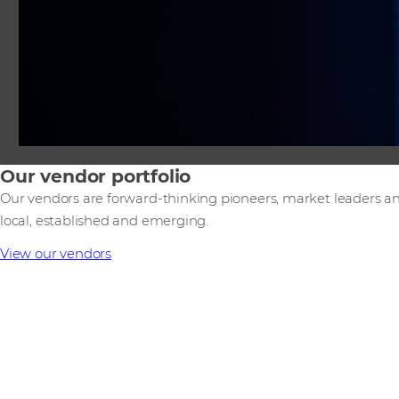
Our vendor portfolio
Our vendors are forward-thinking pioneers, market leaders an
local, established and emerging.
View our vendors