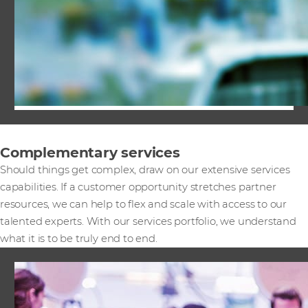
Complementary services
Should things get complex, draw on our extensive services
capabilities. If a customer opportunity stretches partner
resources, we can help to flex and scale with access to our
talented experts. With our services portfolio, we understand
what it is to be truly end to end.