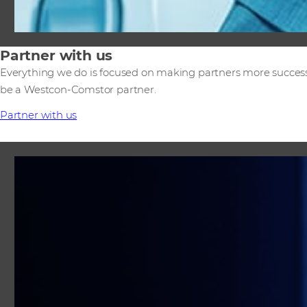
Partner with us
Everything we do is focused on making partners more success
be a Westcon-Comstor partner.
Partner with us