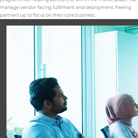
manage vendor-facing fulfilment and deployment, freeing
partners up to focus on their core business.