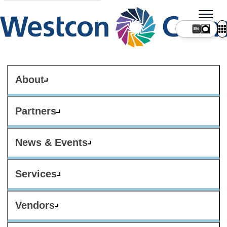
About
Partners
News & Events
Services
Vendors