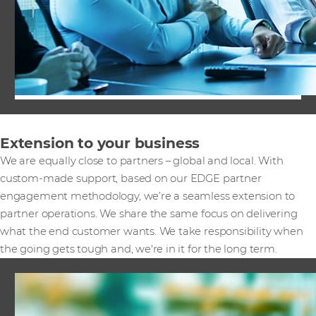
Extension to your business
We are equally close to partners – global and local. With
custom-made support, based on our EDGE partner
engagement methodology, we’re a seamless extension to
partner operations. We share the same focus on delivering
what the end customer wants. We take responsibility when
the going gets tough and, we're in it for the long term.