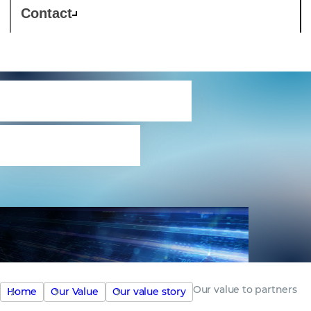
Contact
Our value to
partners
Our value to partners
Home
Our Value
Our value story