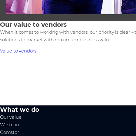
Our value to vendors
When it comes to working with vendors, our priority is clear –
solutions to market with maximum business value.
Value to vendors
What we do
Our value
Westcon
Comstor