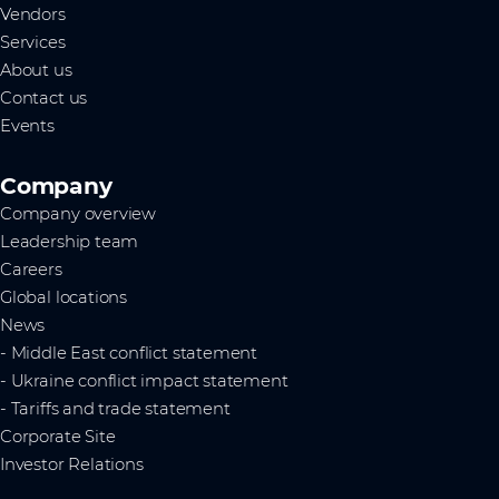
Vendors
Services
About us
Contact us
Events
Company
Company overview
Leadership team
Careers
Global locations
News
- Middle East conflict statement
- Ukraine conflict impact statement
- Tariffs and trade statement
Corporate Site
Investor Relations