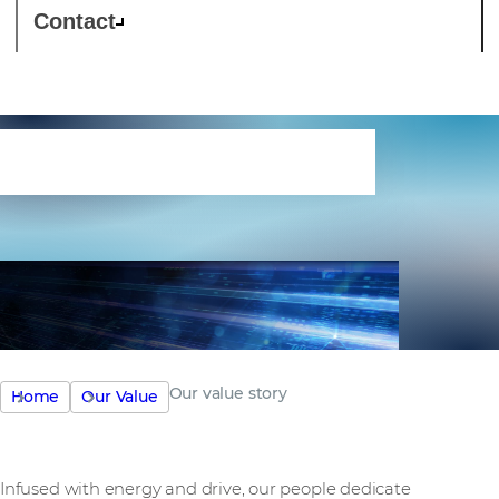
Contact
Our value story
Our value story
Home
Our Value
Infused with energy and drive, our people dedicate