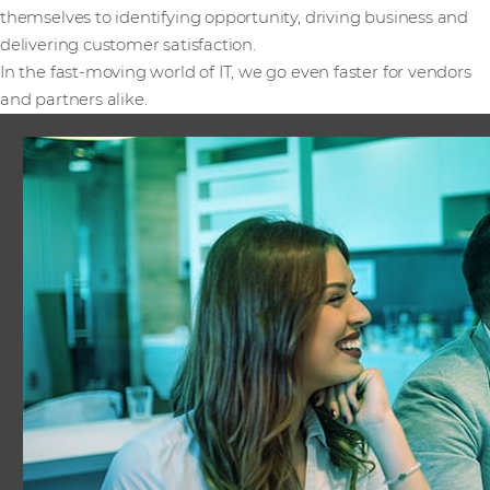
themselves to identifying opportunity, driving business and
delivering customer satisfaction.
In the fast-moving world of IT, we go even faster for vendors
and partners alike.