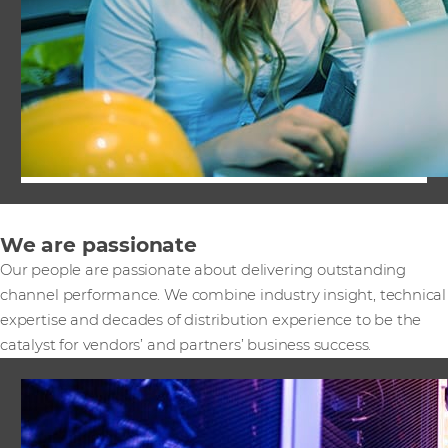
We are passionate
Our people are passionate about delivering outstanding
channel performance. We combine industry insight, technical
expertise and decades of distribution experience to be the
catalyst for vendors’ and partners’ business success.