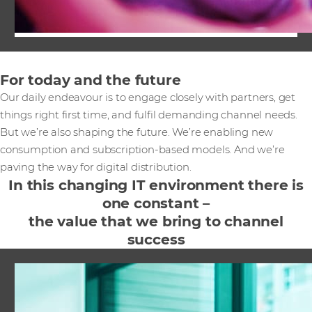
For today and the future
Our daily endeavour is to engage closely with partners, get
things right first time, and fulfil demanding channel needs.
But we’re also shaping the future. We’re enabling new
consumption and subscription-based models. And we’re
paving the way for digital distribution.
In this changing IT environment there is
one constant –
the value that we bring to channel
success