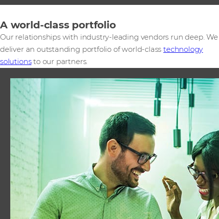
A world-class portfolio
Our relationships with industry-leading vendors run deep. We
deliver an outstanding portfolio of world-class
technology
solutions
to our partners.