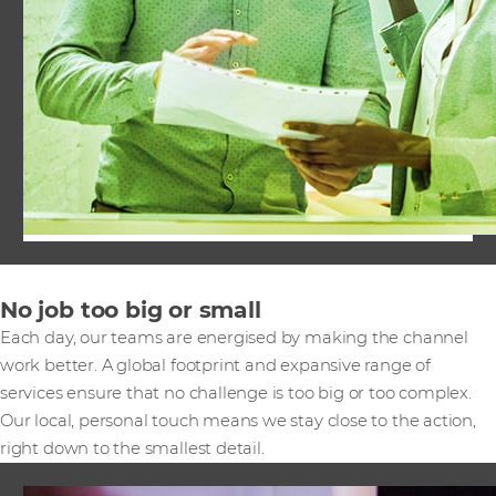
No job too big or small
Each day, our teams are energised by making the channel
work better. A global footprint and expansive range of
services ensure that no challenge is too big or too complex.
Our local, personal touch means we stay close to the action,
right down to the smallest detail.