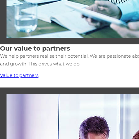
Our value to partners
We help partners realise their potential. We are passionate ab
and growth. This drives what we do.
Value to partners