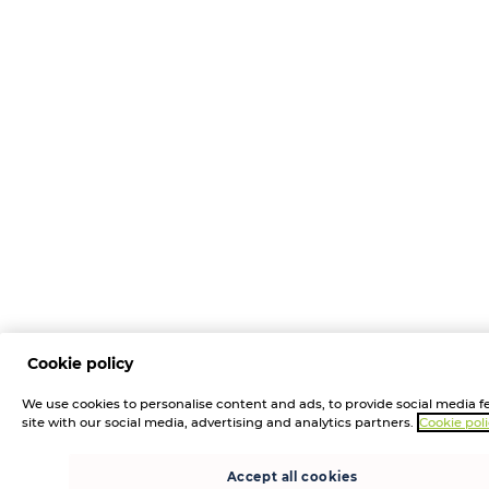
Cookie policy
We use cookies to personalise content and ads, to provide social media fe
site with our social media, advertising and analytics partners.
Cookie pol
Accept all cookies