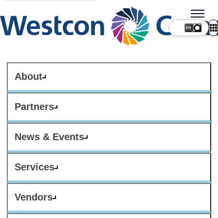
About
Partners
News & Events
Services
Vendors