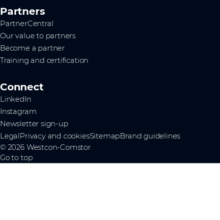
Partners
PartnerCentral
Our value to partners
Become a partner
Training and certification
Connect
LinkedIn
Instagram
Newsletter sign-up
Legal
Privacy and cookies
Sitemap
Brand guidelines
© 2026 Westcon-Comstor
Go to top