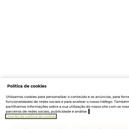
Política de cookies
Utilizamos cookies para personalizar o conteúdo e os anúncios, para forn
funcionalidades de redes sociais e para analisar o nosso tráfego. També
partilhamos informações sobre a sua utilização do nosso site com os nos
parceiros de redes sociais, publicidade e análise.
Ligação da política de cookies