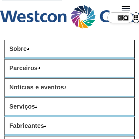
PT
Sobre
Parceiros
Notícias e eventos
Serviços
Fabricantes