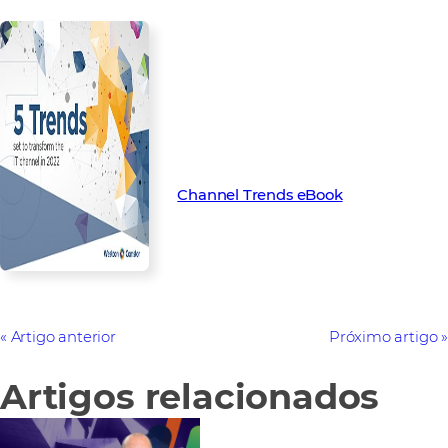
Find out more about the key
trends set to transform the
channel in 2022 with our latest
Channel Trend eBook.
Channel Trends eBook
Artigo anterior
Próximo artigo
Artigos relacionados