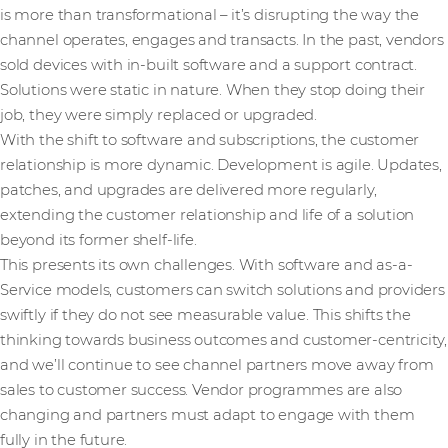
is more than transformational – it’s disrupting the way the
channel operates, engages and transacts. In the past, vendors
sold devices with in-built software and a support contract.
Solutions were static in nature. When they stop doing their
job, they were simply replaced or upgraded.
With the shift to software and subscriptions, the customer
relationship is more dynamic. Development is agile. Updates,
patches, and upgrades are delivered more regularly,
extending the customer relationship and life of a solution
beyond its former shelf-life.
This presents its own challenges. With software and as-a-
Service models, customers can switch solutions and providers
swiftly if they do not see measurable value. This shifts the
thinking towards business outcomes and customer-centricity,
and we’ll continue to see channel partners move away from
sales to customer success. Vendor programmes are also
changing and partners must adapt to engage with them
fully in the future.