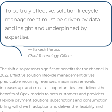
To be truly effective, solution lifecycle
management must be driven by data
and insight and underpinned by
expertise.
— Rakesh Parboo
Chief Technology Officer
The shift also presents significant benefits for the channel in
2022. Effective solution lifecycle management drives
predictable recurring revenues, maximises renewals,
increases up- and cross-sell opportunities, and delivers the
benefits of Opex models to both customers and providers.
Flexible payment solutions, subscriptions and consumption
billing will drive IT adoption and deliver the flexibility and