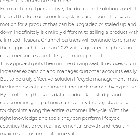
choice customers now demand
From a channel perspective, the duration of solution’s useful
life and the full customer lifecycle is paramount. The sales
motion for a product that can be upgraded or scaled up and
down indefinitely is entirely different to selling a product with
a limited lifespan. Channel partners will continue to reframe
their approach to sales in 2022 with a greater emphasis on
customer success and lifecycle management.
This approach puts them in the driving seat. It reduces churn,
increases expansion and manages customer accounts easily.
But to be truly effective, solution lifecycle management must
be driven by data and insight and underpinned by expertise.
By combining the sales data, product knowledge and
customer insight, partners can identify the key steps and
touchpoints along the entire customer lifecycle. With the
right knowledge and tools, they can perform lifecycle
activities that drive real, incremental growth and result in
maximised customer lifetime value.