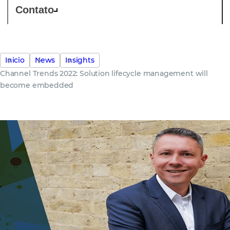
Contato
Inicio
News
Insights
Channel Trends 2022: Solution lifecycle management will
become embedded