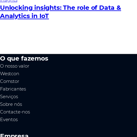
Unlocking insights: The role of Data &
Analytics in IoT
O que fazemos
O nosso valor
Westcon
Comstor
Fabricantes
Serviços
Sobre nós
Contacte-nos
Eventos
Empresa