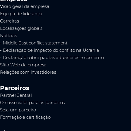
Visão geral da empresa
Equipa de liderança
Carreiras
Localizações globais
Notícias
- Middle East conflict statement
- Declaração de impacto do conflito na Ucrânia
- Declaração sobre pautas aduaneiras e comércio
Sítio Web da empresa
Relações com investidores
Parceiros
PartnerCentral
O nosso valor para os parceiros
Seja um parceiro
Formação e certificação