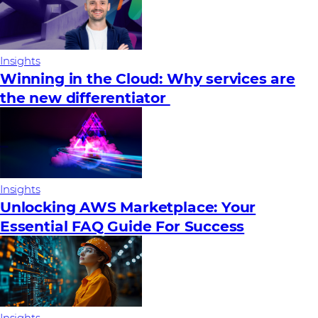
Insights
Winning in the Cloud: Why services are
the new differentiator
Insights
Unlocking AWS Marketplace: Your
Essential FAQ Guide For Success
Insights