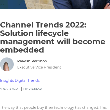
Channel Trends 2022:
Solution lifecycle
management will become
embedded
Rakesh Parbhoo
Executive Vice President
Insights
Digital Trends
4 YEARS AGO
1 MINUTE READ
The way that people buy their technology has changed. This