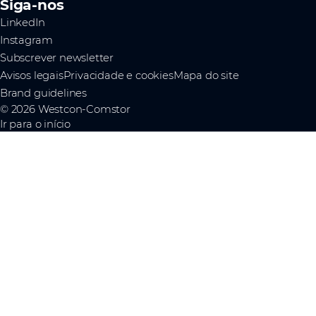
Siga-nos
LinkedIn
Instagram
Subscrever newsletter
Avisos legais
Privacidade e cookies
Mapa do site
Brand guidelines
© 2026 Westcon-Comstor
Ir para o início