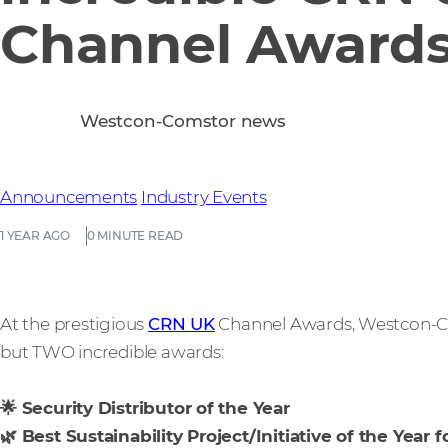
Channel Award
Westcon-Comstor news
Announcements
Industry Events
1 YEAR AGO
0 MINUTE READ
At the prestigious
CRN UK
Channel Awards, Westcon-Co
but TWO incredible awards:
🌟 Security Distributor of the Year
🌿 Best Sustainability Project/Initiative of the Year f