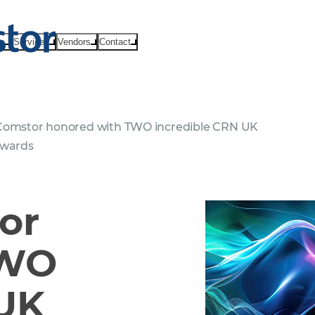
ts
Services
Vendors
Contact
omstor honored with TWO incredible CRN UK
Awards
or
TWO
 UK