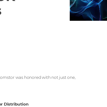
s
mstor was honored with not just one,
or Distribution