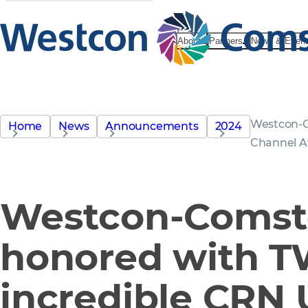
About
Partners
News & Even
Westcon-C
Home
News
Announcements
2024
Channel 
Westcon-Comst
honored with 
incredible CRN