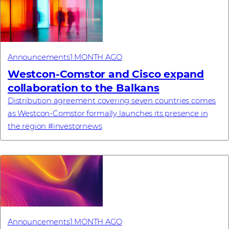
Announcements
1 MONTH AGO
Westcon-Comstor and Cisco expand
collaboration to the Balkans
Distribution agreement covering seven countries comes
as Westcon-Comstor formally launches its presence in
the region #investornews
Announcements
1 MONTH AGO