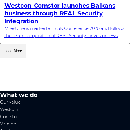
Westcon-Comstor launches Balkans
business through REAL Security
integration
Milestone is marked at RISK Conference 2026 and follows
the recent acquisition of REAL Security #investornews
Load More
What we do
Our value
Westcon
Comstor
Vendors