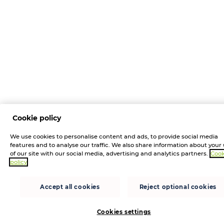
Cookie policy
We use cookies to personalise content and ads, to provide social media
features and to analyse our traffic. We also share information about your
of our site with our social media, advertising and analytics partners.
Cook
policy
Accept all cookies
Reject optional cookies
Cookies settings