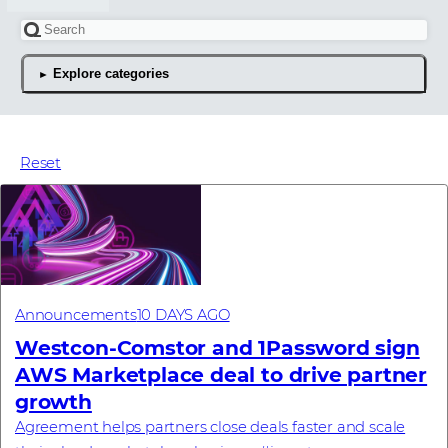
Search for an article
Explore categories
The latest news articles
Reset
Announcements
10 DAYS AGO
Westcon-Comstor and 1Password sign
AWS Marketplace deal to drive partner
growth
Agreement helps partners close deals faster and scale