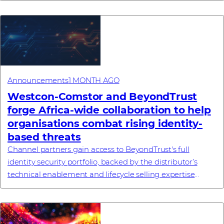
Announcements
1 MONTH AGO
Westcon-Comstor and BeyondTrust
forge Africa-wide collaboration to help
organisations combat rising identity-
based threats
Channel partners gain access to BeyondTrust's full
identity security portfolio, backed by the distributor’s
technical enablement and lifecycle selling expertise
#investornews