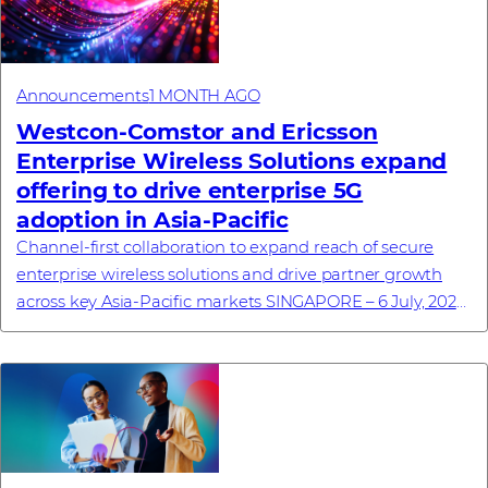
Announcements
1 MONTH AGO
Westcon-Comstor and Ericsson
Enterprise Wireless Solutions expand
offering to drive enterprise 5G
adoption in Asia-Pacific
Channel-first collaboration to expand reach of secure
enterprise wireless solutions and drive partner growth
across key Asia-Pacific markets SINGAPORE – 6 July, 2026
– Westcon-Comstor, a global techn...