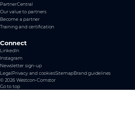
PartnerCentral
Our value to partners
Become a partner
Training and certification
Connect
LinkedIn
Instagram
Newsletter sign-up
Legal
Privacy and cookies
Sitemap
Brand guidelines
© 2026 Westcon-Comstor
Go to top