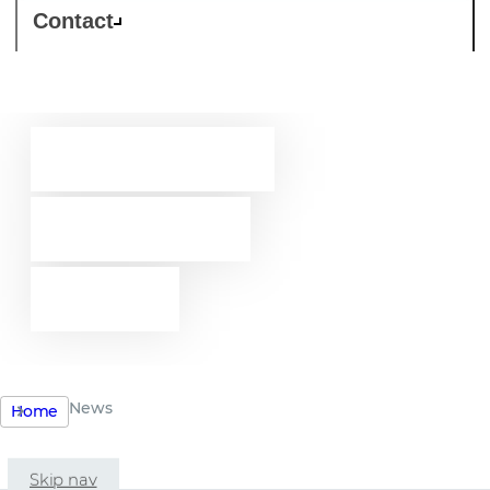
Contact
Westcon-
Comstor
news
News
Home
Skip nav