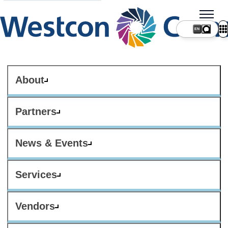
About
Partners
News & Events
Services
Vendors