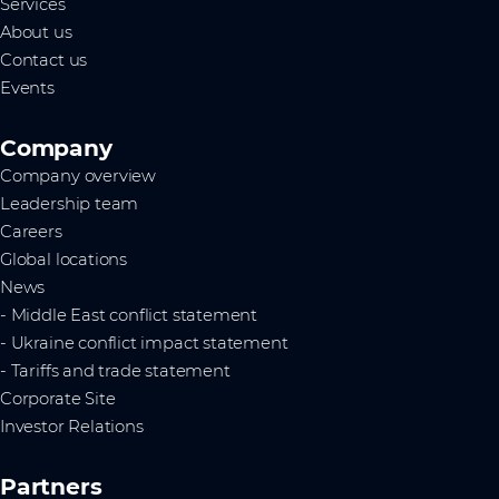
Services
About us
Contact us
Events
Company
Company overview
Leadership team
Careers
Global locations
News
- Middle East conflict statement
- Ukraine conflict impact statement
- Tariffs and trade statement
Corporate Site
Investor Relations
Partners