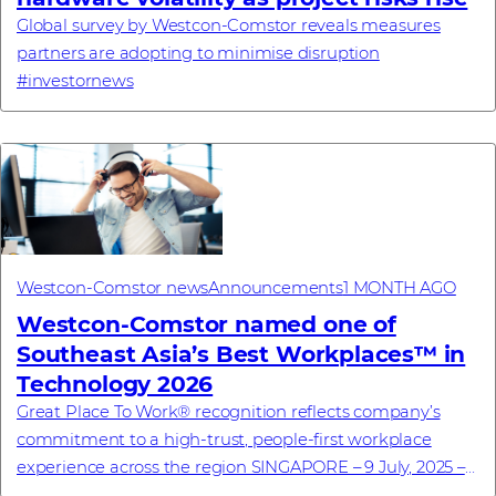
Global survey by Westcon-Comstor reveals measures
partners are adopting to minimise disruption
#investornews
Westcon-Comstor news
Announcements
1 MONTH AGO
Westcon-Comstor named one of
Southeast Asia’s Best Workplaces™ in
Technology 2026
Great Place To Work® recognition reflects company’s
commitment to a high-trust, people-first workplace
experience across the region SINGAPORE – 9 July, 2025 –
Westcon-Comstor, a global technology dis...