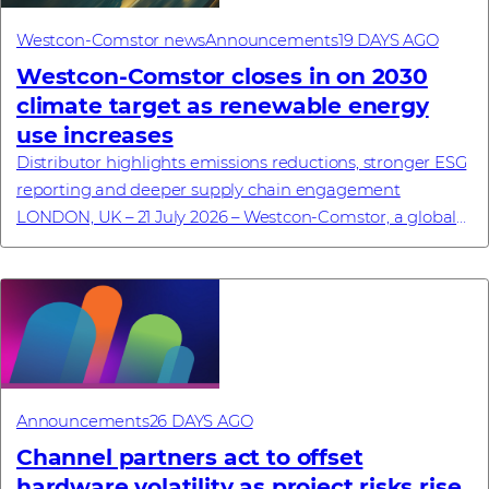
Westcon-Comstor news
Announcements
19 DAYS AGO
Westcon-Comstor closes in on 2030
climate target as renewable energy
use increases
Distributor highlights emissions reductions, stronger ESG
reporting and deeper supply chain engagement
LONDON, UK – 21 July 2026 – Westcon-Comstor, a global
technology distributor specialising in cyb...
Announcements
26 DAYS AGO
Channel partners act to offset
hardware volatility as project risks rise