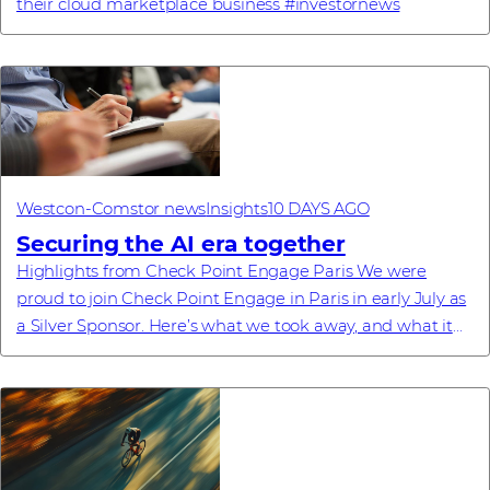
their cloud marketplace business #investornews
Westcon-Comstor news
Insights
10 DAYS AGO
Securing the AI era together
Highlights from Check Point Engage Paris We were
proud to join Check Point Engage in Paris in early July as
a Silver Sponsor. Here’s what we took away, and what it
means for our partners. Recently, ...