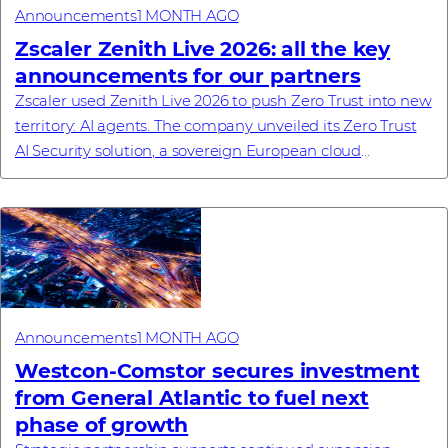
Announcements
1 MONTH AGO
Zscaler Zenith Live 2026: all the key
announcements for our partners
Zscaler used Zenith Live 2026 to push Zero Trust into new
territory: AI agents. The company unveiled its Zero Trust
AI Security solution, a sovereign European cloud
commitment, a new enterprise browse...
Announcements
1 MONTH AGO
Westcon-Comstor secures investment
from General Atlantic to fuel next
phase of growth