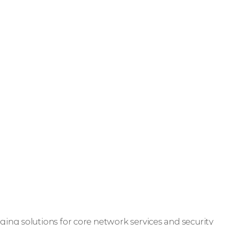
ng solutions for core network services and security