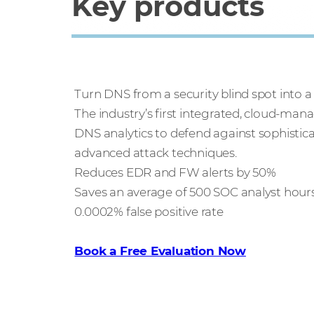
Key products
Infoblox Threat Defense
Turn DNS from a security blind spot into a
The industry’s first integrated, cloud-man
DNS analytics to defend against sophistica
advanced attack techniques.
Reduces EDR and FW alerts by 50%
Saves an average of 500 SOC analyst hou
0.0002% false positive rate
Book a Free Evaluation Now