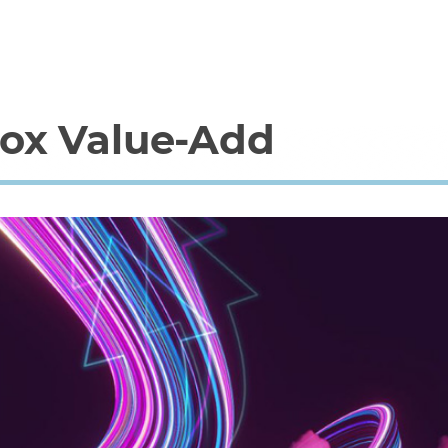
lox Value-Add