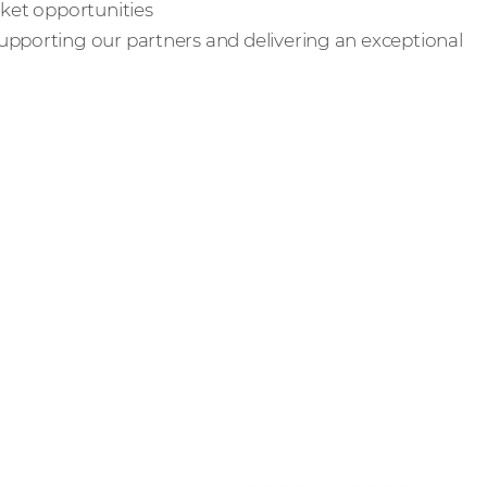
rket opportunities
upporting our partners and delivering an exceptional