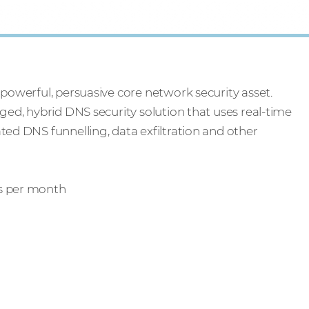
 powerful, persuasive core network security asset.
aged, hybrid DNS security solution that uses real-time
ted DNS funnelling, data exfiltration and other
rs per month