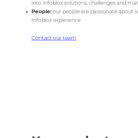
into Infoblox solutions, challenges and ma
People:
our people are passionate about s
Infoblox experience
Contact our team