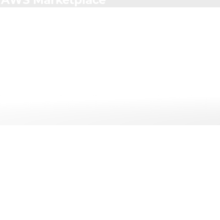
h AWS Marketplace
Services