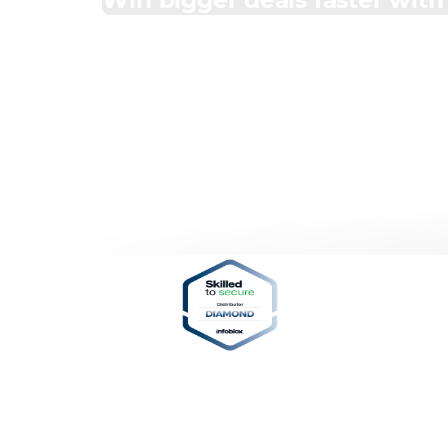
Win bigger deals faster wit
Professional 