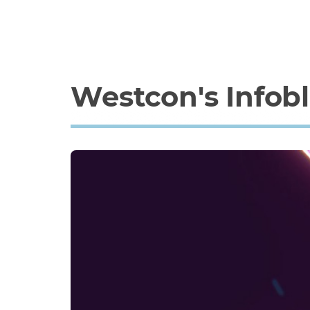
Westcon's Infob