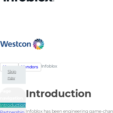
Infoblox
Home
Vendors
Skip
nav
Introduction
Page
navigation
Introduction
Infoblox has been engineering game-changi
Partnership