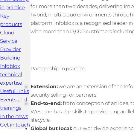
for more than two decades, delivering im
in practice
hybrid, multi-cloud environments through 
Key
platform. Infoblox is a recognised leader 
products
with more than 13,000 customers including 
Cloud
Service
Provider
Building
Infoblox
Partnership in practice
technical
expertise
Extension:
we are an extension of the Info
Useful Links
security selling for partners
Events and
End-to-end:
from conception of an idea, t
trainings
Westcon has the skills to provide unparall
In the news
lifecycle.
Get in touch
Global but local:
our worldwide experience