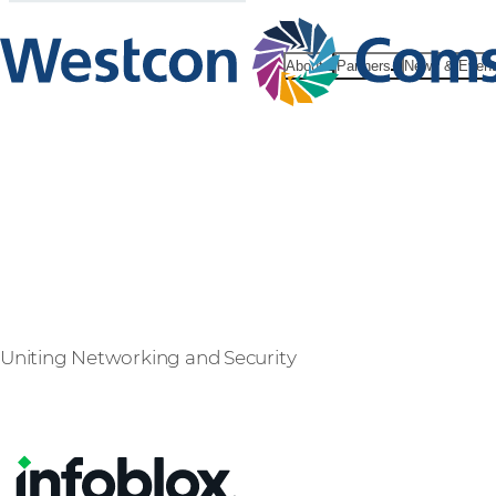
About
Partners
News & Even
Infoblox
Uniting Networking and Security