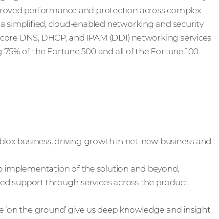
proved performance and protection across complex
a simplified, cloud-enabled networking and security
in core DNS, DHCP, and IPAM (DDI) networking services
75% of the Fortune 500 and all of the Fortune 100.
blox business, driving growth in net-new business and
o implementation of the solution and beyond,
eled support through services across the product
 ‘on the ground’ give us deep knowledge and insight