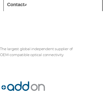
Contact
AddOn Networks
The largest global independent supplier of
OEM‑compatible optical connectivity