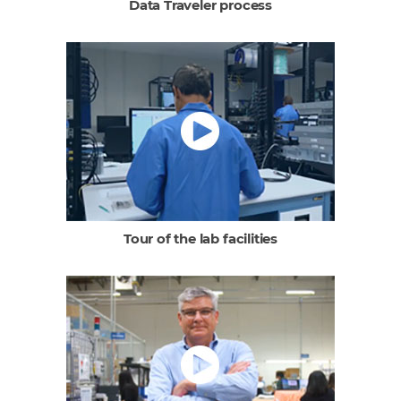
Data Traveler process
Tour of the lab facilities