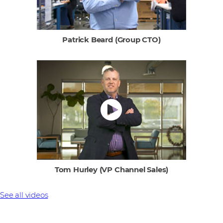
Patrick Beard (Group CTO)
Tom Hurley (VP Channel Sales)
See all videos