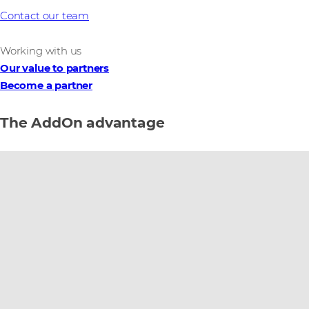
Contact our team
Working with us
Our value to partners
Become a partner
The AddOn advantage