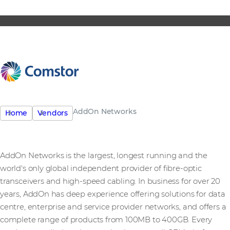
AddOn Networks
Home
Vendors
AddOn Networks is the largest, longest running and the
world's only global independent provider of fibre-optic
transceivers and high-speed cabling. In business for over 20
years, AddOn has deep experience offering solutions for data
centre, enterprise and service provider networks, and offers a
complete range of products from 100MB to 400GB. Every