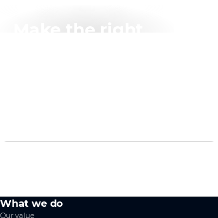
Make the right
connection
Easily select the right product for your project with
AddOn's online connector tool.
Try it now
What we do
Our value