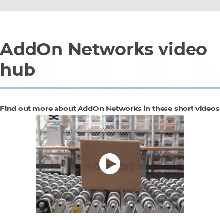
AddOn Networks video
hub
Find out more about AddOn Networks in these short videos