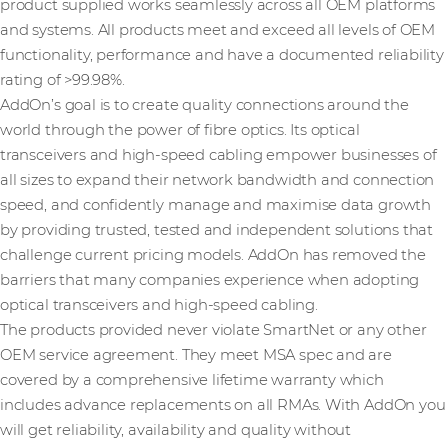
product supplied works seamlessly across all OEM platforms
and systems. All products meet and exceed all levels of OEM
functionality, performance and have a documented reliability
rating of >99.98%.
AddOn’s goal is to create quality connections around the
world through the power of fibre optics. Its optical
transceivers and high-speed cabling empower businesses of
all sizes to expand their network bandwidth and connection
speed, and confidently manage and maximise data growth
by providing trusted, tested and independent solutions that
challenge current pricing models. AddOn has removed the
barriers that many companies experience when adopting
optical transceivers and high-speed cabling.
The products provided never violate SmartNet or any other
OEM service agreement. They meet MSA spec and are
covered by a comprehensive lifetime warranty which
includes advance replacements on all RMAs. With AddOn you
will get reliability, availability and quality without