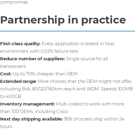
compromise.
Partnership in practice
First-class quality:
Every application is tested in host
environment with 0.02% failure rate
Reduce number of suppliers:
Single source for all
transceivers
Cost:
Up to 70% cheaper than OEM
Extended range:
More choices that the OEM might not offer,
including Bidi, 80/120/160km reach and WDM. Speeds 100MB
to 400GB
Inventory management:
Multi-coded to work with more
than 100 OEMs, including Cisco
Next day shipping available:
95% of orders ship within 24
hours