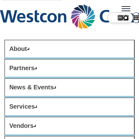
About
Partners
News & Events
Services
Vendors