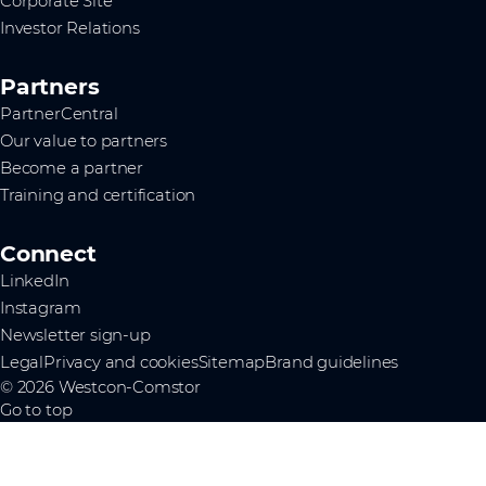
Corporate Site
Investor Relations
Partners
PartnerCentral
Our value to partners
Become a partner
Training and certification
Connect
LinkedIn
Instagram
Newsletter sign-up
Legal
Privacy and cookies
Sitemap
Brand guidelines
© 2026 Westcon-Comstor
Go to top