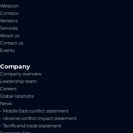
Westcon
Comstor
Vendors
Services
About us
Contact us
Events
Company
Company overview
Leadership team
Careers
Global locations
News
- Middle East conflict statement
- Ukraine conflict impact statement
- Tariffs and trade statement