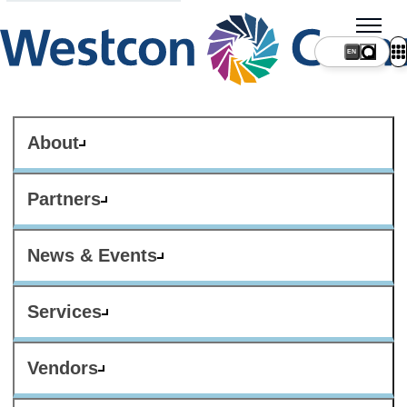
About
Partners
News & Events
Services
Vendors