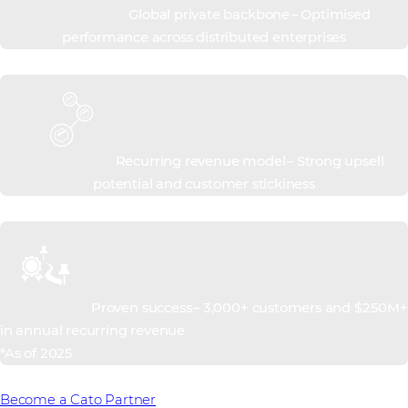
Global private backbone – Optimised
performance across distributed enterprises
Recurring revenue model – Strong upsell
potential and customer stickiness
Proven success – 3,000+ customers and $250M+
in annual recurring revenue
*As of 2025
Become a Cato Partner