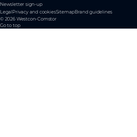
Newsletter sign-up
Legal
Privacy and cookies
Sitemap
Brand guidelines
© 2026 Westcon-Comstor
Go to top