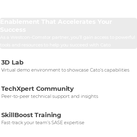
Enablement That Accelerates Your
Success
As a Westcon-Comstor partner, you’ll gain access to powerful
tools and resources to help you succeed with Cato
3D Lab
Virtual demo environment to showcase Cato’s capabilities
TechXpert Community
Peer-to-peer technical support and insights
SkillBoost Training
Fast-track your team’s SASE expertise