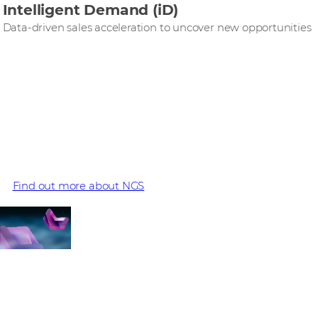
Intelligent Demand (iD)
Data-driven sales acceleration to uncover new opportunities
Cato is part of the NGS
portfolio
Find out more about NGS