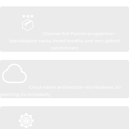
Channel-first Partner programme –
Specialisation tracks, tiered benefits, and zero upfront
commitment
Cloud-native architecture – No hardware, no
patching, no complexity