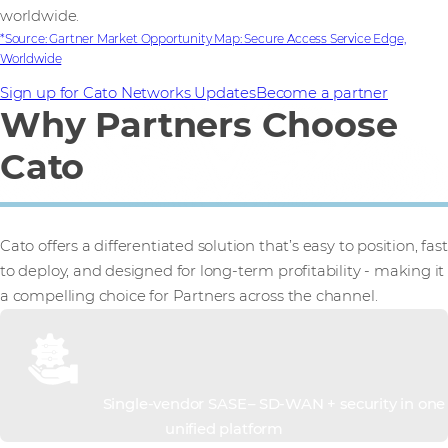
worldwide.
*Source: Gartner Market Opportunity Map: Secure Access Service Edge,
Worldwide
Sign up for Cato Networks Updates
Become a partner
Why Partners Choose
Cato
Cato offers a differentiated solution that’s easy to position, fast
to deploy, and designed for long-term profitability - making it
a compelling choice for Partners across the channel.
Single-vendor SASE – SD-WAN + security in one
unified platform