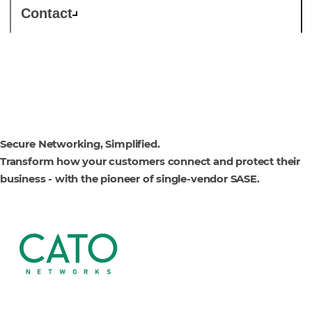
Contact
Cato Networks
Secure Networking, Simplified.
Transform how your customers connect and protect their
business - with the pioneer of single-vendor SASE.