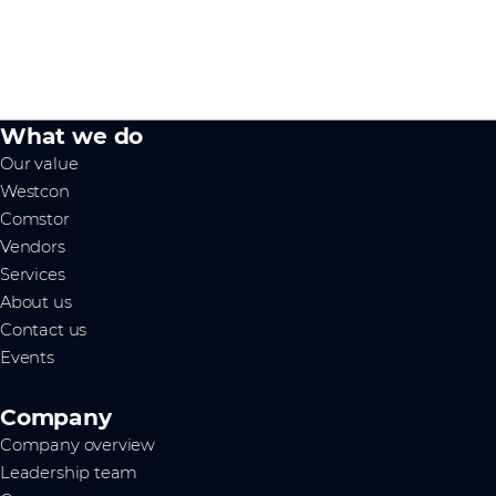
What we do
Our value
Westcon
Comstor
Vendors
Services
About us
Contact us
Events
Company
Company overview
Leadership team