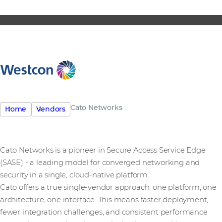
Cato Networks
Home
Vendors
Cato Networks is a pioneer in Secure Access Service Edge
(SASE) - a leading model for converged networking and
security in a single, cloud-native platform.
Cato offers a true single-vendor approach: one platform, one
architecture, one interface. This means faster deployment,
fewer integration challenges, and consistent performance