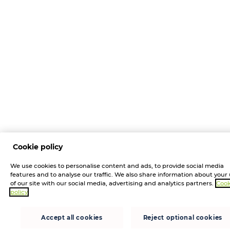
Cookie policy
We use cookies to personalise content and ads, to provide social media
features and to analyse our traffic. We also share information about your
of our site with our social media, advertising and analytics partners.
Cook
policy
Accept all cookies
Reject optional cookies