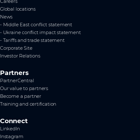
Careers
Global locations
News
- Middle East conflict statement
- Ukraine conflict impact statement
- Tariffs and trade statement
Corporate Site
Investor Relations
Partners
PartnerCentral
Our value to partners
Become a partner
Training and certification
Connect
LinkedIn
Instagram