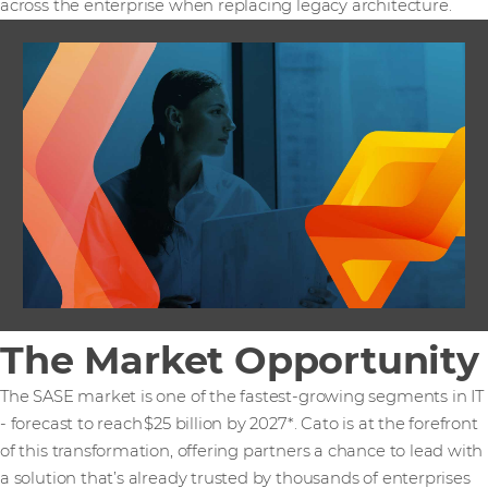
across the enterprise when replacing legacy architecture.
The Market Opportunity
The SASE market is one of the fastest-growing segments in IT
- forecast to reach $25 billion by 2027*. Cato is at the forefront
of this transformation, offering partners a chance to lead with
a solution that’s already trusted by thousands of enterprises