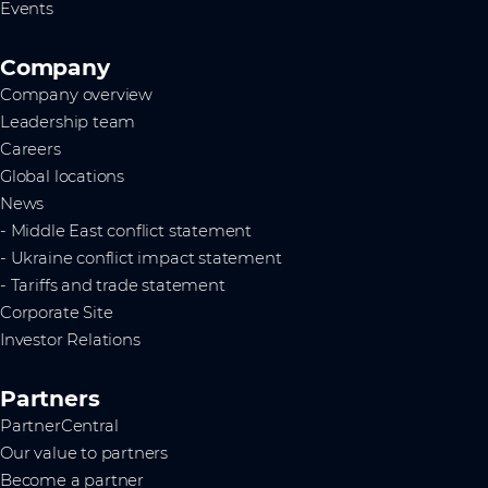
Events
Company
Company overview
Leadership team
Careers
Global locations
News
- Middle East conflict statement
- Ukraine conflict impact statement
- Tariffs and trade statement
Corporate Site
Investor Relations
Partners
PartnerCentral
Our value to partners
Become a partner