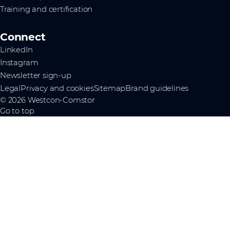
Training and certification
Connect
LinkedIn
Instagram
Newsletter sign-up
Legal
Privacy and cookies
Sitemap
Brand guidelines
© 2026 Westcon-Comstor
Go to top