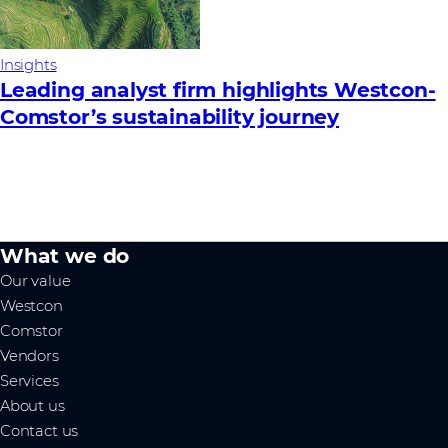
Insights
Leading analyst firm highlights Westcon-
Comstor’s sustainability journey
What we do
Our value
Westcon
Comstor
Vendors
Services
About us
Contact us