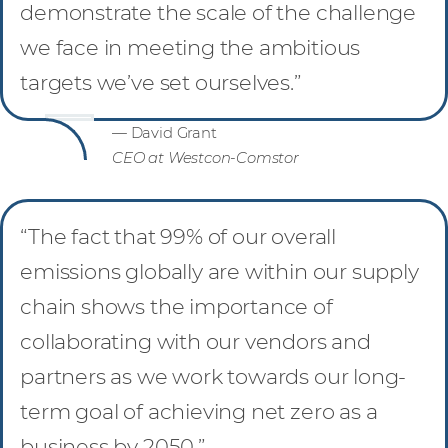
demonstrate the scale of the challenge
we face in meeting the ambitious
targets we’ve set ourselves.”
— David Grant
CEO at Westcon-Comstor
“The fact that 99% of our overall
emissions globally are within our supply
chain shows the importance of
collaborating with our vendors and
partners as we work towards our long-
term goal of achieving net zero as a
business by 2050.”