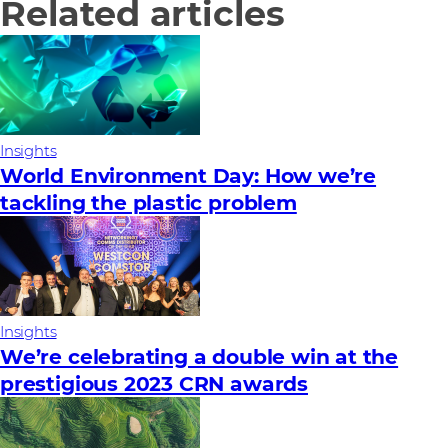
Related articles
Insights
World Environment Day: How we’re
tackling the plastic problem
Insights
We’re celebrating a double win at the
prestigious 2023 CRN awards