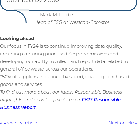
— Mark McLardie
Head of ESG at Westcon-Comstor
Looking ahead
Our focus in FY24 is to continue improving data quality,
including capturing prioritised Scope 3 emissions and
developing our ability to collect and report data related to
general office waste across our operations.
*80% of suppliers as defined by spend, covering purchased
goods and services.
To find out more about our latest Responsible Business
highlights and activities, explore our
FY23 Responsible
Business Report.
Previous article
Next article