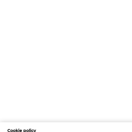
Cookie policy