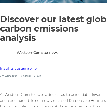
Discover our latest glob
carbon emissions
analysis
Westcon-Comstor news
Insights
Sustainability
2 YEARS AGO
2 MINUTE READ
At Westcon-Comstor, we’re dedicated to being data driven,
open and honest. In our newly released Responsible Business
Report, we take a look at our global carbon emissions from