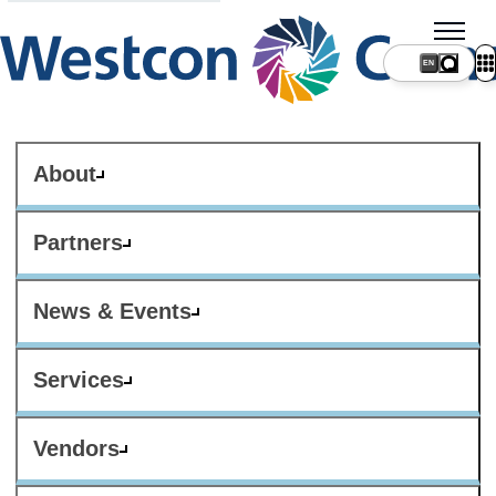
About
Partners
News & Events
Services
Vendors