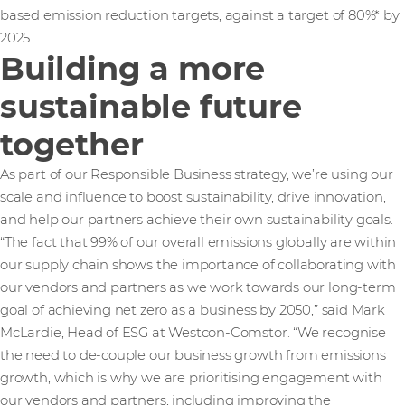
based emission reduction targets, against a target of 80%* by
2025.
Building a more
sustainable future
together
As part of our Responsible Business strategy, we’re using our
scale and influence to boost sustainability, drive innovation,
and help our partners achieve their own sustainability goals.
“The fact that 99% of our overall emissions globally are within
our supply chain shows the importance of collaborating with
our vendors and partners as we work towards our long-term
goal of achieving net zero as a business by 2050,” said Mark
McLardie, Head of ESG at Westcon-Comstor. “We recognise
the need to de-couple our business growth from emissions
growth, which is why we are prioritising engagement with
our vendors and partners, including improving the