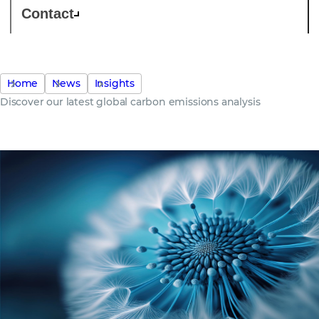
Contact
Home
News
Insights
Discover our latest global carbon emissions analysis