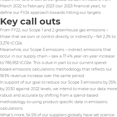
March 2022 to February 2023 (our 2023 financial year), to
define our FY24 approach towards hitting our targets.
Key call outs
From FY22, our Scope 1 and 2 greenhouse gas emissions –
those that we own or control directly or indirectly – fell 2.2% to
3,276 tCO2e.
Meanwhile, our Scope 3 emissions – indirect emissions that
occur in our supply chain – saw a 17.4% year-on-year increase
to 785,953 tCO2e. This is due in part to our current spend-
based emissions calculations methodology that reflects our
18.3% revenue increase over the same period.
In support of our goal to reduce our Scope 3 emissions by 25%
by 2030 against 2022 levels, we intend to make our data more
robust and accurate by shifting from a spend-based
methodology to using product-specific data in emissions
calculations.
What’s more, 54.5% of our suppliers globally have set science-