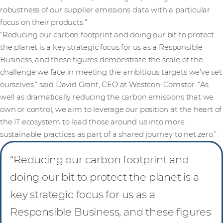
robustness of our supplier emissions data with a particular
focus on their products.”
“Reducing our carbon footprint and doing our bit to protect
the planet is a key strategic focus for us as a Responsible
Business, and these figures demonstrate the scale of the
challenge we face in meeting the ambitious targets we’ve set
ourselves,” said David Grant, CEO at Westcon-Comstor. “As
well as dramatically reducing the carbon emissions that we
own or control, we aim to leverage our position at the heart of
the IT ecosystem to lead those around us into more
sustainable practices as part of a shared journey to net zero.”
“Reducing our carbon footprint and
doing our bit to protect the planet is a
key strategic focus for us as a
Responsible Business, and these figures