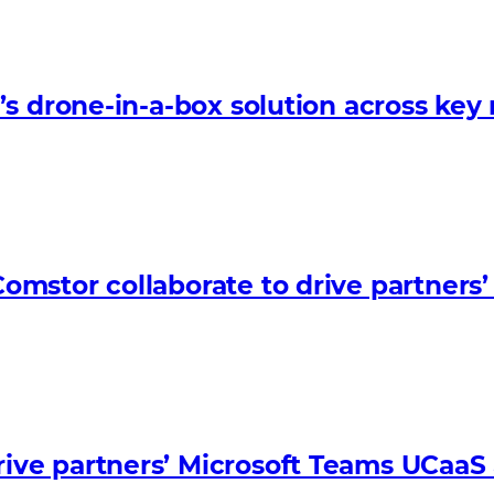
s drone-in-a-box solution across key
omstor collaborate to drive partner
ve partners’ Microsoft Teams UCaaS