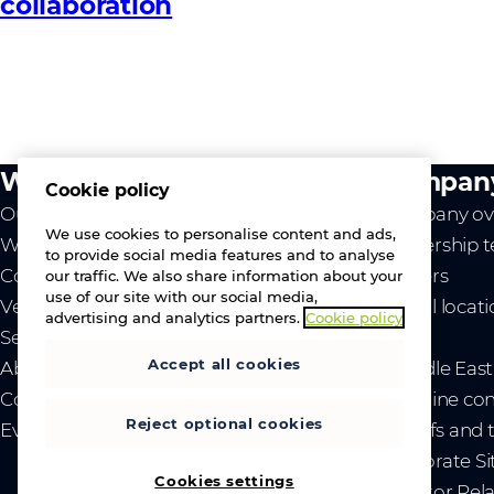
collaboration
What we do
Compan
Cookie policy
Our value
Company ov
We use cookies to personalise content and ads,
Westcon
Leadership 
to provide social media features and to analyse
Comstor
Careers
our traffic. We also share information about your
use of our site with our social media,
Vendors
Global locat
advertising and analytics partners.
Cookie policy
Services
News
Accept all cookies
About us
- Middle Eas
Contact us
- Ukraine co
Reject optional cookies
Events
- Tariffs and
Corporate Si
Cookies settings
Investor Rel