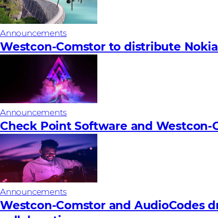
Announcements
Westcon-Comstor to distribute Nokia’
Announcements
Check Point Software and Westcon-C
Announcements
Westcon-Comstor and AudioCodes dri