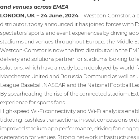
and venues across EMEA
LONDON, UK – 24 June, 2024
– Westcon-Comstor, a gl
distributor, today announced it has joined forces with
spectators’ sports and event experiences by driving ad
stadiums and venues throughout Europe, the Middle Ea
Westcon-Comstor is now the first distributor in the EMEA
delivery and solutions partner for stadiums looking to
solutions, which have already been deployed by world-f
Manchester United and Borussia Dortmund as well as U
League Baseball, NASCAR and the National Football Le
By spearheading the rise of the connected stadium, Ex
experience for sports fans.
High-speed Wi-Fi connectivity and Wi-Fi analytics enab
ticketing, cashless transactions, in-seat concessions ord
improved stadium app performance, driving fan enga
generation for venues. Strong network infrastructures im