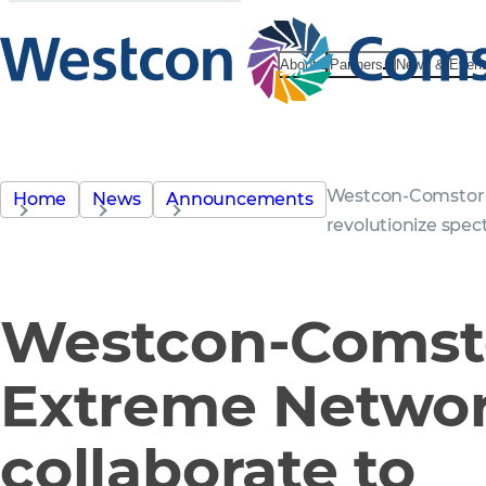
About
Partners
News & Even
Westcon-Comstor 
Home
News
Announcements
revolutionize spe
Westcon-Comst
Extreme Netwo
collaborate to