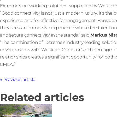
Extreme's networking solutions, supported by Westcon 
“Good connectivity is not just a modern luxury, it’s the b
experience and for effective fan engagement. Fans dem
they seek an immersive experience where the talent on
and secure connectivity in the stands,” said
Markus Nis
“The combination of Extreme’s industry-leading solut
environments with Westcon-Comstor’s rich heritage in 
relationships creates a significant opportunity for bot
EMEA.”
Previous article
Related articles