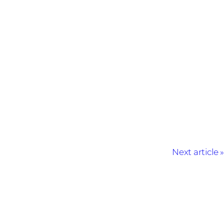
Next article