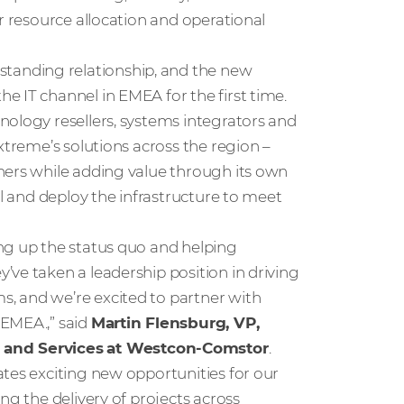
r resource allocation and operational
anding relationship, and the new
e IT channel in EMEA for the first time.
nology resellers, systems integrators and
xtreme’s solutions across the region –
ners while adding value through its own
ll and deploy the infrastructure to meet
ng up the status quo and helping
ve taken a leadership position in driving
, and we’re excited to partner with
 EMEA.,” said
Martin Flensburg, VP,
 and Services
at Westcon-Comstor
.
tes exciting new opportunities for our
ng the delivery of projects across