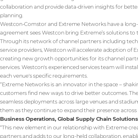
collaboration and provide data-driven insights for bette
planning.
Westcon-Comstor and Extreme Networks have a long-st
agreement sees Westcon bring Extreme’s solutions to th
Through its network of channel partners including tech
service providers, Westcon will accelerate adoption of E
creating new growth opportunities for its channel part
services. Westcon's experienced services team will insta
each venue's specific requirements.
“Extreme Networks is an innovator in the space – shaki
customers find new ways to drive better outcomes. They’
seamless deployments across large venues and stadiums
them as they continue to expand their presence across
Business Operations, Global Supply Chain Solutions
“This new element in our relationship with Extreme crea
partners and adds to our long-held collaboration, enabli