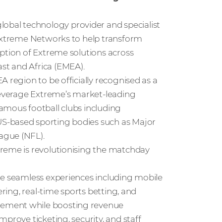
obal technology provider and specialist
 Extreme Networks to help transform
option of Extreme solutions across
st and Africa (EMEA).
 region to be officially recognised as a
 leverage Extreme’s market-leading
amous football clubs including
S-based sporting bodies such as Major
ague (NFL).
treme is revolutionising the matchday
le seamless experiences including mobile
ering, real-time sports betting, and
gement while boosting revenue
prove ticketing, security, and staff