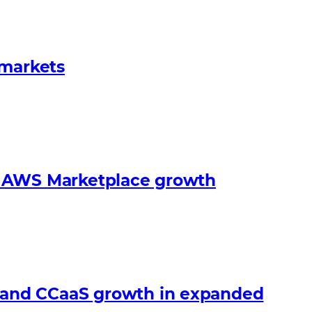
 markets
s’ AWS Marketplace growth
 and CCaaS growth in expanded