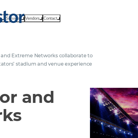
ts
Services
Vendors
Contact
and Extreme Networks collaborate to
ctators’ stadium and venue experience
or and
rks