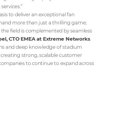
services.”
asis to deliver an exceptional fan
and more than just a thrilling game;
 the field is complemented by seamless
pel, CTO EMEA at Extreme Networks
.
ions and deep knowledge of stadium
creating strong, scalable customer
h companies to continue to expand across