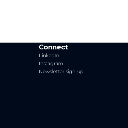
Connect
LinkedIn
Instagram
Newsletter sign-up