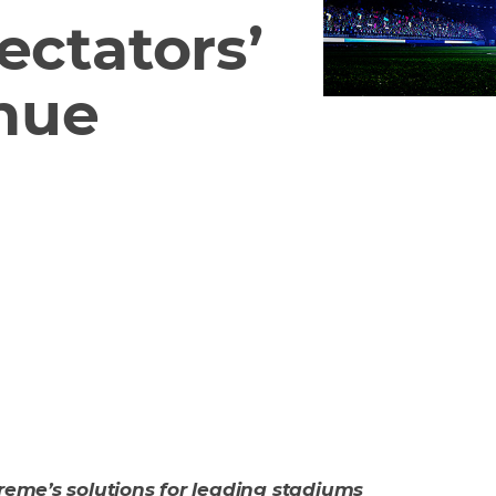
ectators’
nue
treme’s solutions for leading stadiums