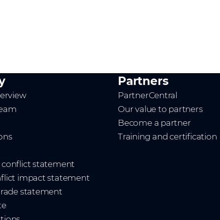
y
Partners
erview
PartnerCentral
team
Our value to partners
Become a partner
ions
Training and certification
t conflict statement
nflict impact statement
 trade statement
te
ations