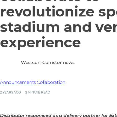
revolutionize sp
stadium and ve
experience
Westcon-Comstor news
Announcements
Collaboration
2 YEARS AGO
2 MINUTE READ
Distributor recognised as a delivery partner for Ex