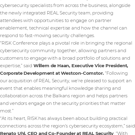
cybersecurity specialists from across the business, alongside
the newly integrated REAL Security team, providing
attendees with opportunities to engage on partner
enablement, technical expertise and how the channel can
respond to fast-moving security challenges.
“RISK Conference plays a pivotal role in bringing the regional
cybersecurity community together, allowing partners and
customers to engage with a broad portfolio of solutions and
expertise,” said
Willem de Haan, Executive Vice President,
Corporate Development at Westcon-Comstor.
“Following
our acquisition of REAL Security, we’re pleased to support an
event that enables meaningful knowledge sharing and
collaboration across the Balkans region and helps partners
and vendors engage on the security priorities that matter
most.”
“At its heart, RISK has always been about building practical
connections across the region’s cybersecurity ecosystem,” said
Renato Uhl, CEO and Co-Founder at REAL Security
. “With