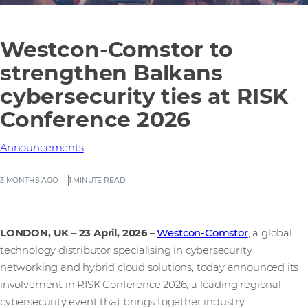
Westcon-Comstor to
strengthen Balkans
cybersecurity ties at RISK
Conference 2026
Announcements
3 MONTHS AGO
1 MINUTE READ
LONDON, UK – 23 April, 2026
–
Westcon-Comstor
, a global
technology distributor specialising in cybersecurity,
networking and hybrid cloud solutions, today announced its
involvement in RISK Conference 2026, a leading regional
cybersecurity event that brings together industry