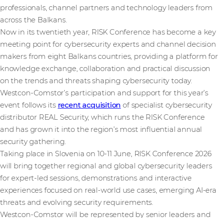
professionals, channel partners and technology leaders from
across the Balkans.
Now in its twentieth year, RISK Conference has become a key
meeting point for cybersecurity experts and channel decision
makers from eight Balkans countries, providing a platform for
knowledge exchange, collaboration and practical discussion
on the trends and threats shaping cybersecurity today.
Westcon-Comstor’s participation and support for this year’s
event follows its
recent acquisition
of specialist cybersecurity
distributor REAL Security, which runs the RISK Conference
and has grown it into the region’s most influential annual
security gathering.
Taking place in Slovenia on 10-11 June, RISK Conference 2026
will bring together regional and global cybersecurity leaders
for expert-led sessions, demonstrations and interactive
experiences focused on real-world use cases, emerging AI-era
threats and evolving security requirements.
Westcon-Comstor will be represented by senior leaders and