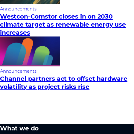
Announcements
Westcon-Comstor closes in on 2030
climate target as renewable energy use
increases
Announcements
Channel partners act to offset hardware
volatility as project risks rise
What we do