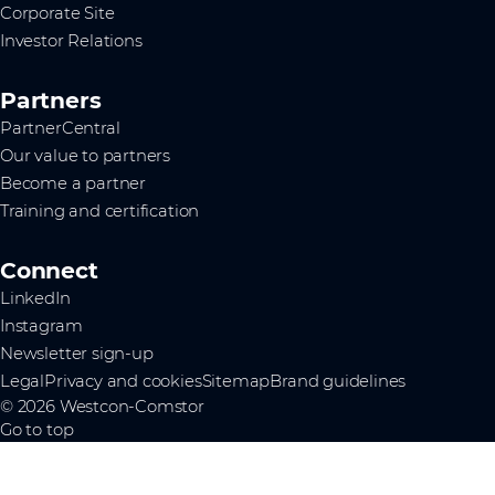
Corporate Site
Investor Relations
Partners
PartnerCentral
Our value to partners
Become a partner
Training and certification
Connect
LinkedIn
Instagram
Newsletter sign-up
Legal
Privacy and cookies
Sitemap
Brand guidelines
© 2026 Westcon-Comstor
Go to top