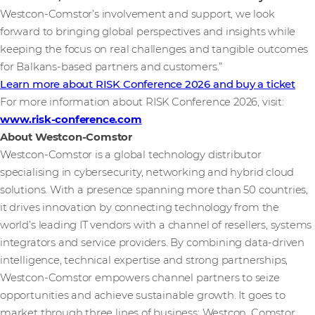
Westcon-Comstor’s involvement and support, we look
forward to bringing global perspectives and insights while
keeping the focus on real challenges and tangible outcomes
for Balkans-based partners and customers.”
Learn more about RISK Conference 2026 and buy a ticket
For more information about RISK Conference 2026, visit:
www.risk-conference.com
About Westcon-Comstor
Westcon-Comstor is a global technology distributor
specialising in cybersecurity, networking and hybrid cloud
solutions. With a presence spanning more than 50 countries,
it drives innovation by connecting technology from the
world’s leading IT vendors with a channel of resellers, systems
integrators and service providers. By combining data-driven
intelligence, technical expertise and strong partnerships,
Westcon-Comstor empowers channel partners to seize
opportunities and achieve sustainable growth. It goes to
market through three lines of business: Westcon, Comstor