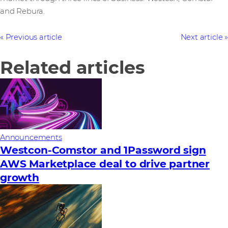
and Rebura.
Previous article
Next article
Related articles
Announcements
Westcon-Comstor and 1Password sign
AWS Marketplace deal to drive partner
growth