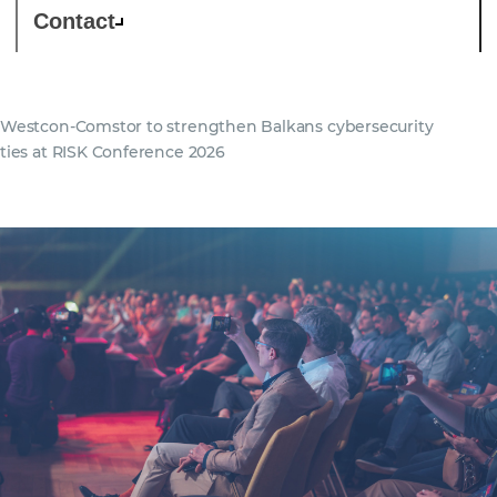
Contact
Westcon-Comstor to strengthen Balkans cybersecurity
ties at RISK Conference 2026