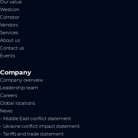
Our value
Westcon
Comstor
Vendors
Services
About us
Contact us
Events
Company
Company overview
Leadership team
Careers
Global locations
News
- Middle East conflict statement
- Ukraine conflict impact statement
- Tariffs and trade statement