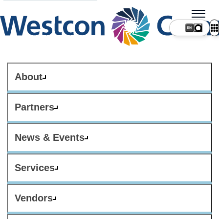
About
Partners
News & Events
Services
Vendors