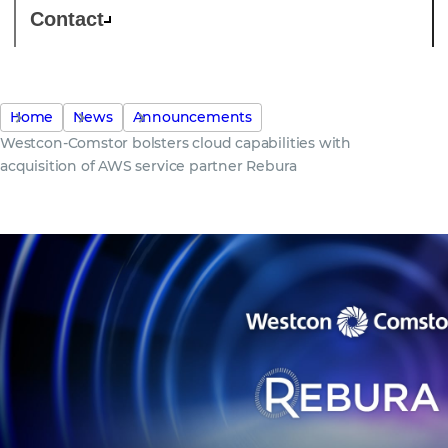
Contact
Home
News
Announcements
Westcon-Comstor bolsters cloud capabilities with
acquisition of AWS service partner Rebura