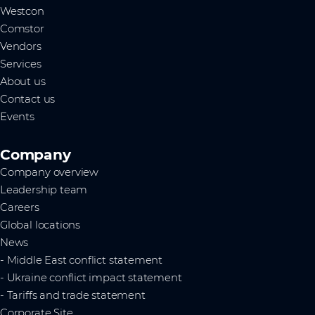
Westcon
Comstor
Vendors
Services
About us
Contact us
Events
Company
Company overview
Leadership team
Careers
Global locations
News
- Middle East conflict statement
- Ukraine conflict impact statement
- Tariffs and trade statement
Corporate Site