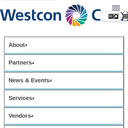
About
Partners
News & Events
Services
Vendors