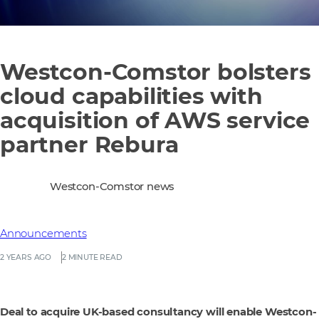
Westcon-Comstor bolsters
cloud capabilities with
acquisition of AWS service
partner Rebura
Westcon-Comstor news
Announcements
2 YEARS AGO
2 MINUTE READ
Deal to acquire UK-based consultancy will enable Westcon-