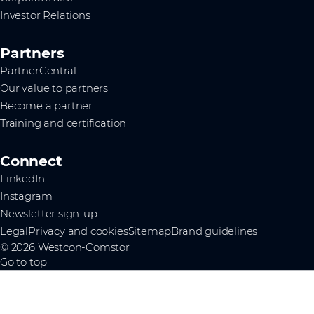
Investor Relations
Partners
PartnerCentral
Our value to partners
Become a partner
Training and certification
Connect
LinkedIn
Instagram
Newsletter sign-up
Legal
Privacy and cookies
Sitemap
Brand guidelines
© 2026 Westcon-Comstor
Go to top