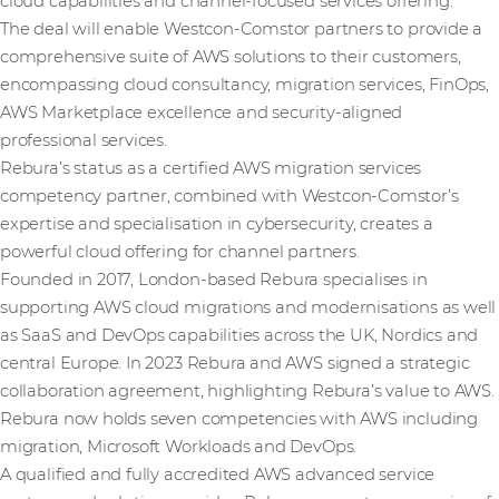
cloud capabilities and channel-focused services offering.
The deal will enable Westcon-Comstor partners to provide a
comprehensive suite of AWS solutions to their customers,
encompassing cloud consultancy, migration services, FinOps,
AWS Marketplace excellence and security-aligned
professional services.
Rebura’s status as a certified AWS migration services
competency partner, combined with Westcon-Comstor’s
expertise and specialisation in cybersecurity, creates a
powerful cloud offering for channel partners.
Founded in 2017, London-based Rebura specialises in
supporting AWS cloud migrations and modernisations as well
as SaaS and DevOps capabilities across the UK, Nordics and
central Europe. In 2023 Rebura and AWS signed a strategic
collaboration agreement, highlighting Rebura’s value to AWS.
Rebura now holds seven competencies with AWS including
migration, Microsoft Workloads and DevOps.
A qualified and fully accredited AWS advanced service