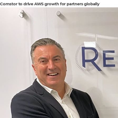
Comstor to drive AWS growth for partners globally