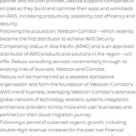
partner and solution provider, Rebura supports companies of
all sizes as they build and optimise their apps and workloads
on AWS, increasing productivity, scalability, cost efficiency and
security.
Following the acquisition, Westcon-Comstor – which recently
became the first distributor to achieve AWS Security
Competency status in Asia Pacific (APAC) and is an approved
distributor of AWS products and solutions in the region – will
offer Rebura consulting services incrementally through its
existing lines of business; Westcon and Comstor.
Rebura will be maintained as a separate standalone
organisation and form the foundation of Westcon-Comstor’s
AWS line of business, leveraging Westcon-Comstor’s extensive
global network of technology resellers, systems integrators
and service providers to help more end-user businesses and
partners on their cloud migration journey.
Following a period of sustained organic growth, including
double-digit revenue increases for the past two financial