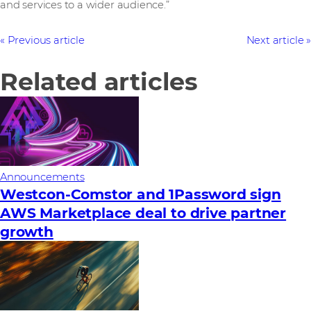
and services to a wider audience.”
Previous article
Next article
Related articles
Announcements
Westcon-Comstor and 1Password sign
AWS Marketplace deal to drive partner
growth