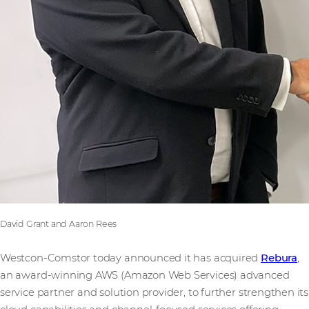
David Grant and Aaron Rees
Westcon-Comstor today announced it has acquired
Rebura
,
an award-winning AWS (Amazon Web Services) advanced
service partner and solution provider, to further strengthen its