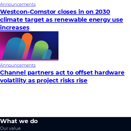
Announcements
Westcon-Comstor closes in on 2030
climate target as renewable energy use
increases
Announcements
Channel partners act to offset hardware
volatility as project risks rise
What we do
Our value