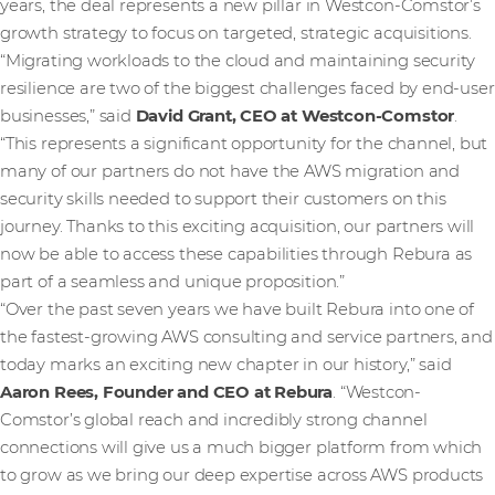
years, the deal represents a new pillar in Westcon-Comstor’s
growth strategy to focus on targeted, strategic acquisitions.
“Migrating workloads to the cloud and maintaining security
resilience are two of the biggest challenges faced by end-user
businesses,” said
David Grant, CEO at Westcon-Comstor
.
“This represents a significant opportunity for the channel, but
many of our partners do not have the AWS migration and
security skills needed to support their customers on this
journey. Thanks to this exciting acquisition, our partners will
now be able to access these capabilities through Rebura as
part of a seamless and unique proposition.”
“Over the past seven years we have built Rebura into one of
the fastest-growing AWS consulting and service partners, and
today marks an exciting new chapter in our history,” said
Aaron Rees, Founder and CEO at Rebura
. “Westcon-
Comstor’s global reach and incredibly strong channel
connections will give us a much bigger platform from which
to grow as we bring our deep expertise across AWS products