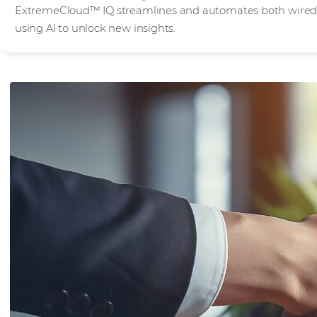
ExtremeCloud™ IQ streamlines and automates both wired 
using AI to unlock new insights.