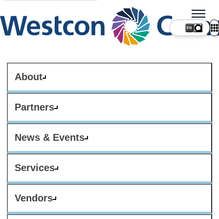
About
Partners
News & Events
Services
Vendors