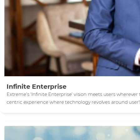
Infinite Enterprise
Extreme’s ‘Infinite Enterprise’ vision meets users wherever
centric experience where technology revolves around user