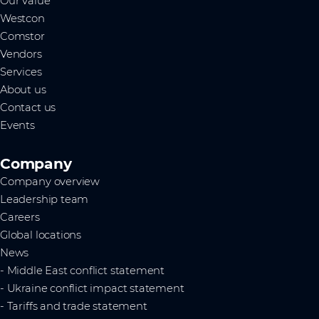
Our value
Westcon
Comstor
Vendors
Services
About us
Contact us
Events
Company
Company overview
Leadership team
Careers
Global locations
News
- Middle East conflict statement
- Ukraine conflict impact statement
- Tariffs and trade statement