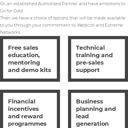
Or, an established Authorized Partner and have ambitions to
Go for Gold.
Then we have a choice of options that will be made available
to you through your commitment to Westcon and Extreme
Networks.
Free sales
Technical
education,
training and
mentoring
pre-sales
and demo kits
support
Financial
Business
incentives
planning and
and reward
lead
programmes
generation