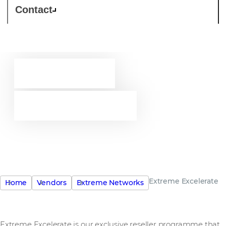
Contact
Extreme
EXcelerate
Explore possibilities. Create
opportunity.
Extreme Excelerate
Home
Vendors
Extreme Networks
Extreme Excelerate is our exclusive reseller programme that