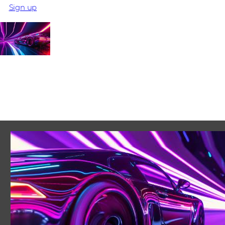
Sign up