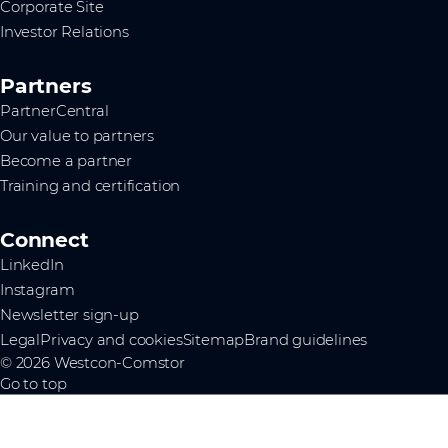
Corporate Site
Investor Relations
Partners
PartnerCentral
Our value to partners
Become a partner
Training and certification
Connect
LinkedIn
Instagram
Newsletter sign-up
Legal
Privacy and cookies
Sitemap
Brand guidelines
© 2026 Westcon-Comstor
Go to top