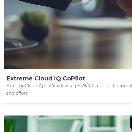
Extreme Cloud IQ CoPilot
ExtremeCloud IQ CoPilot leverages AI/ML to detect anomali
and effort