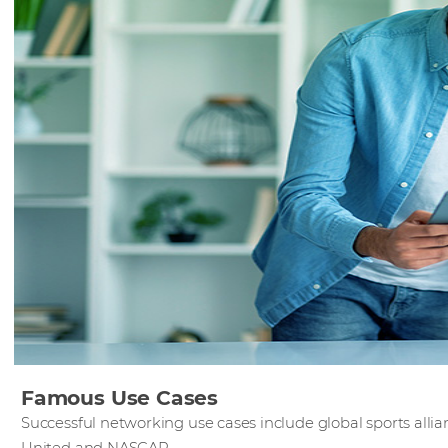
Famous Use Cases
Successful networking use cases include global sports all
United and NASCAR