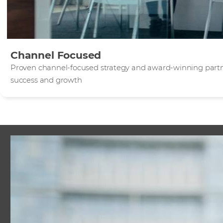
Channel Focused
Proven channel-focused strategy and award-winning part
success and growth