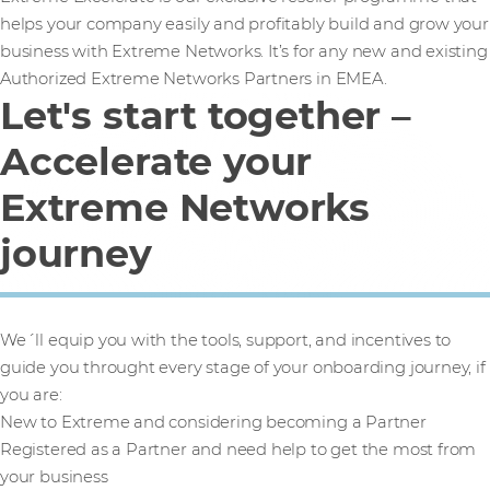
helps your company easily and profitably build and grow your
business with Extreme Networks. It’s for any new and existing
Authorized Extreme Networks Partners in EMEA.
Let's start together –
Accelerate your
Extreme Networks
journey
We´ll equip you with the tools, support, and incentives to
guide you throught every stage of your onboarding journey, if
you are:
New to Extreme and considering becoming a Partner
Registered as a Partner and need help to get the most from
your business