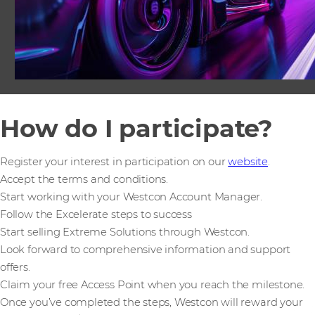
How do I participate?
Register your interest in participation on our
website
.
Accept the terms and conditions.
Start working with your Westcon Account Manager.
Follow the Excelerate steps to success
Start selling Extreme Solutions through Westcon.
Look forward to comprehensive information and support
offers.
Claim your free Access Point when you reach the milestone.
Once you’ve completed the steps, Westcon will reward your