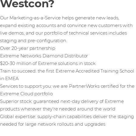
Westcon?
Our Marketing-as-a-Service helps generate new leads,
expand existing accounts and convince new customers with
live demos, and our portfolio of technical services includes
staging and pre-configuration.
Over 20-year partnership
Extreme Networks Diamond Distributor
$20-30 million of Extreme solutions in stock
Train to succeed: the first Extreme Accredited Training School
in EMEA
Services to support you: we are PartnerWorks certified for the
Extreme Cloud portfolio
Superior stock: guaranteed next-day delivery of Extreme
products wherever they’re needed around the world
Global expertise: supply-chain capabilities deliver the staging
needed for large network rollouts and upgrades