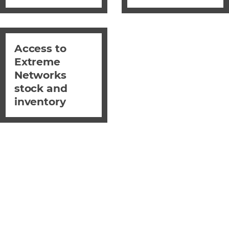
Access to
Extreme
Networks
stock and
inventory
EXcelerate with
Westcon & Extreme
Networks