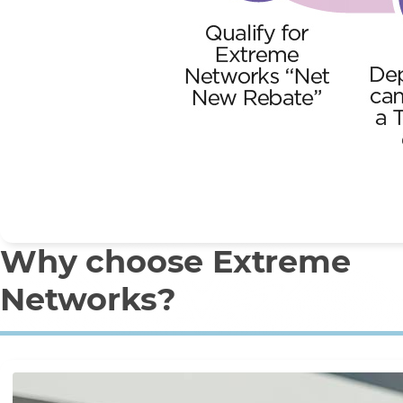
Why choose Extreme
Networks?