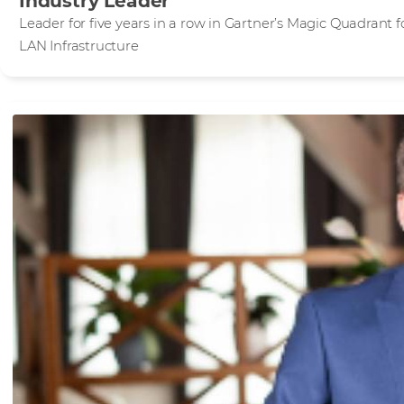
Industry Leader
Leader for five years in a row in Gartner’s Magic Quadrant 
LAN Infrastructure