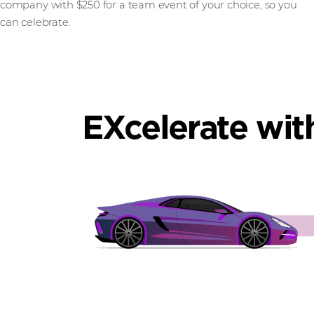
company with $250 for a team event of your choice, so you
can celebrate.