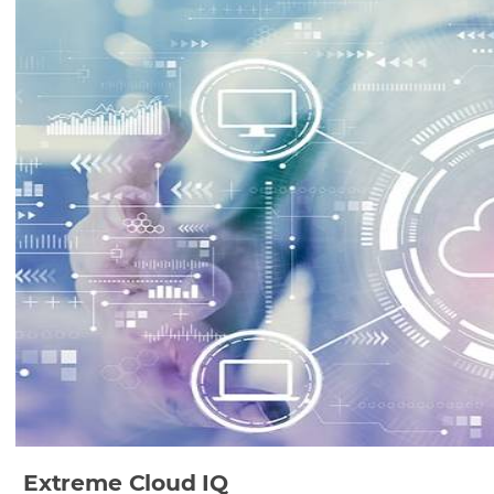
Extreme Cloud IQ