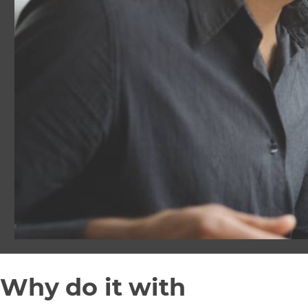
Why do it with