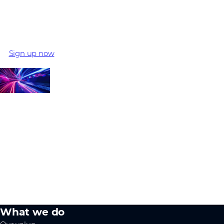
What's next?
Register your interest and start your Extreme Networks
journey to become an Authorized Partner
Sign up now
What we do