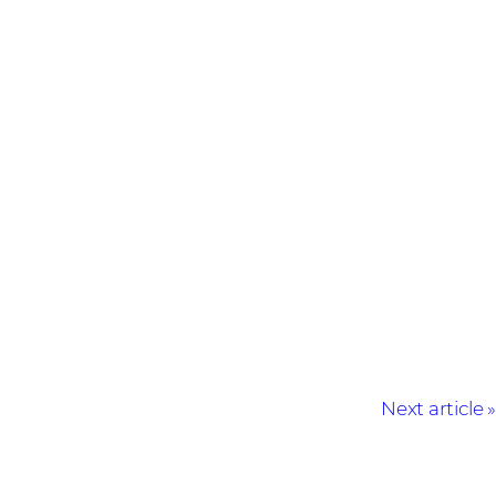
Next article