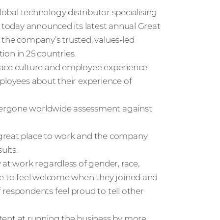
global technology distributor specialising
, today announced its latest annual Great
 the company’s trusted, values-led
tion in 25 countries.
lace culture and employee experience.
ployees about their experience of
dergone worldwide assessment against
 great place to work and the company
ults.
 at work regardless of gender, race,
de to feel welcome when they joined and
respondents feel proud to tell other
nt at running the business by more