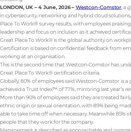
LONDON, UK – 4 June, 2026
–
Westcon-Comstor
, a 
in cybersecurity, networking and hybrid cloud solutions
Place To Work® survey results, with employees praising
leadership and focus on inclusion as it achieved certifica
Great Place To Work® is the global authority on workp
Certification is based on confidential feedback from em
working at an organisation.
This is the second time that Westcon-Comstor has un
Great Place To Work® certification criteria.
Globally, 80% of employees said Westcon-Comstor is a
achieved a Trust Index™ of 77%, mirroring last year’s res
More than 90% of employees said they are treated fairly
ethnic origin or sexual orientation, with 89% being ma
able to take time off when necessary. Meanwhile 85% of 
people that they work for the company.
Management is described as approachable and compete