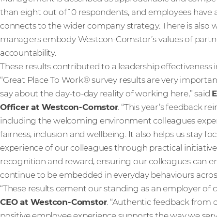
than eight out of 10 respondents, and employees have a 
connects to the wider company strategy. There is also
managers embody Westcon-Comstor’s values of partners
accountability.
These results contributed to a leadership effectiveness 
“Great Place To Work® survey results are very importan
say about the day-to-day reality of working here,” said
E
Officer at Westcon-Comstor
. “This year’s feedback re
including the welcoming environment colleagues expe
fairness, inclusion and wellbeing. It also helps us stay
experience of our colleagues through practical initiativ
recognition and reward, ensuring our colleagues can enj
continue to be embedded in everyday behaviours across
“These results cement our standing as an employer of ch
CEO at Westcon-Comstor
. “Authentic feedback from 
positive employee experience supports the way we serve