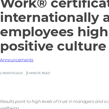
Work® certifica
internationally 
employees high
positive culture
Announcements
2 MONTHS AGO
3 MINUTE READ
Results point to high levels of trust in managers and a
wellbeing