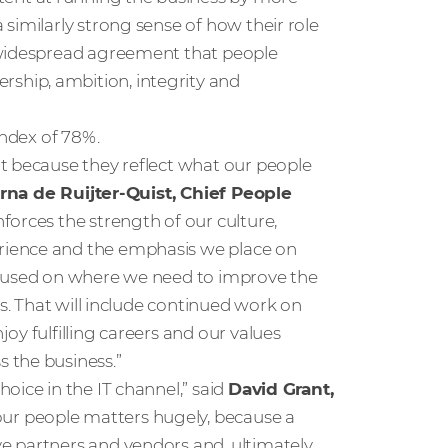
similarly strong sense of how their role
 widespread agreement that people
hip, ambition, integrity and
index of 78%.
t because they reflect what our people
rna de Ruijter-Quist, Chief People
inforces the strength of our culture,
rience and the emphasis we place on
 focused on where we need to improve the
es. That will include continued work on
oy fulfilling careers and our values
 the business.”
oice in the IT channel,” said
David Grant,
our people matters hugely, because a
 partners and vendors and, ultimately,