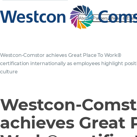
About
Partners
News & Even
Westcon-Comstor achieves Great Place To Work®
certification internationally as employees highlight posit
culture
Westcon-Comst
achieves Great 