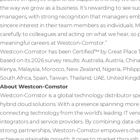
the way we grow as a business. It’s rewarding to see such
managers, with strong recognition that managers em
sincere interest in their team members as individuals. M
carefully to colleagues and acting on what we hear, so 
meaningful careers at Westcon-Comstor.”
Westcon-Comstor has been Certified™ by Great Place T
based on its 2026 survey results: Australia, Austria, China
Kenya, Malaysia, Morocco, New Zealand, Nigeria, Philippi
South Africa, Spain, Taiwan, Thailand, UAE, United Kin
About Westcon-Comstor
Westcon-Comstor is a global technology distributor spe
hybrid cloud solutions. With a presence spanning more t
connecting technology from the world’s leading IT vendo
integrators and service providers. By combining data-dri
strong partnerships, Westcon-Comstor empowers channe
achieve sustainable growth. It goes to market through 