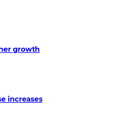
tner growth
e increases