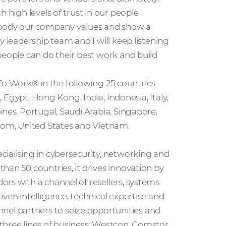
 high levels of trust in our people
body our company values and show a
y leadership team and I will keep listening
people can do their best work and build
o Work® in the following 25 countries
, Egypt, Hong Kong, India, Indonesia, Italy,
nes, Portugal, Saudi Arabia, Singapore,
gdom, United States and Vietnam.
cialising in cybersecurity, networking and
han 50 countries, it drives innovation by
rs with a channel of resellers, systems
ven intelligence, technical expertise and
l partners to seize opportunities and
three lines of business: Westcon, Comstor