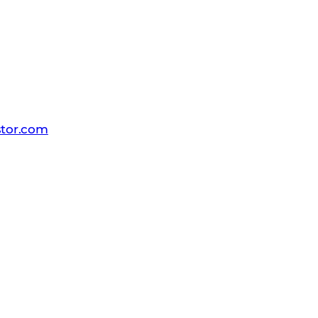
 PR team
tor.com