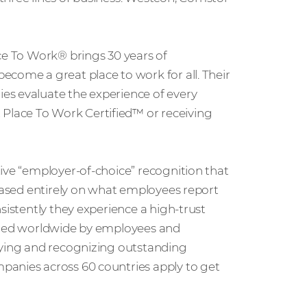
ce To Work® brings 30 years of
ecome a great place to work for all. Their
es evaluate the experience of every
lace To Work Certified™ or receiving
ive “employer-of-choice” recognition that
 based entirely on what employees report
sistently they experience a high-trust
nized worldwide by employees and
fying and recognizing outstanding
panies across 60 countries apply to get