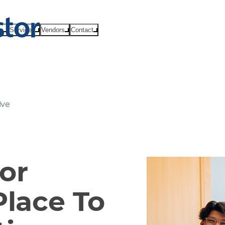
ts
Services
Vendors
Contact
ive
or
Place To