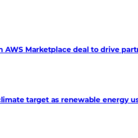
 AWS Marketplace deal to drive par
limate target as renewable energy us