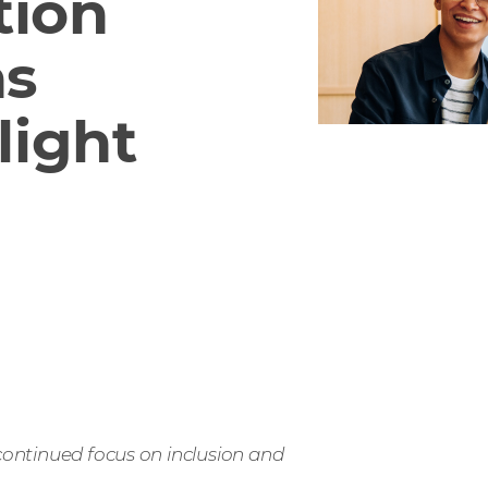
tion
as
light
 continued focus on inclusion and