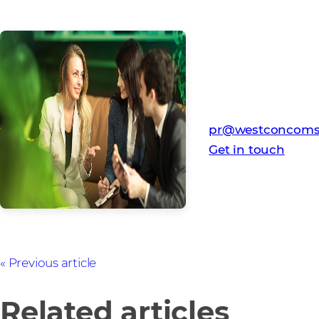
Media Contact
Westcon-Comstor
pr@westconcoms
Get in touch
Previous article
Related articles