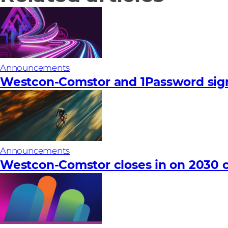
Announcements
Westcon-Comstor and 1Password sign
Announcements
Westcon-Comstor closes in on 2030 c