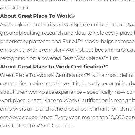
and Rebura.
About Great Place To Work
®
As the global authority on workplace culture, Great Pla
groundbreaking research and data to help every place b
proprietary platform and For All™ Model helps compani
employee, with exemplary workplaces becoming Great P
recognition on a coveted Best Workplaces™ List.
About Great Place to Work Certification™
Great Place To Work® Certification™ is the most definit
companies aspire to achieve. It is the only recognition
about their workplace experience – specifically, how con
workplace. Great Place to Work Certification is recog
employers alike and is the global benchmark for identi
employee experience. Every year, more than 10,000 com
Great Place To Work-Certified.