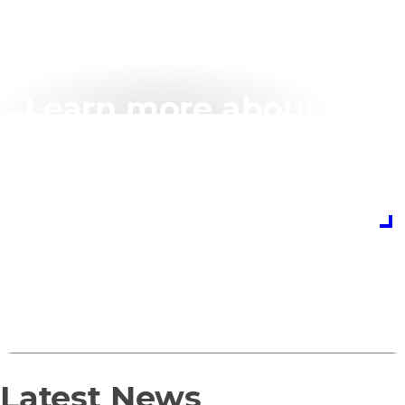
Learn more about
your Penguin
Solutions partnership
today
Partner with Penguin Solutions
0
1
Latest News