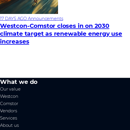
17 DAYS AGO
Announcements
Westcon-Comstor closes in on 2030
climate target as renewable energy use
increases
What we do
Our value
Westcon
Comstor
Vendors
Services
About us