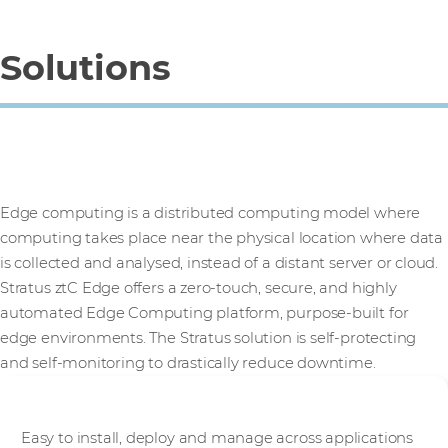
Solutions
Stratus ztC Edge
Edge computing is a distributed computing model where
computing takes place near the physical location where data
is collected and analysed, instead of a distant server or cloud.
Stratus ztC Edge offers a zero-touch, secure, and highly
automated Edge Computing platform, purpose-built for
edge environments. The Stratus solution is self-protecting
and self-monitoring to drastically reduce downtime.
Simple
Easy to install, deploy and manage across applications