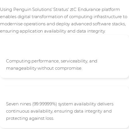
Using Penguin Solutions' Stratus' ztC Endurance platform
enables digital transformation of computing infrastructure to
modernise operations and deploy advanced software stacks,
ensuring application availability and data integrity.
Engineered for next-generation, sustainable
operations
Computing performance, serviceability, and
manageability without compromise.
Protection Against Data Loss and Downtime
Seven nines (99.99999%) system availability delivers
continuous availability, ensuring data integrity and
protecting against loss.