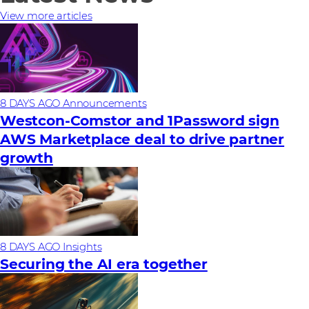
View more articles
8 DAYS AGO
Announcements
Westcon-Comstor and 1Password sign
AWS Marketplace deal to drive partner
growth
8 DAYS AGO
Insights
Securing the AI era together