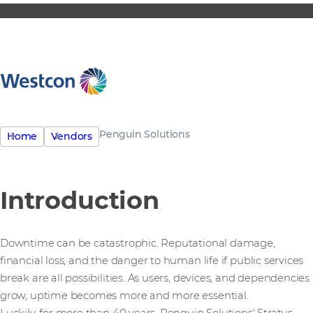
Penguin Solutions
Home
Vendors
Introduction
Downtime can be catastrophic. Reputational damage,
financial loss, and the danger to human life if public services
break are all possibilities. As users, devices, and dependencies
grow, uptime becomes more and more essential.