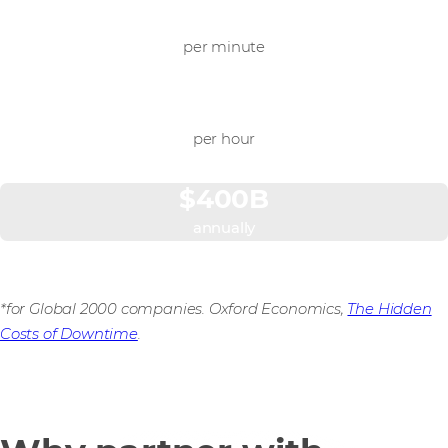
$9,000
per minute
$540,000
per hour
$400B
annually
*for Global 2000 companies. Oxford Economics,
The Hidden
Costs of Downtime
.