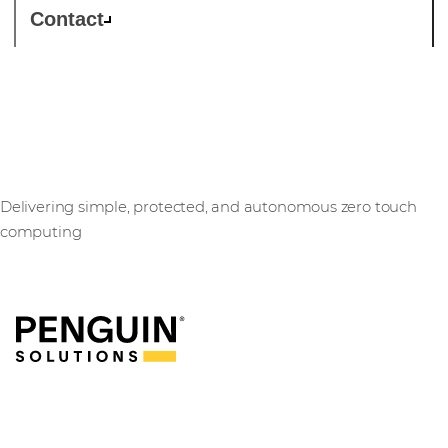
Contact
Penguin Solutions
Delivering simple, protected, and autonomous zero touch
computing