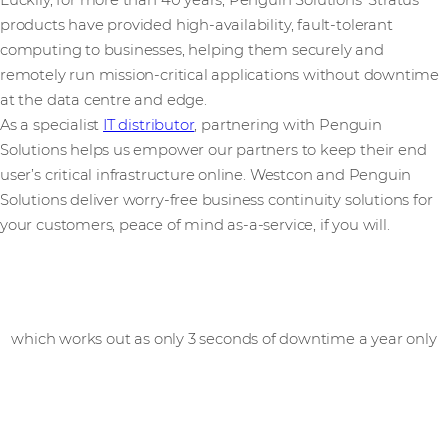
Luckily, for more than 40 years, Penguin Solutions' Stratus
products have provided high-availability, fault-tolerant
computing to businesses, helping them securely and
remotely run mission-critical applications without downtime
at the data centre and edge.
As a specialist
IT distributor
, partnering with Penguin
Solutions helps us empower our partners to keep their end
user’s critical infrastructure online. Westcon and Penguin
Solutions deliver worry-free business continuity solutions for
your customers, peace of mind as-a-service, if you will.
99.99999
%
availability
which works out as only 3 seconds of downtime a year only