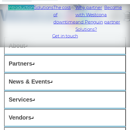
Introduction
Solutions
The cost
Why partner
Become
of
with Westcon
a
downtime
and Penguin
partner
Solutions?
Get in touch
About
Partners
News & Events
Services
Vendors