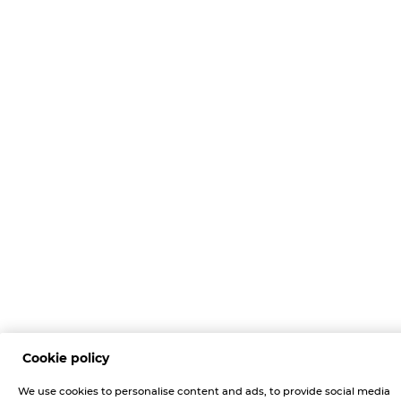
Cookie policy
We use cookies to personalise content and ads, to provide social media