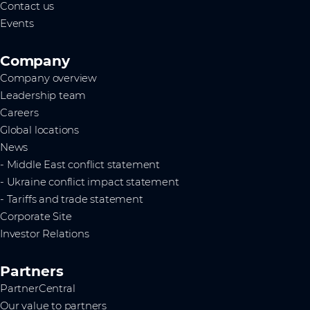
Contact us
Events
Company
Company overview
Leadership team
Careers
Global locations
News
- Middle East conflict statement
- Ukraine conflict impact statement
- Tariffs and trade statement
Corporate Site
Investor Relations
Partners
PartnerCentral
Our value to partners