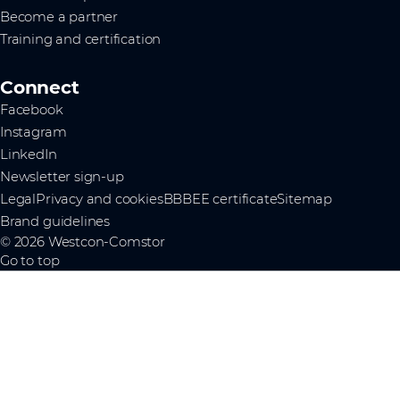
Become a partner
Training and certification
Connect
Facebook
Instagram
LinkedIn
Newsletter sign-up
Legal
Privacy and cookies
BBBEE certificate
Sitemap
Brand guidelines
© 2026 Westcon-Comstor
Go to top