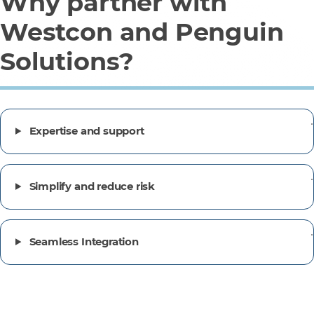
Why partner with
Westcon and Penguin
Solutions?
Expertise and support
Simplify and reduce risk
Seamless Integration