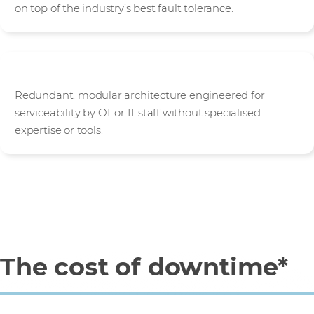
on top of the industry’s best fault tolerance.
Highly serviceable
Redundant, modular architecture engineered for
serviceability by OT or IT staff without specialised
expertise or tools.
The cost of downtime*