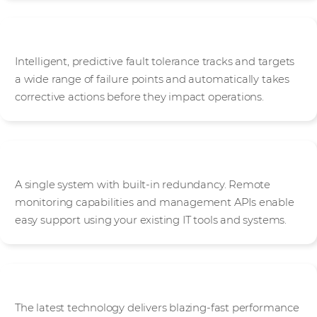
Predictive fault tolerance
Intelligent, predictive fault tolerance tracks and targets
a wide range of failure points and automatically takes
corrective actions before they impact operations.
Simplified management
A single system with built-in redundancy. Remote
monitoring capabilities and management APIs enable
easy support using your existing IT tools and systems.
Blazing fast performance
The latest technology delivers blazing-fast performance