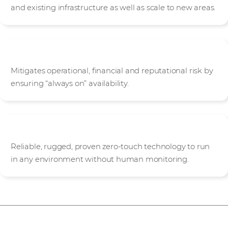
and existing infrastructure as well as scale to new areas.
Protected
Mitigates operational, financial and reputational risk by
ensuring “always on” availability.
Autonomous
Reliable, rugged, proven zero-touch technology to run
in any environment without human monitoring.
Stratus ztC Endurance