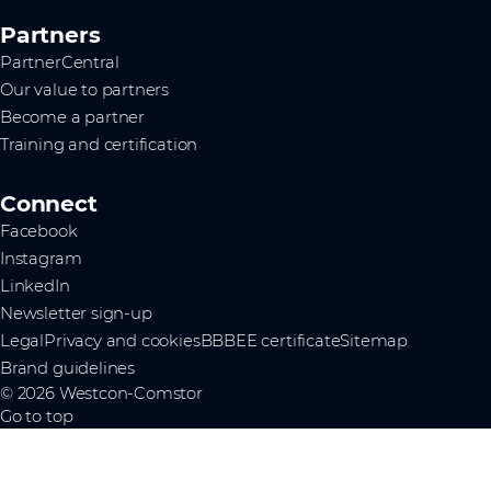
Partners
PartnerCentral
Our value to partners
Become a partner
Training and certification
Connect
Facebook
Instagram
LinkedIn
Newsletter sign-up
Legal
Privacy and cookies
BBBEE certificate
Sitemap
Brand guidelines
© 2026 Westcon-Comstor
Go to top