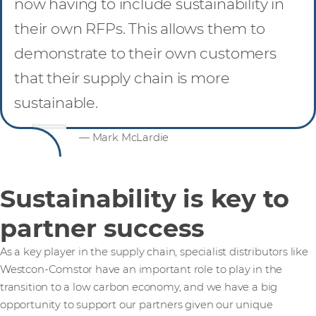
now having to include sustainability in
their own RFPs. This allows them to
demonstrate to their own customers
that their supply chain is more
sustainable.
— Mark McLardie
Sustainability is key to
partner success
As a key player in the supply chain, specialist distributors like
Westcon-Comstor have an important role to play in the
transition to a low carbon economy, and we have a big
opportunity to support our partners given our unique