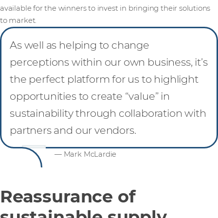
available for the winners to invest in bringing their solutions
to market.
As well as helping to change
perceptions within our own business, it’s
the perfect platform for us to highlight
opportunities to create “value” in
sustainability through collaboration with
partners and our vendors.
— Mark McLardie
Reassurance of
sustainable supply