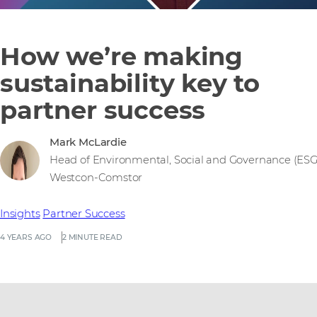
How we’re making
sustainability key to
partner success
Mark McLardie
Head of Environmental, Social and Governance (ESG
Westcon-Comstor
Insights
Partner Success
4 YEARS AGO
2 MINUTE READ