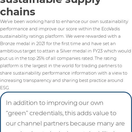
chains
We’ve been working hard to enhance our own sustainability
performance and improve our score within the EcoVadis
sustainability ratings platform. We were rewarded with a
Bronze medal in 2021 for the first time and have set an
ambitious target to attain a Silver medal in FY23 which would
put us in the top 25% of all companies rated. The rating
platform is the largest in the world for trading partners to
share sustainability performance information with a view to
increasing transparency and sharing best practice around
ESG.
In addition to improving our own
“green” credentials, this adds value to
our channel partners because many are