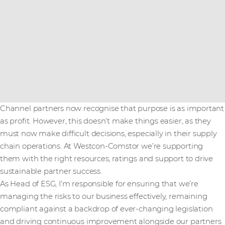
Channel partners now recognise that purpose is as important
as profit. However, this doesn’t make things easier, as they
must now make difficult decisions, especially in their supply
chain operations. At Westcon-Comstor we’re supporting
them with the right resources, ratings and support to drive
sustainable partner success.
As Head of ESG, I’m responsible for ensuring that we’re
managing the risks to our business effectively, remaining
compliant against a backdrop of ever-changing legislation
and driving continuous improvement alongside our partners