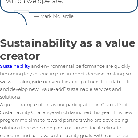
which we operate.
— Mark McLardie
Sustainability as a value
creator
Sustainability
and environmental performance are quickly
becoming key criteria in procurement decision-making, so
we work alongside our vendors and partners to collaborate
and develop new “value-add” sustainable services and
solutions.
A great example of this is our participation in Cisco’s Digital
Sustainability Challenge which launched this year. This new
programme aims to reward partners who are developing
solutions focused on helping customers tackle climate
concerns and achieve sustainability goals, with cash prizes