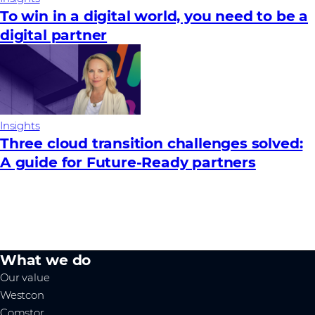
To win in a digital world, you need to be a
digital partner
Insights
Three cloud transition challenges solved:
A guide for Future‑Ready partners
What we do
Our value
Westcon
Comstor