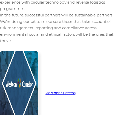
experience with circular technology and reverse logistics
programmes.
In the future, successful partners will be sustainable partners.
We’re doing our bit to make sure those that take account of
risk management, reporting and compliance across
environmental, social and ethical factors will be the ones that
thrive.
Read more from our people and
partners how we’re creating
Partner Success in the channel.
Partner Success