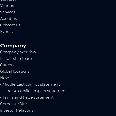
Vendors
Services
About us
Contact us
Events
Company
Company overview
Leadership team
Careers
Global locations
News
- Middle East conflict statement
- Ukraine conflict impact statement
- Tariffs and trade statement
Corporate Site
Investor Relations