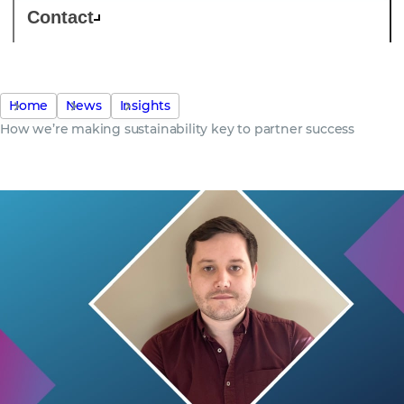
Contact
Home
News
Insights
How we’re making sustainability key to partner success