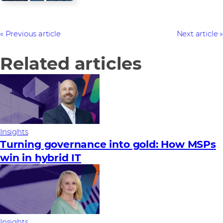
Previous article
Next article
Related articles
Insights
Turning governance into gold: How MSPs
win in hybrid IT
Insights