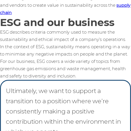
and vendors to create value in sustainability across the
supply
chain
.
ESG and our business
ESG describes criteria commonly used to measure the
sustainability and ethical impact of a company’s operations.
In the context of ESG, sustainability means operating in a way
to minimise any negative impacts on people and the planet.
For our business, ESG covers a wide variety of topics from
greenhouse gas emissions and waste management, health
and safety to diversity and inclusion.
Ultimately, we want to support a
transition to a position where we’re
consistently making a positive
contribution within the environment in