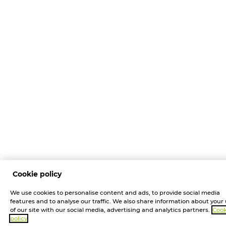
Cookie policy
We use cookies to personalise content and ads, to provide social media
features and to analyse our traffic. We also share information about your
of our site with our social media, advertising and analytics partners.
Cook
policy