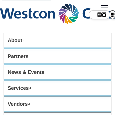
About
Partners
News & Events
Services
Vendors